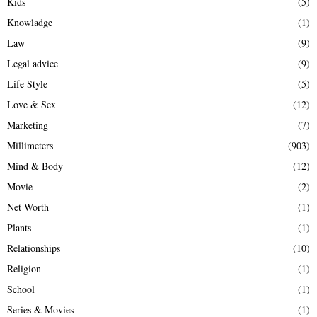
Kids
(5)
Knowladge
(1)
Law
(9)
Legal advice
(9)
Life Style
(5)
Love & Sex
(12)
Marketing
(7)
Millimeters
(903)
Mind & Body
(12)
Movie
(2)
Net Worth
(1)
Plants
(1)
Relationships
(10)
Religion
(1)
School
(1)
Series & Movies
(1)