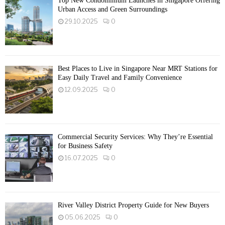
Top New Condominium Launches in Singapore Offering
Urban Access and Green Surroundings
29.10.2025
0
Best Places to Live in Singapore Near MRT Stations for
Easy Daily Travel and Family Convenience
12.09.2025
0
Commercial Security Services: Why They’re Essential
for Business Safety
16.07.2025
0
River Valley District Property Guide for New Buyers
05.06.2025
0