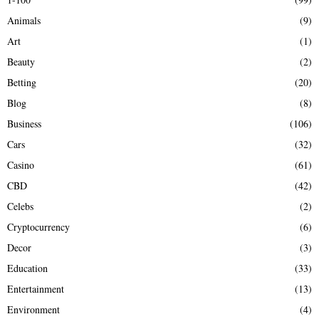
f
A
Animals
(9)
o
r
R
Art
(1)
:
Beauty
(2)
C
Betting
(20)
H
Blog
(8)
Business
(106)
Cars
(32)
Casino
(61)
CBD
(42)
Celebs
(2)
Cryptocurrency
(6)
Decor
(3)
Education
(33)
Entertainment
(13)
Environment
(4)