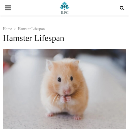
PRIMARY
MENU
Home
Hamster Lifespan
Hamster Lifespan