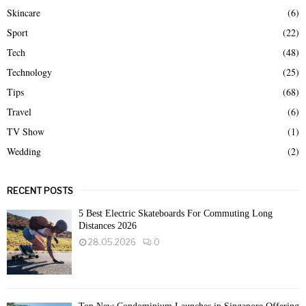
Skincare
(6)
Sport
(22)
Tech
(48)
Technology
(25)
Tips
(68)
Travel
(6)
TV Show
(1)
Wedding
(2)
RECENT POSTS
5 Best Electric Skateboards For Commuting Long
Distances 2026
28.05.2026
0