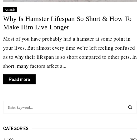
Animals
Why Is Hamster Lifespan So Short & How To
Make Him Live Longer
Most of you have probably had a hamster at some point in
your lives. But almost every time we’re left feeling confused
as to why their lifespan is so short compared to other pets. In
short, many factors affect a...
Read more
S
e
a
S
r
CATEGORIES
c
E
h
1-100
(99)