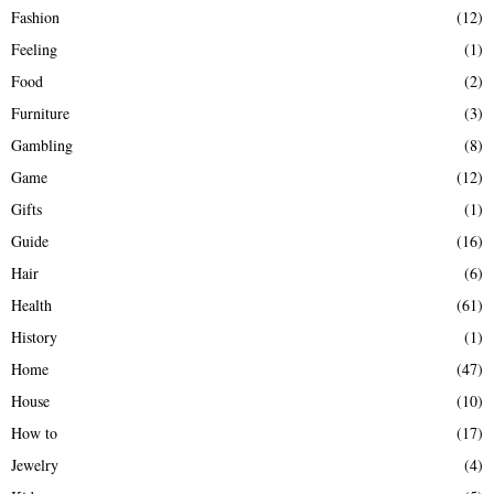
Fashion
(12)
Feeling
(1)
Food
(2)
Furniture
(3)
Gambling
(8)
Game
(12)
Gifts
(1)
Guide
(16)
Hair
(6)
Health
(61)
History
(1)
Home
(47)
House
(10)
How to
(17)
Jewelry
(4)