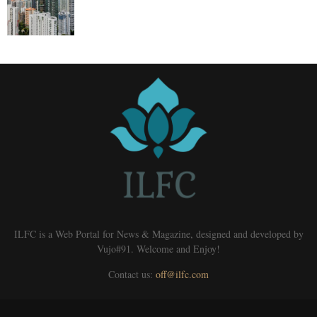
ILFC is a Web Portal for News & Magazine, designed and developed by
Vujo#91. Welcome and Enjoy!
Contact us:
off@ilfc.com