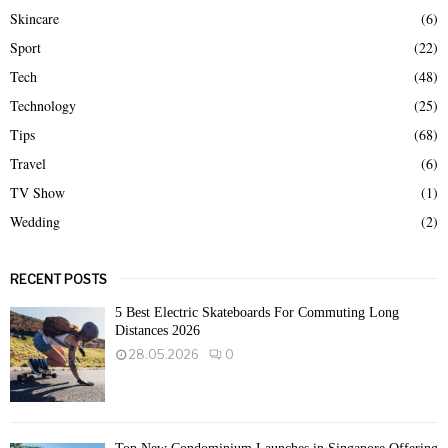
Skincare
(6)
Sport
(22)
Tech
(48)
Technology
(25)
Tips
(68)
Travel
(6)
TV Show
(1)
Wedding
(2)
RECENT POSTS
5 Best Electric Skateboards For Commuting Long
Distances 2026
28.05.2026
0