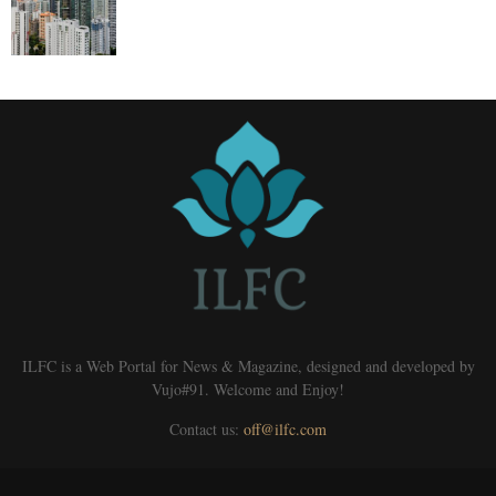
ILFC is a Web Portal for News & Magazine, designed and developed by
Vujo#91. Welcome and Enjoy!
Contact us:
off@ilfc.com