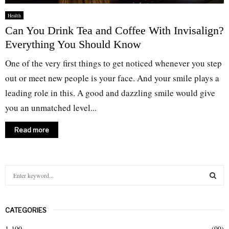
Health
Can You Drink Tea and Coffee With Invisalign?
Everything You Should Know
One of the very first things to get noticed whenever you step
out or meet new people is your face. And your smile plays a
leading role in this. A good and dazzling smile would give
you an unmatched level...
Read more
S
e
a
S
r
CATEGORIES
c
E
h
1-100
(99)