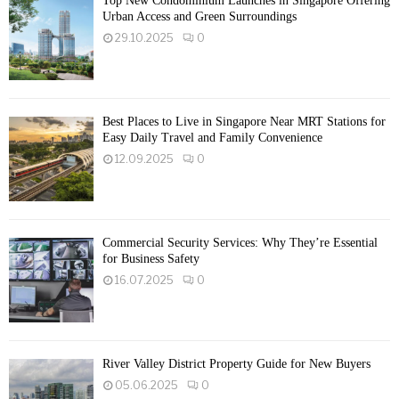
Top New Condominium Launches in Singapore Offering
Urban Access and Green Surroundings
29.10.2025
0
Best Places to Live in Singapore Near MRT Stations for
Easy Daily Travel and Family Convenience
12.09.2025
0
Commercial Security Services: Why They’re Essential
for Business Safety
16.07.2025
0
River Valley District Property Guide for New Buyers
05.06.2025
0