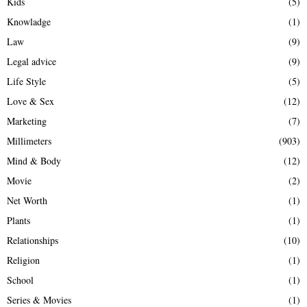
Kids
(5)
Knowladge
(1)
Law
(9)
Legal advice
(9)
Life Style
(5)
Love & Sex
(12)
Marketing
(7)
Millimeters
(903)
Mind & Body
(12)
Movie
(2)
Net Worth
(1)
Plants
(1)
Relationships
(10)
Religion
(1)
School
(1)
Series & Movies
(1)