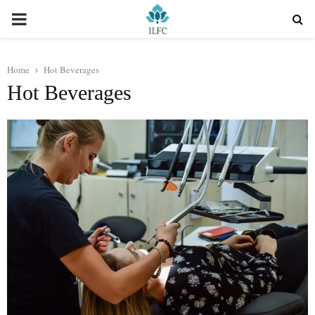
PRIMARY
MENU
Home
Hot Beverages
Hot Beverages