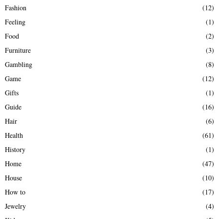
Fashion
(12)
Feeling
(1)
Food
(2)
Furniture
(3)
Gambling
(8)
Game
(12)
Gifts
(1)
Guide
(16)
Hair
(6)
Health
(61)
History
(1)
Home
(47)
House
(10)
How to
(17)
Jewelry
(4)