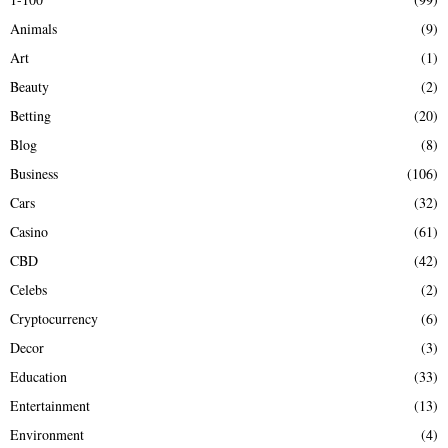
f
A
Animals
(9)
o
r
R
Art
(1)
:
Beauty
(2)
C
Betting
(20)
H
Blog
(8)
Business
(106)
Cars
(32)
Casino
(61)
CBD
(42)
Celebs
(2)
Cryptocurrency
(6)
Decor
(3)
Education
(33)
Entertainment
(13)
Environment
(4)