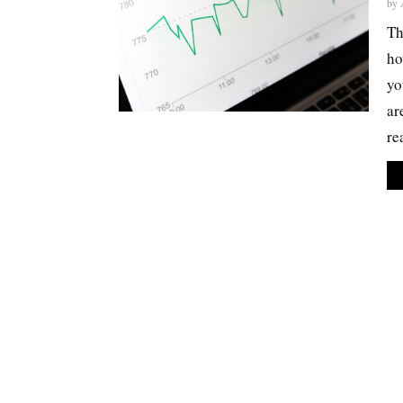
by
Th
ho
yo
ar
re