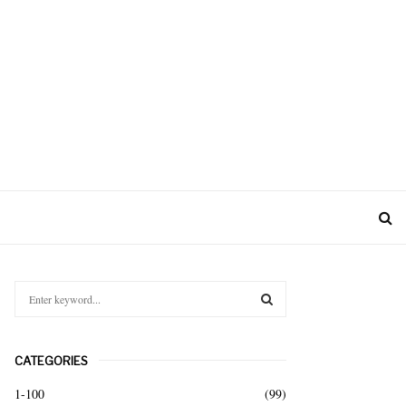
S
e
a
S
r
CATEGORIES
c
E
h
1-100
(99)
f