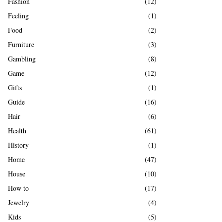
Fashion
(12)
Feeling
(1)
Food
(2)
Furniture
(3)
Gambling
(8)
Game
(12)
Gifts
(1)
Guide
(16)
Hair
(6)
Health
(61)
History
(1)
Home
(47)
House
(10)
How to
(17)
Jewelry
(4)
Kids
(5)