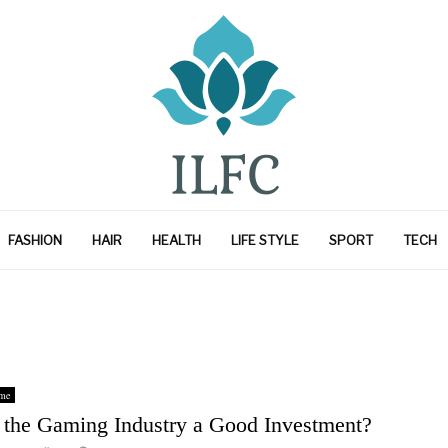
FASHION
HAIR
HEALTH
LIFE STYLE
SPORT
TECH
me
s the Gaming Industry a Good Investment?