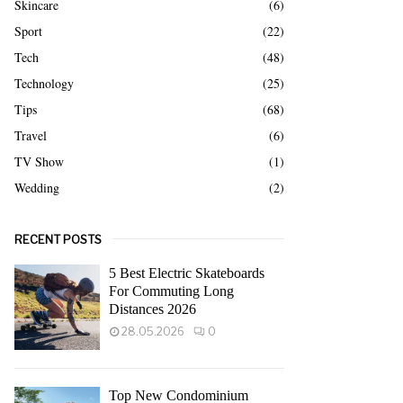
Skincare
(6)
Sport
(22)
Tech
(48)
Technology
(25)
Tips
(68)
Travel
(6)
TV Show
(1)
Wedding
(2)
RECENT POSTS
5 Best Electric Skateboards
For Commuting Long
Distances 2026
28.05.2026
0
Top New Condominium