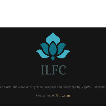
eb Portal for News & Magazine, designed and developed by Vujo#91. Welcom
Contact us:
off@ilfc.com