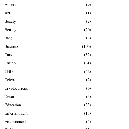
A
Animals
(9)
o
r
R
Art
(1)
:
Beauty
(2)
C
Betting
(20)
H
Blog
(8)
Business
(106)
Cars
(32)
Casino
(61)
CBD
(42)
Celebs
(2)
Cryptocurrency
(6)
Decor
(3)
Education
(33)
Entertainment
(13)
Environment
(4)