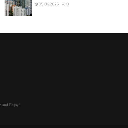
05.06.2025
0
e and Enjoy!