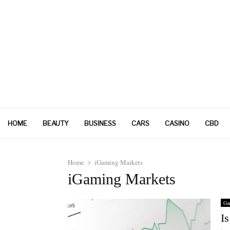
HOME
BEAUTY
BUSINESS
CARS
CASINO
CBD
Home
iGaming Markets
iGaming Markets
Ga
I