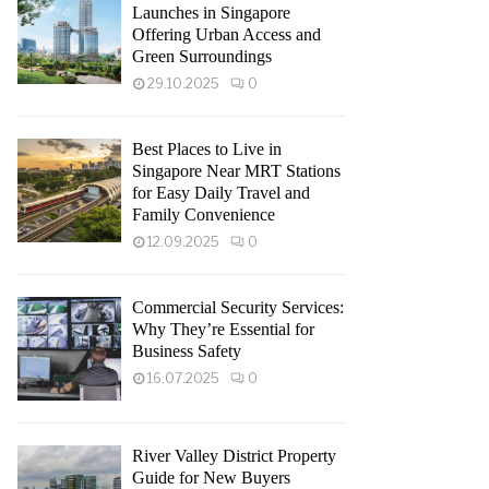
Launches in Singapore
Offering Urban Access and
Green Surroundings
29.10.2025
0
Best Places to Live in
Singapore Near MRT Stations
for Easy Daily Travel and
Family Convenience
12.09.2025
0
Commercial Security Services:
Why They’re Essential for
Business Safety
16.07.2025
0
River Valley District Property
Guide for New Buyers