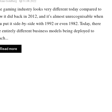
Alan Goldberg
31.08.2022
e gaming industry looks very different today compared to
w it did back in 2012, and it’s almost unrecognisable when
u put it side-by-side with 1992 or even 1982. Today, there
e entirely different business models being deployed to
ach...
Read more