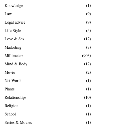
Knowladge
(1)
Law
(9)
Legal advice
(9)
Life Style
(5)
Love & Sex
(12)
Marketing
(7)
Millimeters
(903)
Mind & Body
(12)
Movie
(2)
Net Worth
(1)
Plants
(1)
Relationships
(10)
Religion
(1)
School
(1)
Series & Movies
(1)