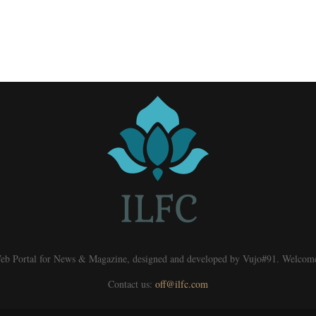
eb Portal for News & Magazine, designed and developed by Vujo#91. Welcom
Contact us:
off@ilfc.com