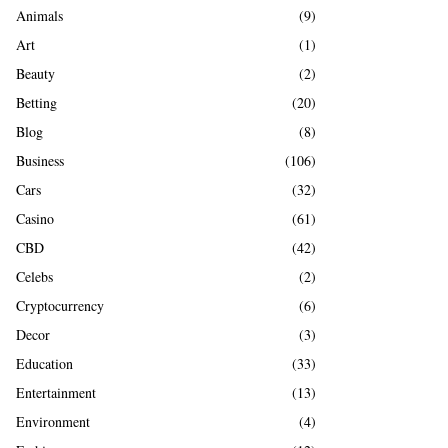
A
Animals
(9)
o
r
R
Art
(1)
:
Beauty
(2)
C
Betting
(20)
H
Blog
(8)
Business
(106)
Cars
(32)
Casino
(61)
CBD
(42)
Celebs
(2)
Cryptocurrency
(6)
Decor
(3)
Education
(33)
Entertainment
(13)
Environment
(4)