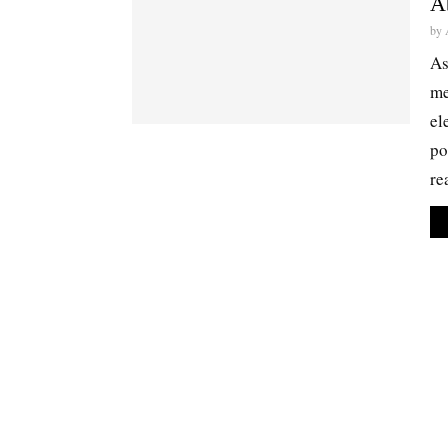
A
by
As
me
el
po
re