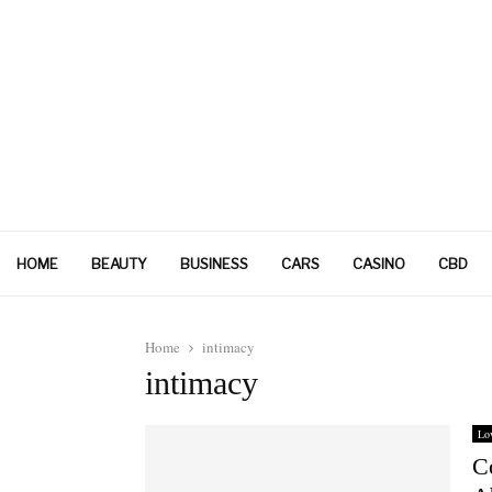
HOME
BEAUTY
BUSINESS
CARS
CASINO
CBD
Home
intimacy
intimacy
Lo
C