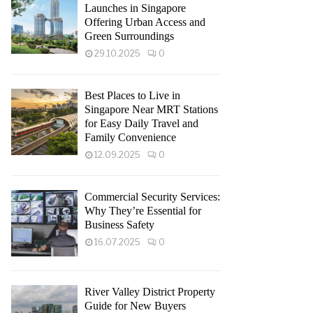
Launches in Singapore
Offering Urban Access and
Green Surroundings
29.10.2025
0
Best Places to Live in
Singapore Near MRT Stations
for Easy Daily Travel and
Family Convenience
12.09.2025
0
Commercial Security Services:
Why They’re Essential for
Business Safety
16.07.2025
0
River Valley District Property
Guide for New Buyers