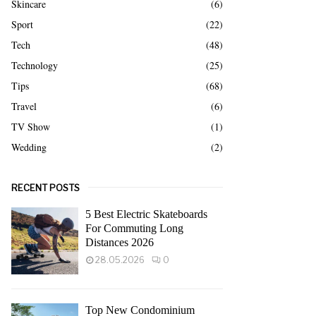
Skincare
(6)
Sport
(22)
Tech
(48)
Technology
(25)
Tips
(68)
Travel
(6)
TV Show
(1)
Wedding
(2)
RECENT POSTS
5 Best Electric Skateboards
For Commuting Long
Distances 2026
28.05.2026
0
Top New Condominium