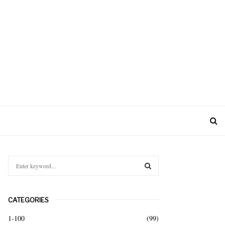
S
e
a
S
r
CATEGORIES
c
E
h
1-100
(99)
f