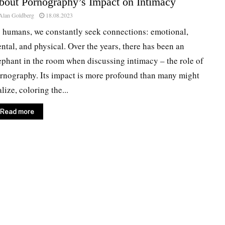
bout Pornography’s Impact on Intimacy
Alan Goldberg
18.08.2023
 humans, we constantly seek connections: emotional,
ntal, and physical. Over the years, there has been an
ephant in the room when discussing intimacy – the role of
rnography. Its impact is more profound than many might
alize, coloring the...
Read more