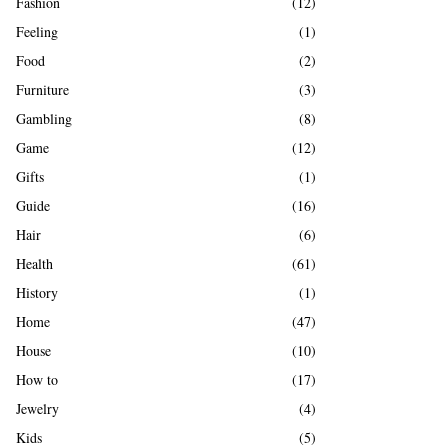
Fashion
(12)
Feeling
(1)
Food
(2)
Furniture
(3)
Gambling
(8)
Game
(12)
Gifts
(1)
Guide
(16)
Hair
(6)
Health
(61)
History
(1)
Home
(47)
House
(10)
How to
(17)
Jewelry
(4)
Kids
(5)