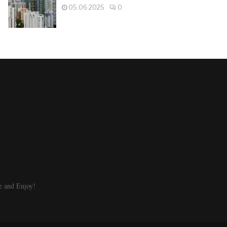
05.06.2025
0
e and Enjoy!