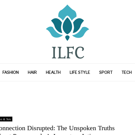
FASHION
HAIR
HEALTH
LIFE STYLE
SPORT
TECH
ve & Sex
onnection Disrupted: The Unspoken Truths