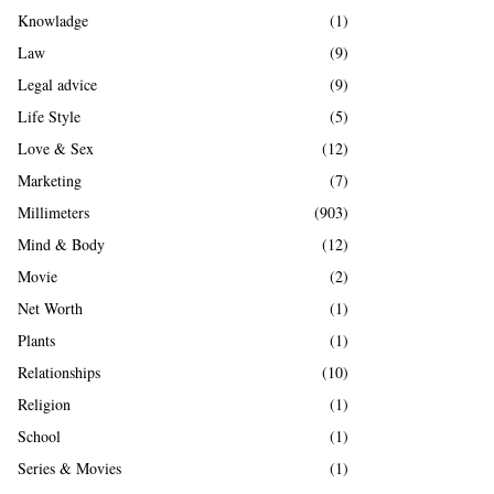
Knowladge
(1)
Law
(9)
Legal advice
(9)
Life Style
(5)
Love & Sex
(12)
Marketing
(7)
Millimeters
(903)
Mind & Body
(12)
Movie
(2)
Net Worth
(1)
Plants
(1)
Relationships
(10)
Religion
(1)
School
(1)
Series & Movies
(1)