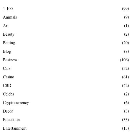
E
h
1-100
(99)
f
A
Animals
(9)
o
r
R
Art
(1)
:
Beauty
(2)
C
Betting
(20)
H
Blog
(8)
Business
(106)
Cars
(32)
Casino
(61)
CBD
(42)
Celebs
(2)
Cryptocurrency
(6)
Decor
(3)
Education
(33)
Entertainment
(13)