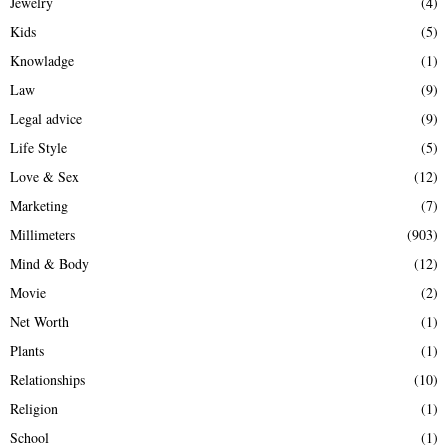
Jewelry
(4)
Kids
(5)
Knowladge
(1)
Law
(9)
Legal advice
(9)
Life Style
(5)
Love & Sex
(12)
Marketing
(7)
Millimeters
(903)
Mind & Body
(12)
Movie
(2)
Net Worth
(1)
Plants
(1)
Relationships
(10)
Religion
(1)
School
(1)