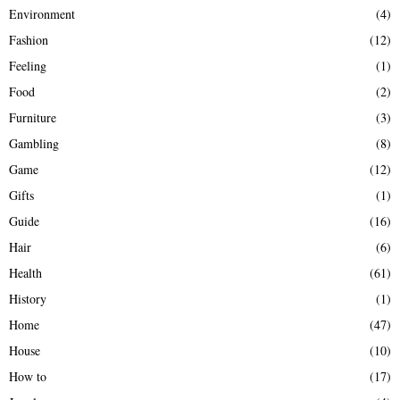
Environment
(4)
Fashion
(12)
Feeling
(1)
Food
(2)
Furniture
(3)
Gambling
(8)
Game
(12)
Gifts
(1)
Guide
(16)
Hair
(6)
Health
(61)
History
(1)
Home
(47)
House
(10)
How to
(17)