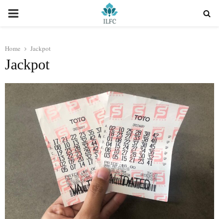
PRIMARY
MENU
Home
Jackpot
Jackpot