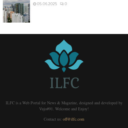
05.06.2025
0
ILFC is a Web Portal for News & Magazine, designed and developed by
Vujo#91. Welcome and Enjoy!
Contact us:
off@ilfc.com