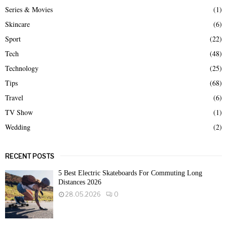
Series & Movies
(1)
Skincare
(6)
Sport
(22)
Tech
(48)
Technology
(25)
Tips
(68)
Travel
(6)
TV Show
(1)
Wedding
(2)
RECENT POSTS
5 Best Electric Skateboards For Commuting Long
Distances 2026
28.05.2026
0