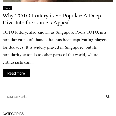
Casino
Why TOTO Lottery is So Popular: A Deep
Dive Into the Game’s Appeal
TOTO lottery, also known as Singapore Pools TOTO, is a
popular game of chance that has been captivating players
for decades. It is widely played in Singapore, but its
popularity extends to other parts of the world, where
enthusiasts can...
Read more
S
e
a
S
r
CATEGORIES
c