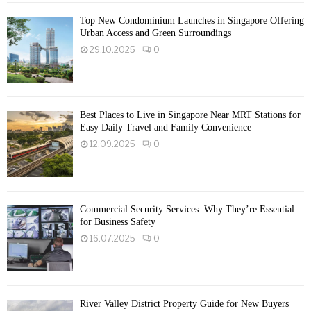
Top New Condominium Launches in Singapore Offering
Urban Access and Green Surroundings
29.10.2025
0
Best Places to Live in Singapore Near MRT Stations for
Easy Daily Travel and Family Convenience
12.09.2025
0
Commercial Security Services: Why They’re Essential
for Business Safety
16.07.2025
0
River Valley District Property Guide for New Buyers