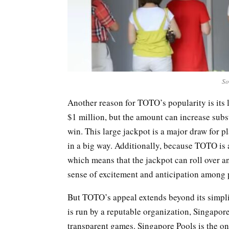
So
Another reason for TOTO’s popularity is its 
$1 million, but the amount can increase subs
win. This large jackpot is a major draw for p
in a big way. Additionally, because TOTO is 
which means that the jackpot can roll over a
sense of excitement and anticipation among 
But TOTO’s appeal extends beyond its simplic
is run by a reputable organization, Singapore
transparent games. Singapore Pools is the onl