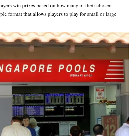
ayers win prizes based on how many of their chosen
e format that allows players to play for small or large