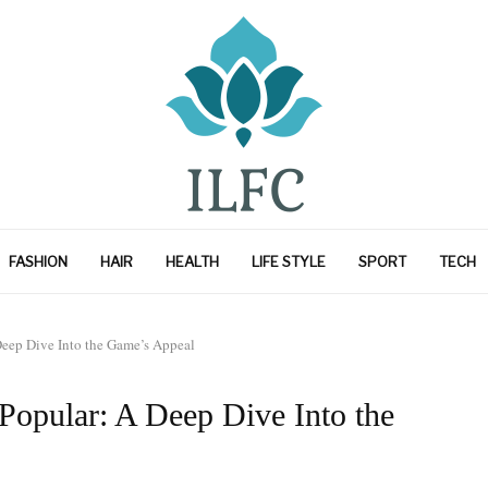
FASHION
HAIR
HEALTH
LIFE STYLE
SPORT
TECH
eep Dive Into the Game’s Appeal
opular: A Deep Dive Into the