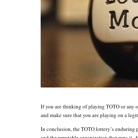
If you are thinking of playing TOTO or any o
and make sure that you are playing on a legit
In conclusion, the TOTO lottery’s enduring po
and the reputable organization that runs it. 