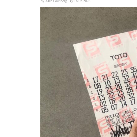
by
Alan Goldberg
16.05.2023