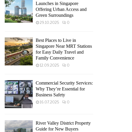
Launches in Singapore
Offering Urban Access and
Green Surroundings
29.10.2025
0
Best Places to Live in
Singapore Near MRT Stations
for Easy Daily Travel and
Family Convenience
12.09.2025
0
Commercial Security Services:
Why They’re Essential for
Business Safety
16.07.2025
0
River Valley District Property
Guide for New Buyers