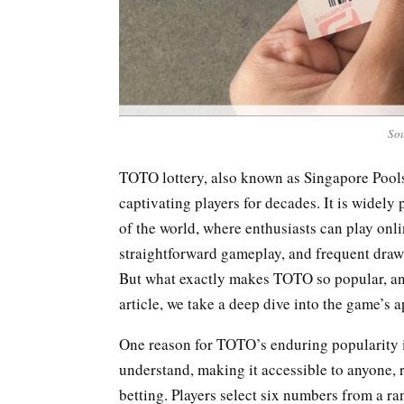
Sou
TOTO lottery, also known as Singapore Pool
captivating players for decades. It is widely 
of the world, where enthusiasts can play onli
straightforward gameplay, and frequent draws
But what exactly makes TOTO so popular, an
article, we take a deep dive into the game’s a
One reason for TOTO’s enduring popularity is
understand, making it accessible to anyone, r
betting. Players select six numbers from a r