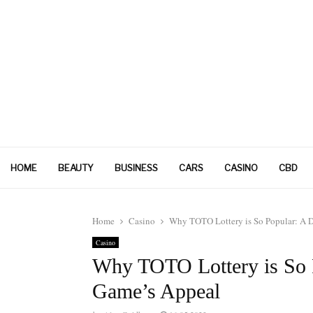
HOME
BEAUTY
BUSINESS
CARS
CASINO
CBD
Home
Casino
Why TOTO Lottery is So Popular: A D
Casino
Why TOTO Lottery is So P
Game’s Appeal