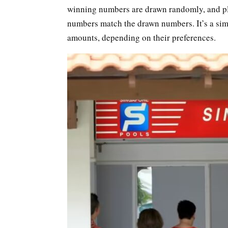
winning numbers are drawn randomly, and pl
numbers match the drawn numbers. It’s a simpl
amounts, depending on their preferences.