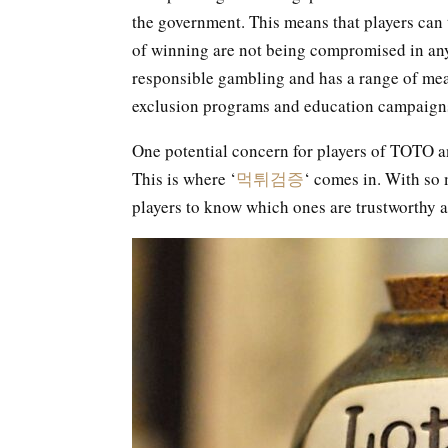
the government. This means that players can t
of winning are not being compromised in an
responsible gambling and has a range of mea
exclusion programs and education campaign
One potential concern for players of TOTO and
This is where ‘
먹튀검증
‘ comes in. With so m
players to know which ones are trustworthy 