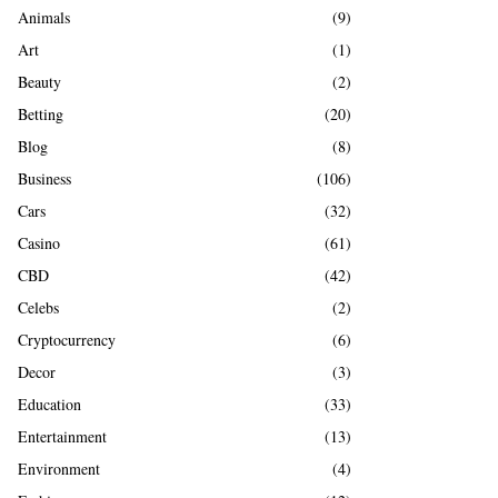
A
Animals
(9)
o
r
R
Art
(1)
:
Beauty
(2)
C
Betting
(20)
H
Blog
(8)
Business
(106)
Cars
(32)
Casino
(61)
CBD
(42)
Celebs
(2)
Cryptocurrency
(6)
Decor
(3)
Education
(33)
Entertainment
(13)
Environment
(4)