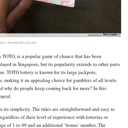
rce: thesmartlocal.com
s TOTO, is a popular game of chance that has been
played in Singapore, but its popularity extends to other parts
ne. TOTO lottery is known for its large jackpots,
, making it an appealing choice for gamblers of all levels.
d why do people keep coming back for more? In this
ppeal.
 its simplicity. The rules are straightforward and easy to
egardless of their level of experience with lotteries or
ange of 1 to 49 and an additional ‘bonus’ number. The