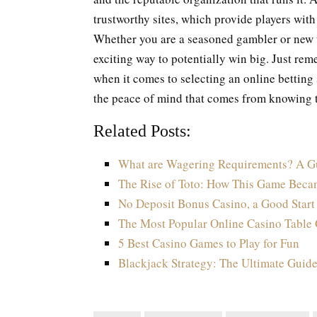
trustworthy sites, which provide players with
Whether you are a seasoned gambler or new to
exciting way to potentially win big. Just re
when it comes to selecting an online betting 
the peace of mind that comes from knowing th
Related Posts:
What are Wagering Requirements? A G
The Rise of Toto: How This Game Beca
No Deposit Bonus Casino, a Good Start 
The Most Popular Online Casino Table
5 Best Casino Games to Play for Fun
Blackjack Strategy: The Ultimate Guide