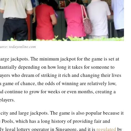
urce: todayonline.com
large jackpots. The minimum jackpot for the game is set at
tantially depending on how long it takes for someone to
layers who dream of striking it rich and changing their lives
a game of chance, the odds of winning are relatively low,
nd continue to grow for weeks or even months, creating a
players.
ity and large jackpots. The game is also popular because it
 Pools, which has a long history of providing fair and
y legal lottery operator in Singapore, and it is
regulated
by