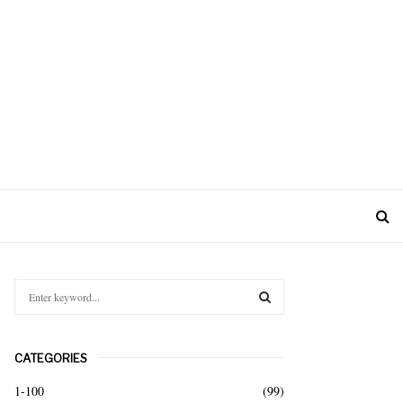
S
e
a
S
r
CATEGORIES
c
E
h
1-100
(99)
f