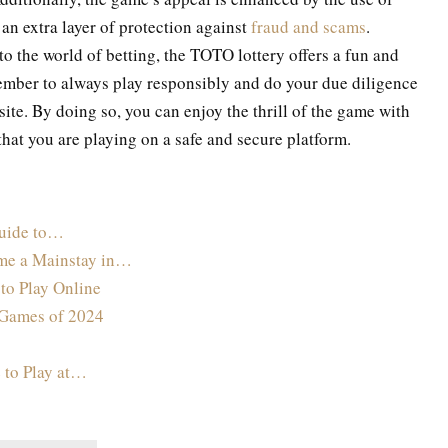
 an extra layer of protection against
fraud and scams
.
 the world of betting, the TOTO lottery offers a fun and
member to always play responsibly and do your due diligence
site. By doing so, you can enjoy the thrill of the game with
at you are playing on a safe and secure platform.
uide to…
me a Mainstay in…
to Play Online
 Games of 2024
 to Play at…