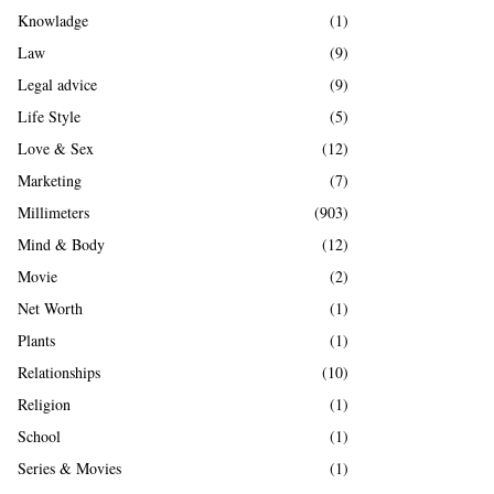
Knowladge
(1)
Law
(9)
Legal advice
(9)
Life Style
(5)
Love & Sex
(12)
Marketing
(7)
Millimeters
(903)
Mind & Body
(12)
Movie
(2)
Net Worth
(1)
Plants
(1)
Relationships
(10)
Religion
(1)
School
(1)
Series & Movies
(1)