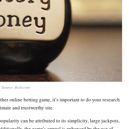
Source: flickr.com
ther online betting game, it’s important to do your research
imate and trustworthy site.
pularity can be attributed to its simplicity, large jackpots,
Additionally, the game’s appeal is enhanced by the use of