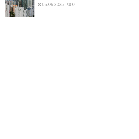
05.06.2025
0