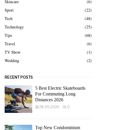
Skincare
(6)
Sport
(22)
Tech
(48)
Technology
(25)
Tips
(68)
Travel
(6)
TV Show
(1)
Wedding
(2)
RECENT POSTS
5 Best Electric Skateboards
For Commuting Long
Distances 2026
28.05.2026
0
Top New Condominium