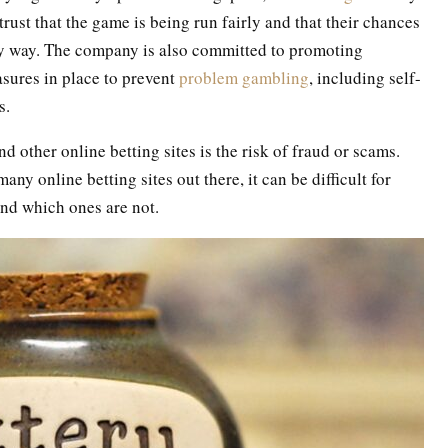
rust that the game is being run fairly and that their chances
y way. The company is also committed to promoting
sures in place to prevent
problem gambling
, including self-
s.
 other online betting sites is the risk of fraud or scams.
any online betting sites out there, it can be difficult for
and which ones are not.