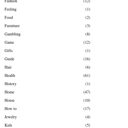
Fashion
(12)
Feeling
(1)
Food
(2)
Furniture
(3)
Gambling
(8)
Game
(12)
Gifts
(1)
Guide
(16)
Hair
(6)
Health
(61)
History
(1)
Home
(47)
House
(10)
How to
(17)
Jewelry
(4)
Kids
(5)