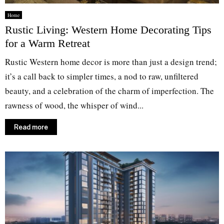
Home
Rustic Living: Western Home Decorating Tips
for a Warm Retreat
Rustic Western home decor is more than just a design trend;
it’s a call back to simpler times, a nod to raw, unfiltered
beauty, and a celebration of the charm of imperfection. The
rawness of wood, the whisper of wind...
Read more