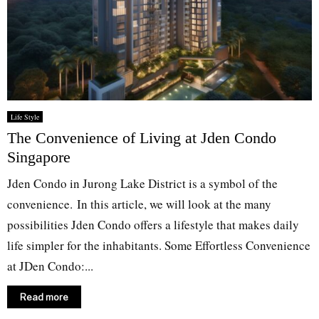
Life Style
The Convenience of Living at Jden Condo
Singapore
Jden Condo in Jurong Lake District is a symbol of the
convenience. In this article, we will look at the many
possibilities Jden Condo offers a lifestyle that makes daily
life simpler for the inhabitants. Some Effortless Convenience
at JDen Condo:...
Read more