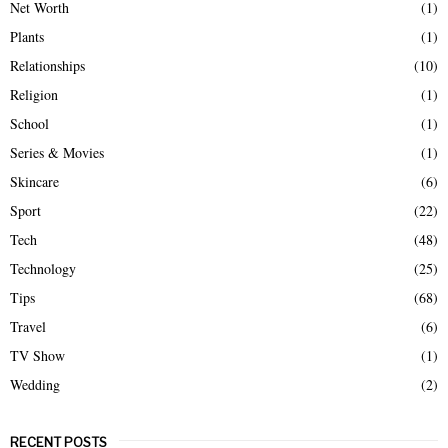
Net Worth
(1)
Plants
(1)
Relationships
(10)
Religion
(1)
School
(1)
Series & Movies
(1)
Skincare
(6)
Sport
(22)
Tech
(48)
Technology
(25)
Tips
(68)
Travel
(6)
TV Show
(1)
Wedding
(2)
RECENT POSTS