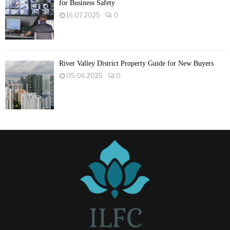
for Business Safety
16.07.2025
0
River Valley District Property Guide for New Buyers
05.06.2025
0