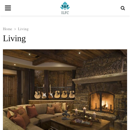
PRIMARY
MENU
Home
Living
Living