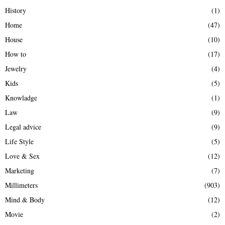
History
(1)
Home
(47)
House
(10)
How to
(17)
Jewelry
(4)
Kids
(5)
Knowladge
(1)
Law
(9)
Legal advice
(9)
Life Style
(5)
Love & Sex
(12)
Marketing
(7)
Millimeters
(903)
Mind & Body
(12)
Movie
(2)