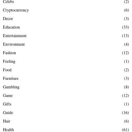
Celebs
(2)
Cryptocurrency
(6)
Decor
(3)
Education
(33)
Entertainment
(13)
Environment
(4)
Fashion
(12)
Feeling
(1)
Food
(2)
Furniture
(3)
Gambling
(8)
Game
(12)
Gifts
(1)
Guide
(16)
Hair
(6)
Health
(61)