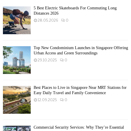
5 Best Electric Skateboards For Commuting Long
Distances 2026
28.05.2026
0
Top New Condominium Launches in Singapore Offering
Urban Access and Green Surroundings
29.10.2025
0
Best Places to Live in Singapore Near MRT Stations for
Easy Daily Travel and Family Convenience
12.09.2025
0
Commercial Security Services: Why They’re Essential