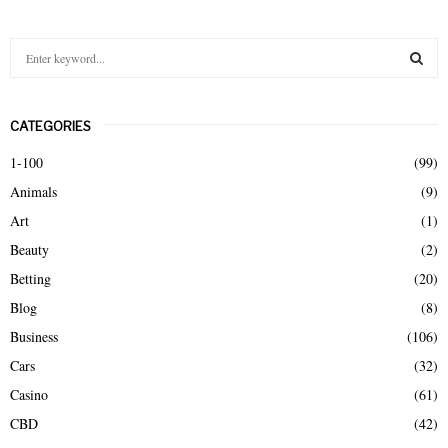
S
e
a
S
r
CATEGORIES
c
E
h
1-100
(99)
f
A
Animals
(9)
o
r
R
Art
(1)
:
Beauty
(2)
C
Betting
(20)
H
Blog
(8)
Business
(106)
Cars
(32)
Casino
(61)
CBD
(42)