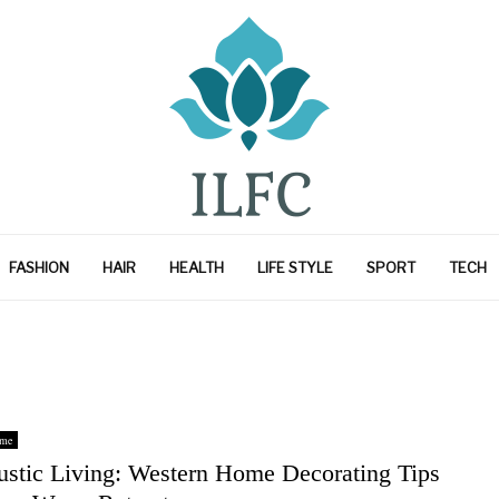
FASHION
HAIR
HEALTH
LIFE STYLE
SPORT
TECH
me
ustic Living: Western Home Decorating Tips