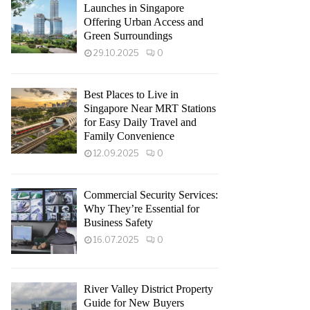
Launches in Singapore
Offering Urban Access and
Green Surroundings
29.10.2025
0
Best Places to Live in
Singapore Near MRT Stations
for Easy Daily Travel and
Family Convenience
12.09.2025
0
Commercial Security Services:
Why They’re Essential for
Business Safety
16.07.2025
0
River Valley District Property
Guide for New Buyers