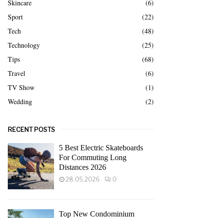
Skincare
(6)
Sport
(22)
Tech
(48)
Technology
(25)
Tips
(68)
Travel
(6)
TV Show
(1)
Wedding
(2)
RECENT POSTS
5 Best Electric Skateboards
For Commuting Long
Distances 2026
28.05.2026
0
Top New Condominium