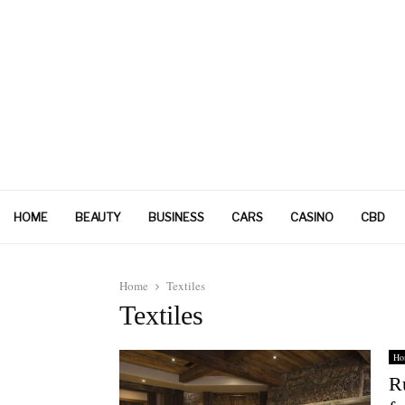
HOME
BEAUTY
BUSINESS
CARS
CASINO
CBD
Home
Textiles
Textiles
Ho
R