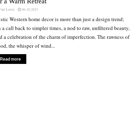
or a Warm Retreat
Fart Lewis
06.10.2023
stic Western home decor is more than just a design trend;
’s a call back to simpler times, a nod to raw, unfiltered beauty,
d a celebration of the charm of imperfection. The rawness of
od, the whisper of wind...
Read more