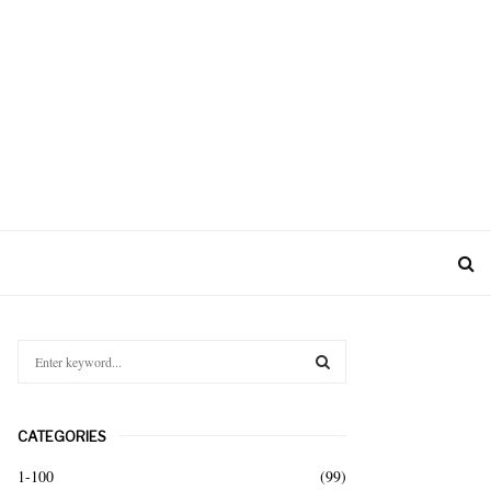
S
e
a
S
r
CATEGORIES
c
E
h
1-100
(99)
f