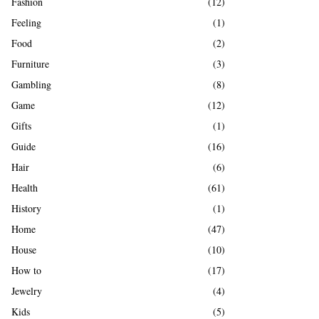
Fashion
(12)
Feeling
(1)
Food
(2)
Furniture
(3)
Gambling
(8)
Game
(12)
Gifts
(1)
Guide
(16)
Hair
(6)
Health
(61)
History
(1)
Home
(47)
House
(10)
How to
(17)
Jewelry
(4)
Kids
(5)