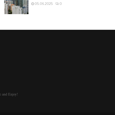
05.06.2025
0
e and Enjoy!