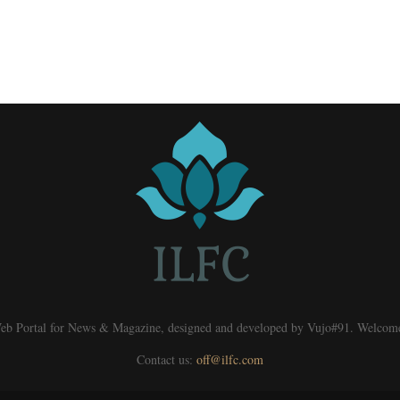
eb Portal for News & Magazine, designed and developed by Vujo#91. Welcom
Contact us:
off@ilfc.com