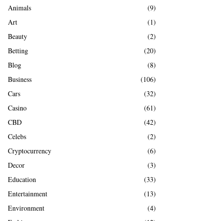
A
Animals
(9)
o
r
R
Art
(1)
:
Beauty
(2)
C
Betting
(20)
H
Blog
(8)
Business
(106)
Cars
(32)
Casino
(61)
CBD
(42)
Celebs
(2)
Cryptocurrency
(6)
Decor
(3)
Education
(33)
Entertainment
(13)
Environment
(4)