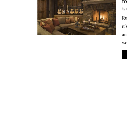
f
by
Ru
it
an
wo