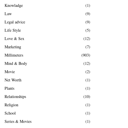
Knowladge
(1)
Law
(9)
Legal advice
(9)
Life Style
(5)
Love & Sex
(12)
Marketing
(7)
Millimeters
(903)
Mind & Body
(12)
Movie
(2)
Net Worth
(1)
Plants
(1)
Relationships
(10)
Religion
(1)
School
(1)
Series & Movies
(1)