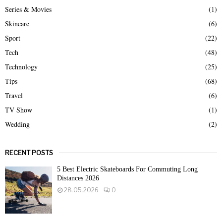
Series & Movies
(1)
Skincare
(6)
Sport
(22)
Tech
(48)
Technology
(25)
Tips
(68)
Travel
(6)
TV Show
(1)
Wedding
(2)
RECENT POSTS
5 Best Electric Skateboards For Commuting Long
Distances 2026
28.05.2026
0