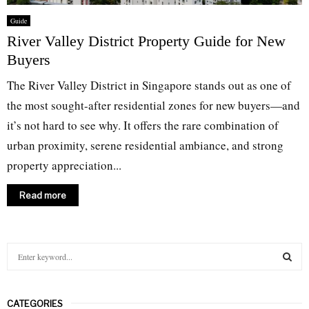
Guide
River Valley District Property Guide for New
Buyers
The River Valley District in Singapore stands out as one of
the most sought-after residential zones for new buyers—and
it’s not hard to see why. It offers the rare combination of
urban proximity, serene residential ambiance, and strong
property appreciation...
Read more
S
e
a
S
r
CATEGORIES
c