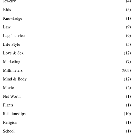
Jewelry
(4)
Kids
(5)
Knowladge
(1)
Law
(9)
Legal advice
(9)
Life Style
(5)
Love & Sex
(12)
Marketing
(7)
Millimeters
(903)
Mind & Body
(12)
Movie
(2)
Net Worth
(1)
Plants
(1)
Relationships
(10)
Religion
(1)
School
(1)