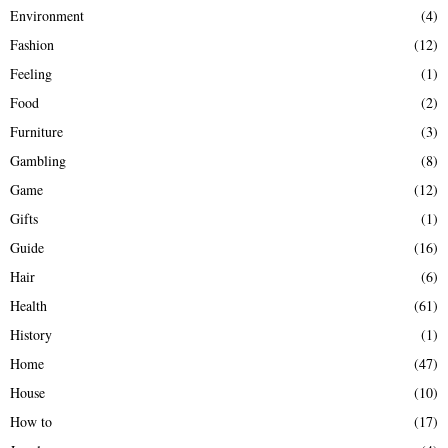
Environment
(4)
Fashion
(12)
Feeling
(1)
Food
(2)
Furniture
(3)
Gambling
(8)
Game
(12)
Gifts
(1)
Guide
(16)
Hair
(6)
Health
(61)
History
(1)
Home
(47)
House
(10)
How to
(17)