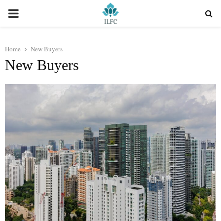
PRIMARY
MENU
Home
New Buyers
New Buyers