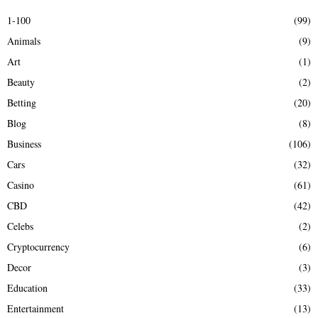
E
h
1-100
(99)
f
A
Animals
(9)
o
r
R
Art
(1)
:
Beauty
(2)
C
Betting
(20)
H
Blog
(8)
Business
(106)
Cars
(32)
Casino
(61)
CBD
(42)
Celebs
(2)
Cryptocurrency
(6)
Decor
(3)
Education
(33)
Entertainment
(13)