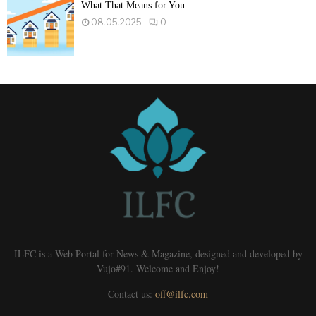
What That Means for You
08.05.2025
0
ILFC is a Web Portal for News & Magazine, designed and developed by
Vujo#91. Welcome and Enjoy!
Contact us:
off@ilfc.com