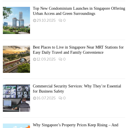
Top New Condominium Launches in Singapore Offering
Urban Access and Green Surroundings
29.10.2025
0
Best Places to Live in Singapore Near MRT Stations for
Easy Daily Travel and Family Convenience
12.09.2025
0
Commercial Security Services: Why They’re Essential
for Business Safety
16.07.2025
0
Why Singapore’s Property Prices Keep Rising – And