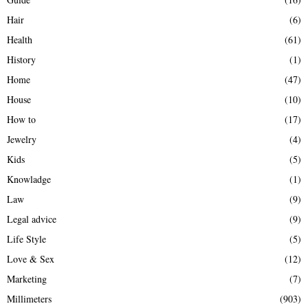
Hair
(6)
Health
(61)
History
(1)
Home
(47)
House
(10)
How to
(17)
Jewelry
(4)
Kids
(5)
Knowladge
(1)
Law
(9)
Legal advice
(9)
Life Style
(5)
Love & Sex
(12)
Marketing
(7)
Millimeters
(903)