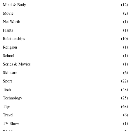
Mind & Body
(12)
Movie
(2)
Net Worth
(1)
Plants
(1)
Relationships
(10)
Religion
(1)
School
(1)
Series & Movies
(1)
Skincare
(6)
Sport
(22)
Tech
(48)
Technology
(25)
Tips
(68)
Travel
(6)
TV Show
(1)