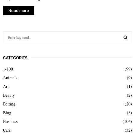
Read more
S
e
a
S
r
CATEGORIES
c
E
h
1-100
(99)
f
A
Animals
(9)
o
r
R
Art
(1)
:
Beauty
(2)
C
Betting
(20)
H
Blog
(8)
Business
(106)
Cars
(32)