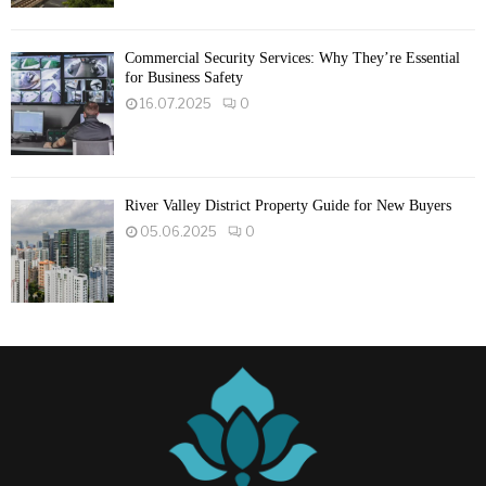
Commercial Security Services: Why They’re Essential
for Business Safety
16.07.2025
0
River Valley District Property Guide for New Buyers
05.06.2025
0