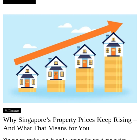
Millimeters
Why Singapore’s Property Prices Keep Rising –
And What That Means for You
Singapore ranks consistently among the most expensive