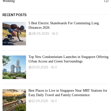
Wedding
(2)
RECENT POSTS
5 Best Electric Skateboards For Commuting Long
Distances 2026
28.05.2026
0
Top New Condominium Launches in Singapore Offering
Urban Access and Green Surroundings
29.10.2025
0
Best Places to Live in Singapore Near MRT Stations for
Easy Daily Travel and Family Convenience
12.09.2025
0