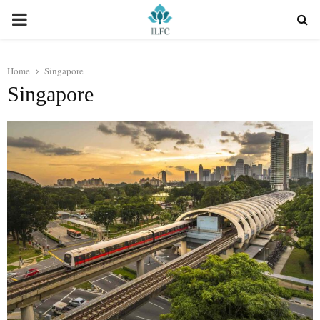
PRIMARY
MENU
Home
Singapore
Singapore