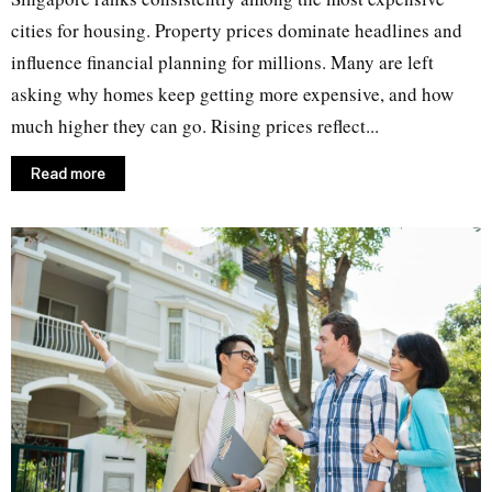
cities for housing. Property prices dominate headlines and
influence financial planning for millions. Many are left
asking why homes keep getting more expensive, and how
much higher they can go. Rising prices reflect...
Read more