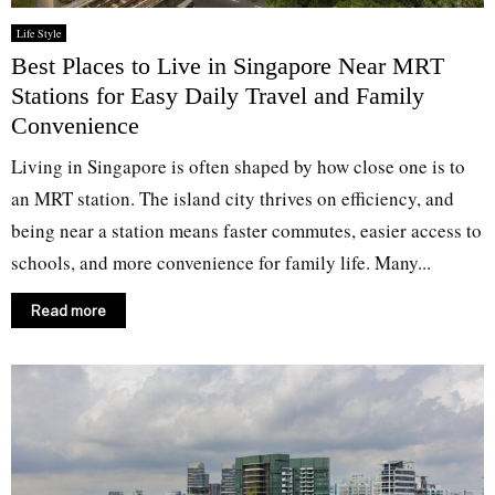
Life Style
Best Places to Live in Singapore Near MRT
Stations for Easy Daily Travel and Family
Convenience
Living in Singapore is often shaped by how close one is to
an MRT station. The island city thrives on efficiency, and
being near a station means faster commutes, easier access to
schools, and more convenience for family life. Many...
Read more