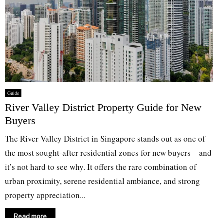
Guide
River Valley District Property Guide for New
Buyers
The River Valley District in Singapore stands out as one of
the most sought-after residential zones for new buyers—and
it’s not hard to see why. It offers the rare combination of
urban proximity, serene residential ambiance, and strong
property appreciation...
Read more