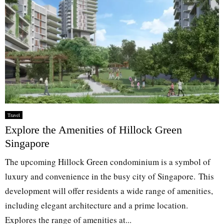
Travel
Explore the Amenities of Hillock Green
Singapore
The upcoming Hillock Green condominium is a symbol of
luxury and convenience in the busy city of Singapore. This
development will offer residents a wide range of amenities,
including elegant architecture and a prime location.
Explores the range of amenities at...