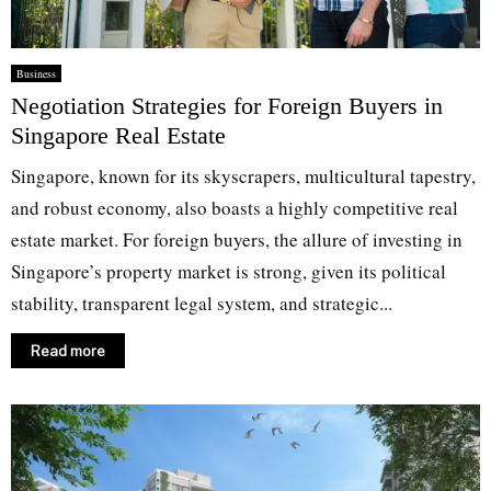
Business
Negotiation Strategies for Foreign Buyers in
Singapore Real Estate
Singapore, known for its skyscrapers, multicultural tapestry,
and robust economy, also boasts a highly competitive real
estate market. For foreign buyers, the allure of investing in
Singapore’s property market is strong, given its political
stability, transparent legal system, and strategic...
Read more