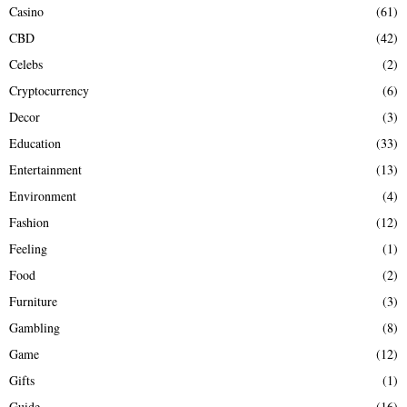
Casino
(61)
CBD
(42)
Celebs
(2)
Cryptocurrency
(6)
Decor
(3)
Education
(33)
Entertainment
(13)
Environment
(4)
Fashion
(12)
Feeling
(1)
Food
(2)
Furniture
(3)
Gambling
(8)
Game
(12)
Gifts
(1)
Guide
(16)