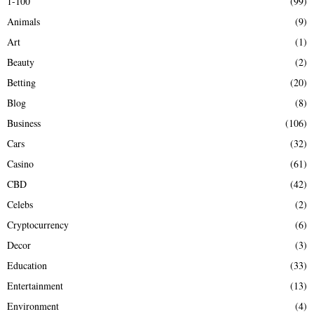
1-100
(99)
f
A
Animals
(9)
o
r
R
Art
(1)
:
Beauty
(2)
C
Betting
(20)
H
Blog
(8)
Business
(106)
Cars
(32)
Casino
(61)
CBD
(42)
Celebs
(2)
Cryptocurrency
(6)
Decor
(3)
Education
(33)
Entertainment
(13)
Environment
(4)