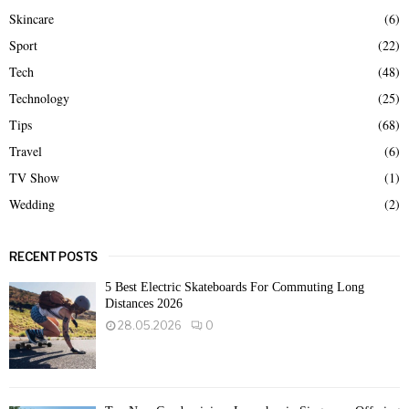
Skincare
(6)
Sport
(22)
Tech
(48)
Technology
(25)
Tips
(68)
Travel
(6)
TV Show
(1)
Wedding
(2)
RECENT POSTS
5 Best Electric Skateboards For Commuting Long
Distances 2026
28.05.2026
0