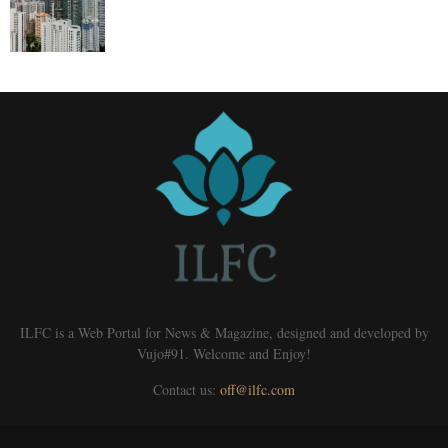
ILFC is a Web Portal for News & Magazine, designed and developed by
Vujo#91. Welcome and Enjoy!
Contact us:
off@ilfc.com