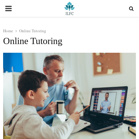
PRIMARY
MENU
Home
Online Tutoring
Online Tutoring