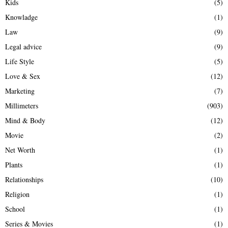
Kids
(5)
Knowladge
(1)
Law
(9)
Legal advice
(9)
Life Style
(5)
Love & Sex
(12)
Marketing
(7)
Millimeters
(903)
Mind & Body
(12)
Movie
(2)
Net Worth
(1)
Plants
(1)
Relationships
(10)
Religion
(1)
School
(1)
Series & Movies
(1)