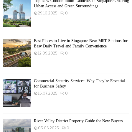
Top New Condominium Launches in Singapore Offering
Urban Access and Green Surroundings
29.10.2025
0
Best Places to Live in Singapore Near MRT Stations for
Easy Daily Travel and Family Convenience
12.09.2025
0
Commercial Security Services: Why They’re Essential
for Business Safety
16.07.2025
0
River Valley District Property Guide for New Buyers
05.06.2025
0