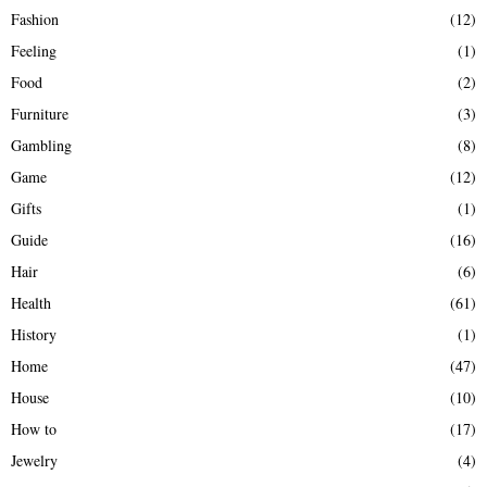
Fashion
(12)
Feeling
(1)
Food
(2)
Furniture
(3)
Gambling
(8)
Game
(12)
Gifts
(1)
Guide
(16)
Hair
(6)
Health
(61)
History
(1)
Home
(47)
House
(10)
How to
(17)
Jewelry
(4)