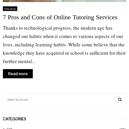
Education
7 Pros and Cons of Online Tutoring Services
Thanks to technological progress, the modern age has
changed our habits when it comes to various aspects of our
lives, including learning habits. While some believe that the
knowledge they have acquired in school is sufficient for their
further mental...
Read more
S
e
a
S
r
CATEGORIES
c
E
h