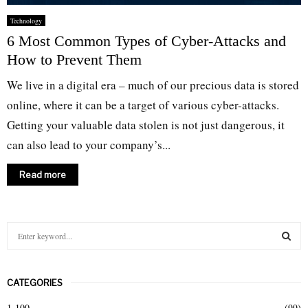
Technology
6 Most Common Types of Cyber-Attacks and
How to Prevent Them
We live in a digital era – much of our precious data is stored
online, where it can be a target of various cyber-attacks.
Getting your valuable data stolen is not just dangerous, it
can also lead to your company’s...
Read more
S
e
a
S
r
CATEGORIES
c
E
h
1-100
(99)