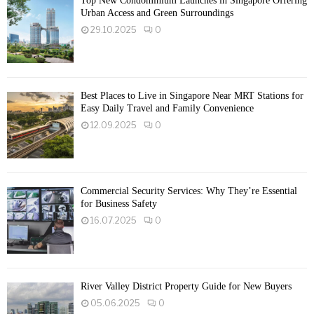
Top New Condominium Launches in Singapore Offering
Urban Access and Green Surroundings
29.10.2025
0
Best Places to Live in Singapore Near MRT Stations for
Easy Daily Travel and Family Convenience
12.09.2025
0
Commercial Security Services: Why They’re Essential
for Business Safety
16.07.2025
0
River Valley District Property Guide for New Buyers
05.06.2025
0