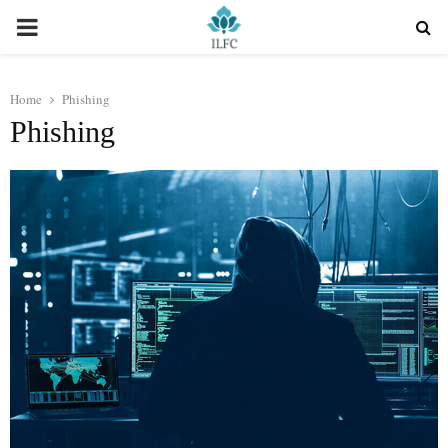
PRIMARY
MENU
Home
Phishing
Phishing