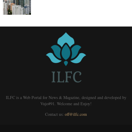
ILFC is a Web Portal for News & Magazine, designed and developed by
Vujo#91. Welcome and Enjoy!
Contact us:
off@ilfc.com