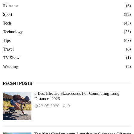
Skincare
(6)
Sport
(22)
Tech
(48)
Technology
(25)
Tips
(68)
Travel
(6)
TV Show
(1)
Wedding
(2)
RECENT POSTS
5 Best Electric Skateboards For Commuting Long
Distances 2026
28.05.2026
0