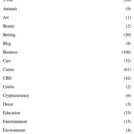
f
A
Animals
(9)
o
r
R
Art
(1)
:
Beauty
(2)
C
Betting
(20)
H
Blog
(8)
Business
(106)
Cars
(32)
Casino
(61)
CBD
(42)
Celebs
(2)
Cryptocurrency
(6)
Decor
(3)
Education
(33)
Entertainment
(13)
Environment
(4)