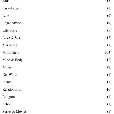
Kids
(5)
Knowladge
(1)
Law
(9)
Legal advice
(9)
Life Style
(5)
Love & Sex
(12)
Marketing
(7)
Millimeters
(903)
Mind & Body
(12)
Movie
(2)
Net Worth
(1)
Plants
(1)
Relationships
(10)
Religion
(1)
School
(1)
Series & Movies
(1)