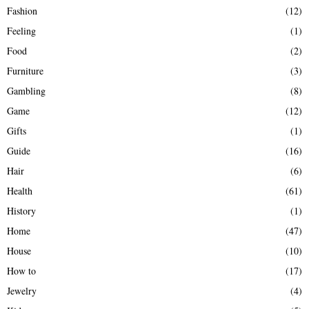
Fashion
(12)
Feeling
(1)
Food
(2)
Furniture
(3)
Gambling
(8)
Game
(12)
Gifts
(1)
Guide
(16)
Hair
(6)
Health
(61)
History
(1)
Home
(47)
House
(10)
How to
(17)
Jewelry
(4)