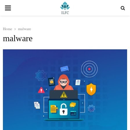
PRIMARY
MENU
Home
malware
malware