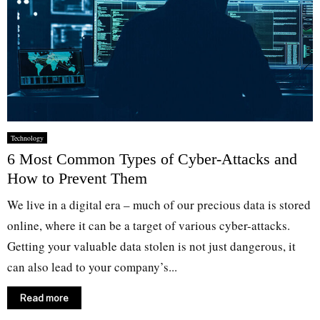
Technology
6 Most Common Types of Cyber-Attacks and
How to Prevent Them
We live in a digital era – much of our precious data is stored
online, where it can be a target of various cyber-attacks.
Getting your valuable data stolen is not just dangerous, it
can also lead to your company’s...
Read more