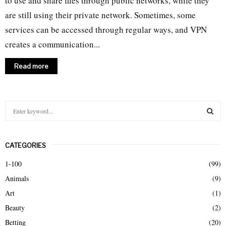
to use and share files through public networks, while they
are still using their private network. Sometimes, some
services can be accessed through regular ways, and VPN
creates a communication...
Read more
S
e
a
S
r
CATEGORIES
c
E
h
1-100
(99)
f
A
Animals
(9)
o
r
R
Art
(1)
:
Beauty
(2)
C
Betting
(20)