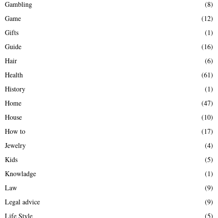
Gambling
(8)
Game
(12)
Gifts
(1)
Guide
(16)
Hair
(6)
Health
(61)
History
(1)
Home
(47)
House
(10)
How to
(17)
Jewelry
(4)
Kids
(5)
Knowladge
(1)
Law
(9)
Legal advice
(9)
Life Style
(5)