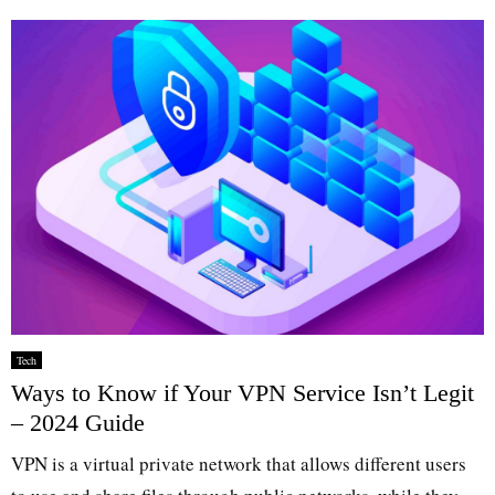
Tech
Ways to Know if Your VPN Service Isn’t Legit
– 2024 Guide
VPN is a virtual private network that allows different users