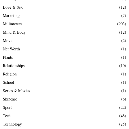
Love & Sex
(12)
Marketing
(7)
Millimeters
(903)
Mind & Body
(12)
Movie
(2)
Net Worth
(1)
Plants
(1)
Relationships
(10)
Religion
(1)
School
(1)
Series & Movies
(1)
Skincare
(6)
Sport
(22)
Tech
(48)
Technology
(25)