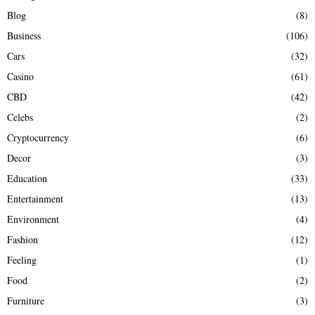
H
Blog
(8)
Business
(106)
Cars
(32)
Casino
(61)
CBD
(42)
Celebs
(2)
Cryptocurrency
(6)
Decor
(3)
Education
(33)
Entertainment
(13)
Environment
(4)
Fashion
(12)
Feeling
(1)
Food
(2)
Furniture
(3)