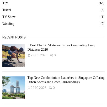
Tips
(68)
Travel
(6)
TV Show
(1)
Wedding
(2)
RECENT POSTS
5 Best Electric Skateboards For Commuting Long
Distances 2026
28.05.2026
0
Top New Condominium Launches in Singapore Offering
Urban Access and Green Surroundings
29.10.2025
0