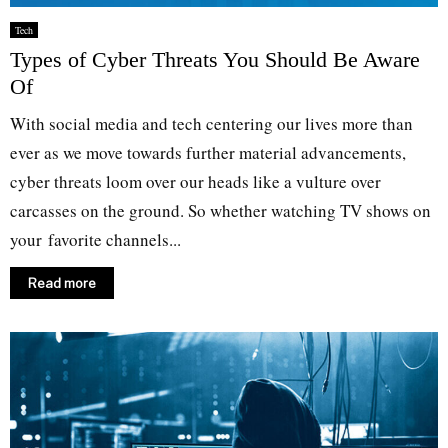
Tech
Types of Cyber Threats You Should Be Aware
Of
With social media and tech centering our lives more than
ever as we move towards further material advancements,
cyber threats loom over our heads like a vulture over
carcasses on the ground. So whether watching TV shows on
your favorite channels...
Read more