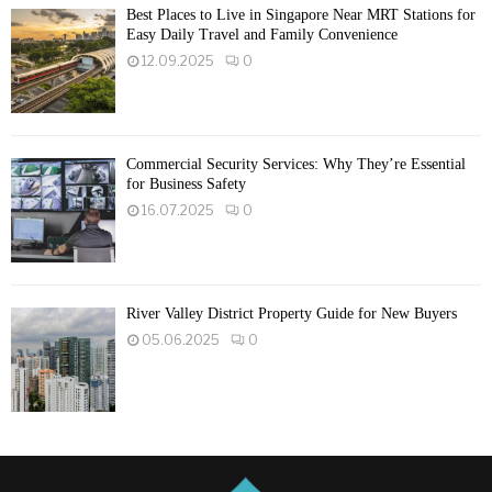
Best Places to Live in Singapore Near MRT Stations for
Easy Daily Travel and Family Convenience
12.09.2025
0
Commercial Security Services: Why They’re Essential
for Business Safety
16.07.2025
0
River Valley District Property Guide for New Buyers
05.06.2025
0