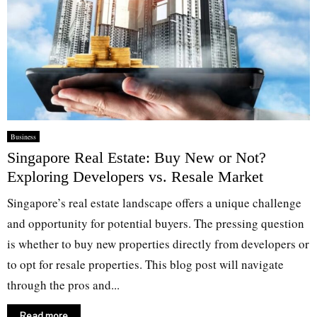
Business
Singapore Real Estate: Buy New or Not?
Exploring Developers vs. Resale Market
Singapore’s real estate landscape offers a unique challenge
and opportunity for potential buyers. The pressing question
is whether to buy new properties directly from developers or
to opt for resale properties. This blog post will navigate
through the pros and...
Read more