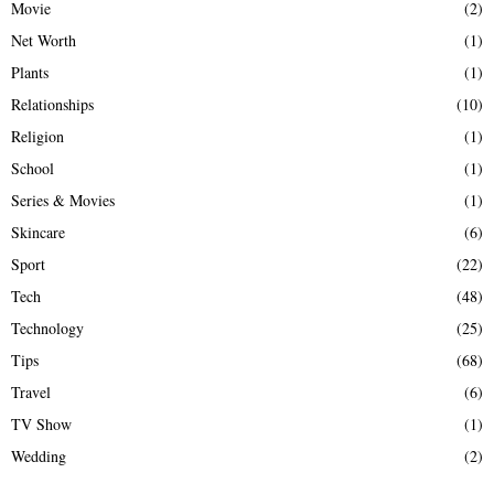
Movie
(2)
Net Worth
(1)
Plants
(1)
Relationships
(10)
Religion
(1)
School
(1)
Series & Movies
(1)
Skincare
(6)
Sport
(22)
Tech
(48)
Technology
(25)
Tips
(68)
Travel
(6)
TV Show
(1)
Wedding
(2)