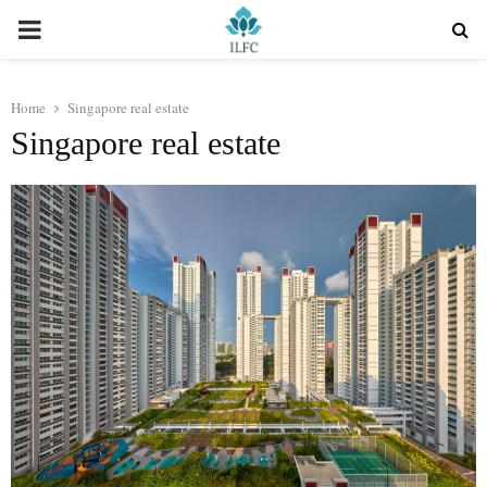
PRIMARY
MENU
Home
Singapore real estate
Singapore real estate