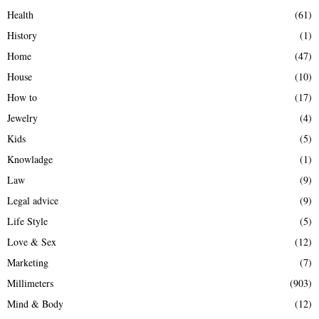
Health
(61)
History
(1)
Home
(47)
House
(10)
How to
(17)
Jewelry
(4)
Kids
(5)
Knowladge
(1)
Law
(9)
Legal advice
(9)
Life Style
(5)
Love & Sex
(12)
Marketing
(7)
Millimeters
(903)
Mind & Body
(12)