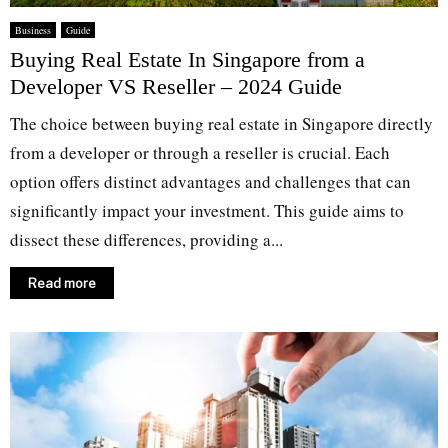
Business
Guide
Buying Real Estate In Singapore from a
Developer VS Reseller – 2024 Guide
The choice between buying real estate in Singapore directly
from a developer or through a reseller is crucial. Each
option offers distinct advantages and challenges that can
significantly impact your investment. This guide aims to
dissect these differences, providing a...
Read more