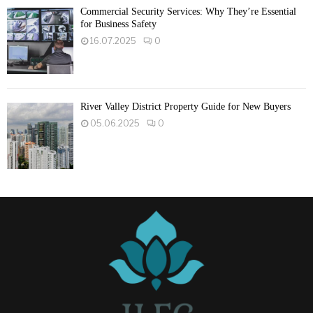
Commercial Security Services: Why They’re Essential
for Business Safety
16.07.2025
0
River Valley District Property Guide for New Buyers
05.06.2025
0