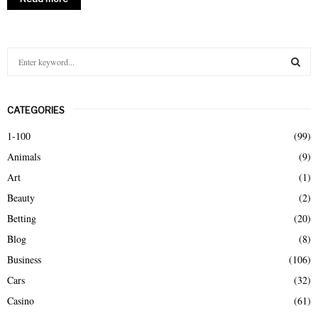
S
e
a
S
r
CATEGORIES
c
E
h
1-100
(99)
f
A
Animals
(9)
o
r
R
Art
(1)
:
Beauty
(2)
C
Betting
(20)
H
Blog
(8)
Business
(106)
Cars
(32)
Casino
(61)