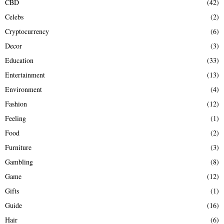
CBD
(42)
Celebs
(2)
Cryptocurrency
(6)
Decor
(3)
Education
(33)
Entertainment
(13)
Environment
(4)
Fashion
(12)
Feeling
(1)
Food
(2)
Furniture
(3)
Gambling
(8)
Game
(12)
Gifts
(1)
Guide
(16)
Hair
(6)