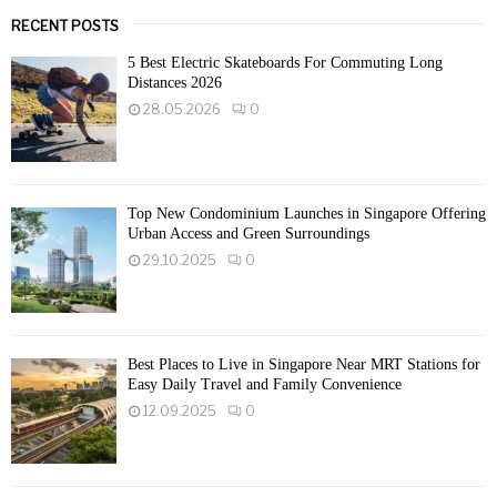
RECENT POSTS
5 Best Electric Skateboards For Commuting Long
Distances 2026
28.05.2026
0
Top New Condominium Launches in Singapore Offering
Urban Access and Green Surroundings
29.10.2025
0
Best Places to Live in Singapore Near MRT Stations for
Easy Daily Travel and Family Convenience
12.09.2025
0