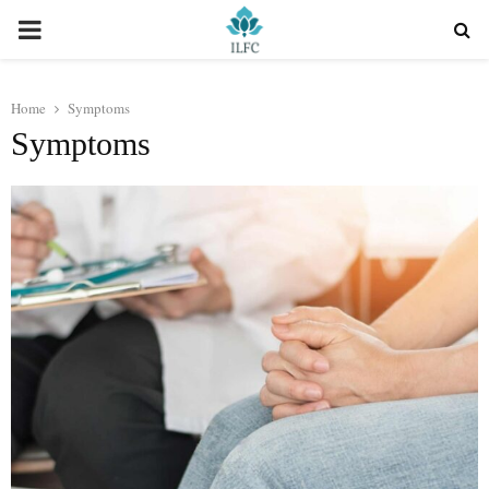
PRIMARY
MENU
Home
Symptoms
Symptoms