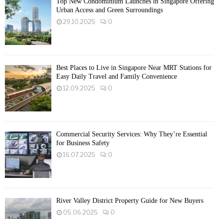
Top New Condominium Launches in Singapore Offering
Urban Access and Green Surroundings
29.10.2025
0
Best Places to Live in Singapore Near MRT Stations for
Easy Daily Travel and Family Convenience
12.09.2025
0
Commercial Security Services: Why They’re Essential
for Business Safety
16.07.2025
0
River Valley District Property Guide for New Buyers
05.06.2025
0