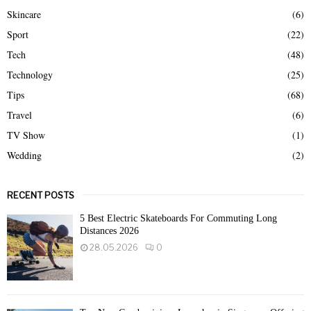
Skincare
(6)
Sport
(22)
Tech
(48)
Technology
(25)
Tips
(68)
Travel
(6)
TV Show
(1)
Wedding
(2)
RECENT POSTS
5 Best Electric Skateboards For Commuting Long
Distances 2026
28.05.2026
0