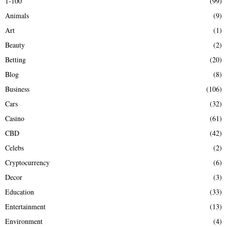
1-100
(99)
f
A
Animals
(9)
o
r
R
Art
(1)
:
Beauty
(2)
C
Betting
(20)
H
Blog
(8)
Business
(106)
Cars
(32)
Casino
(61)
CBD
(42)
Celebs
(2)
Cryptocurrency
(6)
Decor
(3)
Education
(33)
Entertainment
(13)
Environment
(4)