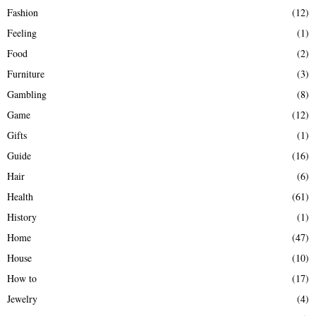
Fashion
(12)
Feeling
(1)
Food
(2)
Furniture
(3)
Gambling
(8)
Game
(12)
Gifts
(1)
Guide
(16)
Hair
(6)
Health
(61)
History
(1)
Home
(47)
House
(10)
How to
(17)
Jewelry
(4)