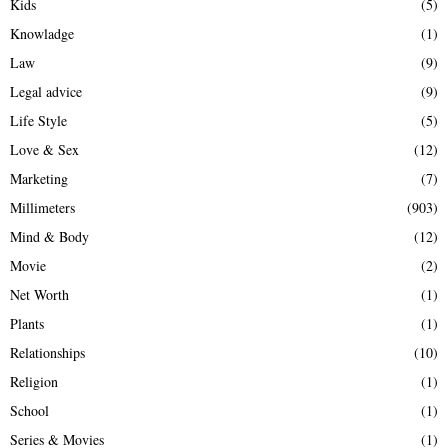
Kids
(5)
Knowladge
(1)
Law
(9)
Legal advice
(9)
Life Style
(5)
Love & Sex
(12)
Marketing
(7)
Millimeters
(903)
Mind & Body
(12)
Movie
(2)
Net Worth
(1)
Plants
(1)
Relationships
(10)
Religion
(1)
School
(1)
Series & Movies
(1)