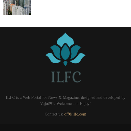
ILFC is a Web Portal for News & Magazine, designed and developed by
Vujo#91. Welcome and Enjoy!
Contact us:
off@ilfc.com