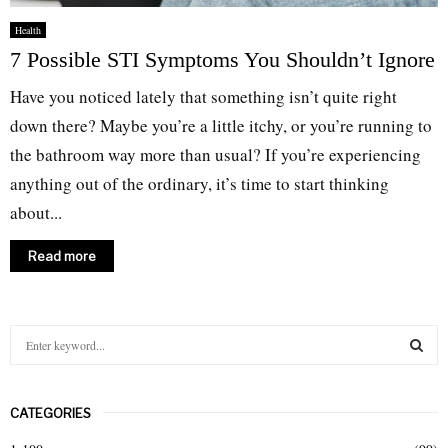
Health
7 Possible STI Symptoms You Shouldn’t Ignore
Have you noticed lately that something isn’t quite right
down there? Maybe you’re a little itchy, or you’re running to
the bathroom way more than usual? If you’re experiencing
anything out of the ordinary, it’s time to start thinking
about...
Read more
S
e
a
S
r
CATEGORIES
c
E
h