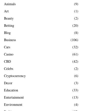
A
Animals
(9)
o
r
R
Art
(1)
:
Beauty
(2)
C
Betting
(20)
H
Blog
(8)
Business
(106)
Cars
(32)
Casino
(61)
CBD
(42)
Celebs
(2)
Cryptocurrency
(6)
Decor
(3)
Education
(33)
Entertainment
(13)
Environment
(4)