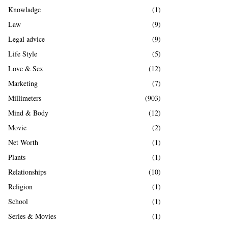
Knowladge
(1)
Law
(9)
Legal advice
(9)
Life Style
(5)
Love & Sex
(12)
Marketing
(7)
Millimeters
(903)
Mind & Body
(12)
Movie
(2)
Net Worth
(1)
Plants
(1)
Relationships
(10)
Religion
(1)
School
(1)
Series & Movies
(1)