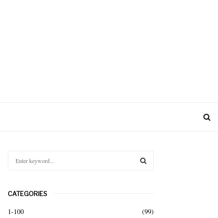
S
e
a
S
r
CATEGORIES
c
E
h
1-100
(99)
f