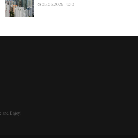
05.06.2025
0
e and Enjoy!