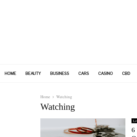
HOME
BEAUTY
BUSINESS
CARS
CASINO
CBD
Home
Watching
Watching
Lo
6