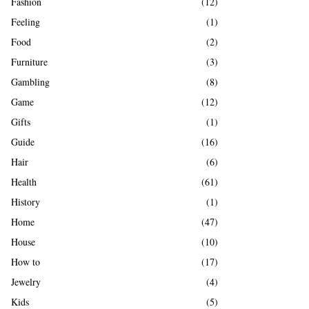
Fashion
(12)
Feeling
(1)
Food
(2)
Furniture
(3)
Gambling
(8)
Game
(12)
Gifts
(1)
Guide
(16)
Hair
(6)
Health
(61)
History
(1)
Home
(47)
House
(10)
How to
(17)
Jewelry
(4)
Kids
(5)