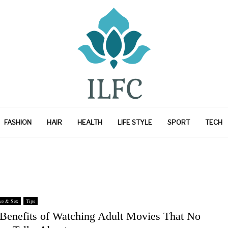
FASHION
HAIR
HEALTH
LIFE STYLE
SPORT
TECH
ve & Sex
Tips
 Benefits of Watching Adult Movies That No