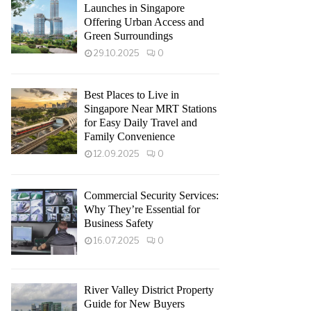
Launches in Singapore
Offering Urban Access and
Green Surroundings
29.10.2025
0
Best Places to Live in
Singapore Near MRT Stations
for Easy Daily Travel and
Family Convenience
12.09.2025
0
Commercial Security Services:
Why They’re Essential for
Business Safety
16.07.2025
0
River Valley District Property
Guide for New Buyers