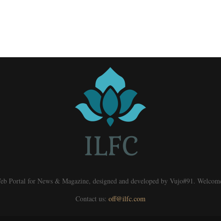
eb Portal for News & Magazine, designed and developed by Vujo#91. Welcom
Contact us:
off@ilfc.com