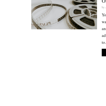
O
by
Yo
wa
an
ad
to.