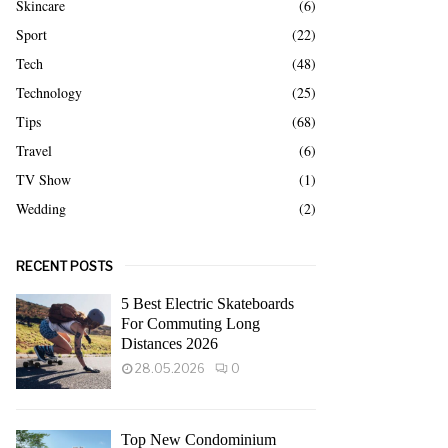
Skincare
(6)
Sport
(22)
Tech
(48)
Technology
(25)
Tips
(68)
Travel
(6)
TV Show
(1)
Wedding
(2)
RECENT POSTS
5 Best Electric Skateboards
For Commuting Long
Distances 2026
28.05.2026
0
Top New Condominium