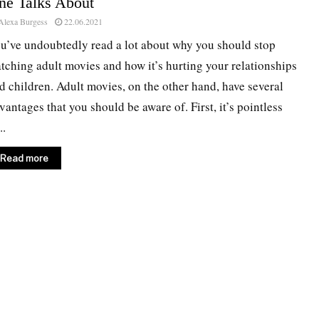
ne Talks About
Alexa Burgess
22.06.2021
u’ve undoubtedly read a lot about why you should stop
tching adult movies and how it’s hurting your relationships
d children. Adult movies, on the other hand, have several
vantages that you should be aware of. First, it’s pointless
..
Read more