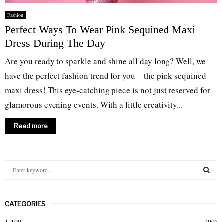
Fashion
Perfect Ways To Wear Pink Sequined Maxi
Dress During The Day
Are you ready to sparkle and shine all day long? Well, we
have the perfect fashion trend for you – the pink sequined
maxi dress! This eye-catching piece is not just reserved for
glamorous evening events. With a little creativity...
Read more
S
e
a
S
r
CATEGORIES
c
E
h
1-100
(99)