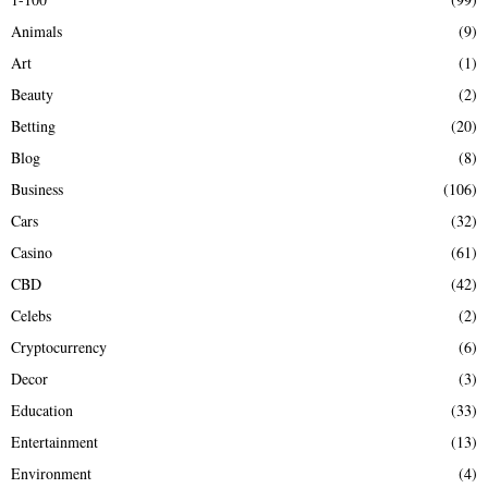
f
A
Animals
(9)
o
r
R
Art
(1)
:
Beauty
(2)
C
Betting
(20)
H
Blog
(8)
Business
(106)
Cars
(32)
Casino
(61)
CBD
(42)
Celebs
(2)
Cryptocurrency
(6)
Decor
(3)
Education
(33)
Entertainment
(13)
Environment
(4)