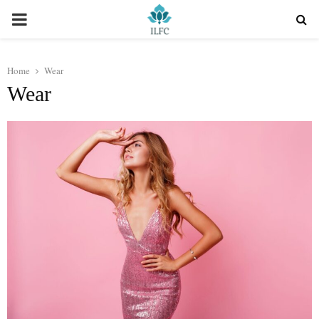
PRIMARY
MENU
Home
Wear
Wear