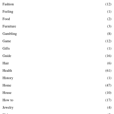
Fashion
(12)
Feeling
(1)
Food
(2)
Furniture
(3)
Gambling
(8)
Game
(12)
Gifts
(1)
Guide
(16)
Hair
(6)
Health
(61)
History
(1)
Home
(47)
House
(10)
How to
(17)
Jewelry
(4)