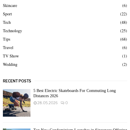
Skincare
(6)
Sport
(22)
Tech
(48)
Technology
(25)
Tips
(68)
Travel
(6)
TV Show
(1)
Wedding
(2)
RECENT POSTS
5 Best Electric Skateboards For Commuting Long
Distances 2026
28.05.2026
0