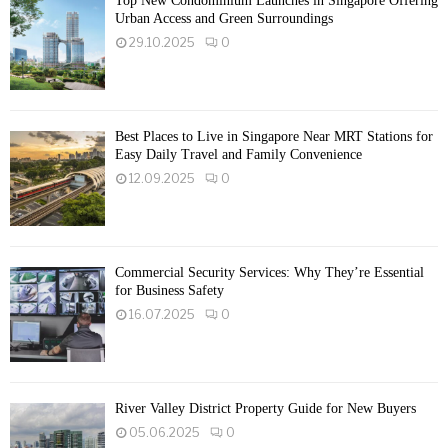
Top New Condominium Launches in Singapore Offering
Urban Access and Green Surroundings
29.10.2025
0
Best Places to Live in Singapore Near MRT Stations for
Easy Daily Travel and Family Convenience
12.09.2025
0
Commercial Security Services: Why They’re Essential
for Business Safety
16.07.2025
0
River Valley District Property Guide for New Buyers
05.06.2025
0