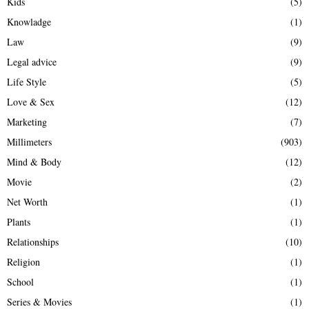
Kids
(5)
Knowladge
(1)
Law
(9)
Legal advice
(9)
Life Style
(5)
Love & Sex
(12)
Marketing
(7)
Millimeters
(903)
Mind & Body
(12)
Movie
(2)
Net Worth
(1)
Plants
(1)
Relationships
(10)
Religion
(1)
School
(1)
Series & Movies
(1)