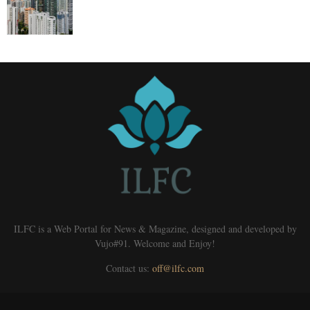
ILFC is a Web Portal for News & Magazine, designed and developed by
Vujo#91. Welcome and Enjoy!
Contact us:
off@ilfc.com