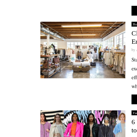
Bus
C
En
by
St
ex
ef
wh
Fa
6
t