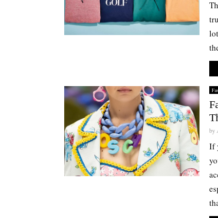
Th
tr
lo
th
Fa
F
T
by
If
yo
ac
es
tha