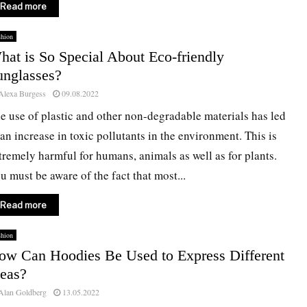
Read more
shion
hat is So Special About Eco-friendly
unglasses?
Alexa Burgess
09.08.2022
e use of plastic and other non-degradable materials has led
 an increase in toxic pollutants in the environment. This is
tremely harmful for humans, animals as well as for plants.
u must be aware of the fact that most...
Read more
shion
ow Can Hoodies Be Used to Express Different
deas?
Alan Goldberg
13.05.2022