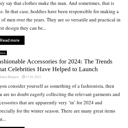
ey say that clothes make the man. And sometimes, that is
ue. In that case, hoddies have been responsible for making a
t of men over the years. They are so versatile and practical in
eir design they can be...
Read more
shion
ashionable Accessories for 2024: The Trends
hat Celebrities Have Helped to Launch
Alexa Burgess
31.01.2022
 you consider yourself as something of a fashionista, then
u are no doubt eagerly collecting the relevant garments and
cessories that are apparently very ‘in’ for 2024 and
pecially for the winter season. There are many great items
t...