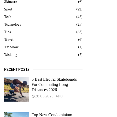
Skincare
(6)
Sport
(22)
Tech
(48)
Technology
(25)
Tips
(68)
Travel
(6)
TV Show
(1)
Wedding
(2)
RECENT POSTS
5 Best Electric Skateboards
For Commuting Long
Distances 2026
28.05.2026
0
Top New Condominium