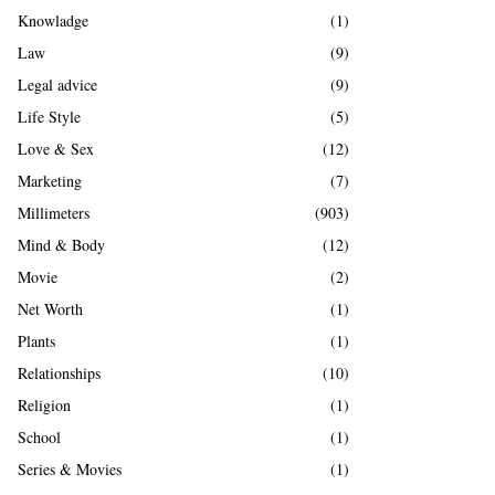
Knowladge
(1)
Law
(9)
Legal advice
(9)
Life Style
(5)
Love & Sex
(12)
Marketing
(7)
Millimeters
(903)
Mind & Body
(12)
Movie
(2)
Net Worth
(1)
Plants
(1)
Relationships
(10)
Religion
(1)
School
(1)
Series & Movies
(1)