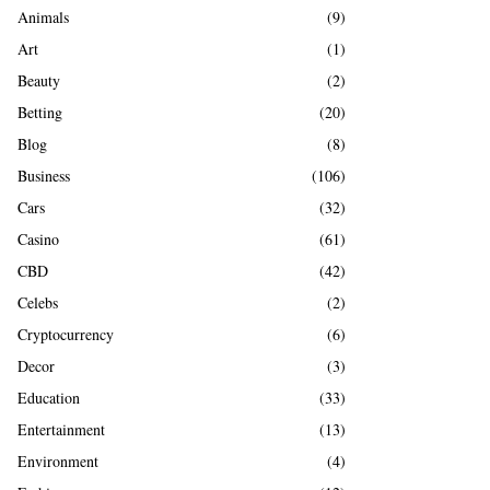
A
Animals
(9)
o
r
R
Art
(1)
:
Beauty
(2)
C
Betting
(20)
H
Blog
(8)
Business
(106)
Cars
(32)
Casino
(61)
CBD
(42)
Celebs
(2)
Cryptocurrency
(6)
Decor
(3)
Education
(33)
Entertainment
(13)
Environment
(4)