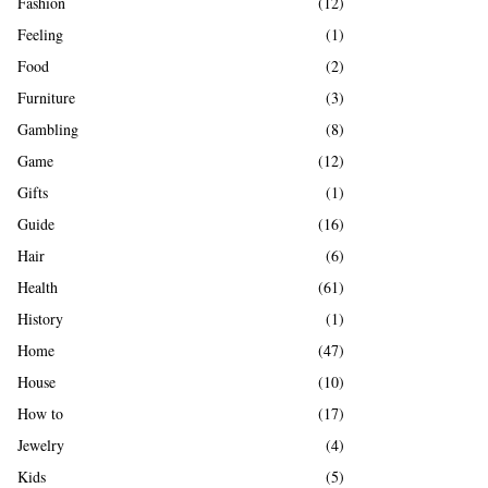
Fashion
(12)
Feeling
(1)
Food
(2)
Furniture
(3)
Gambling
(8)
Game
(12)
Gifts
(1)
Guide
(16)
Hair
(6)
Health
(61)
History
(1)
Home
(47)
House
(10)
How to
(17)
Jewelry
(4)
Kids
(5)