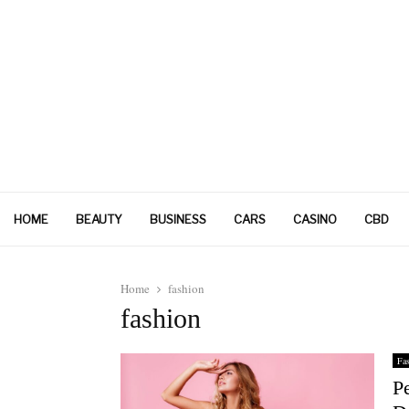
HOME
BEAUTY
BUSINESS
CARS
CASINO
CBD
Home
fashion
fashion
Fa
P