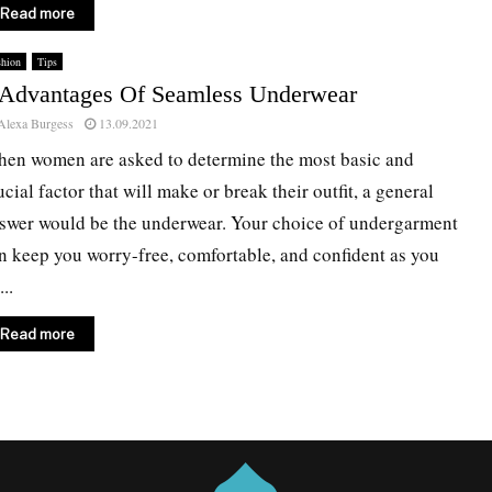
Read more
shion
Tips
 Advantages Of Seamless Underwear
Alexa Burgess
13.09.2021
en women are asked to determine the most basic and
ucial factor that will make or break their outfit, a general
swer would be the underwear. Your choice of undergarment
n keep you worry-free, comfortable, and confident as you
..
Read more