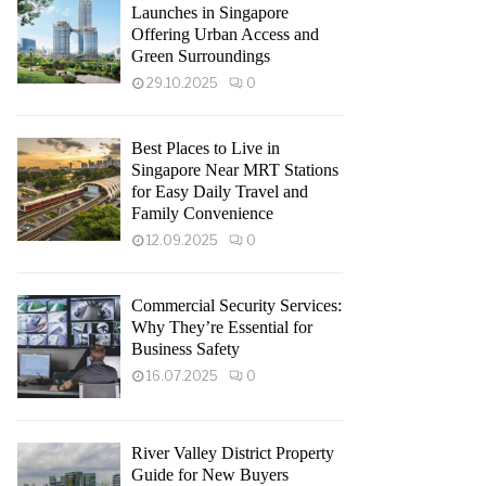
Launches in Singapore
Offering Urban Access and
Green Surroundings
29.10.2025
0
Best Places to Live in
Singapore Near MRT Stations
for Easy Daily Travel and
Family Convenience
12.09.2025
0
Commercial Security Services:
Why They’re Essential for
Business Safety
16.07.2025
0
River Valley District Property
Guide for New Buyers