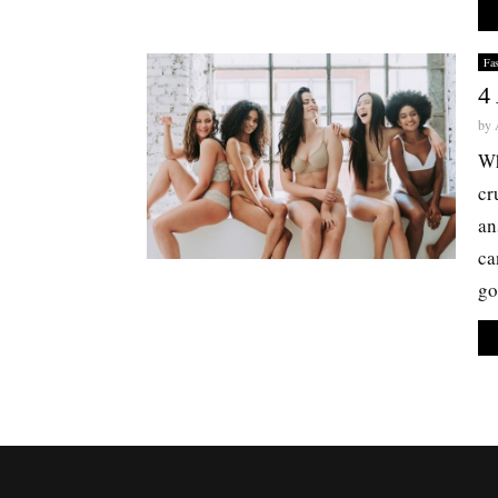
Fa
4
by
Wh
cr
an
ca
go.