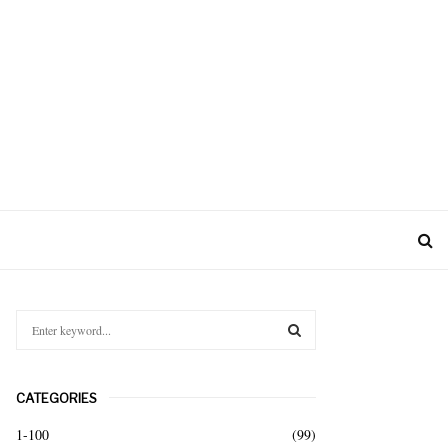
S
e
a
S
r
CATEGORIES
c
E
h
1-100
(99)
f