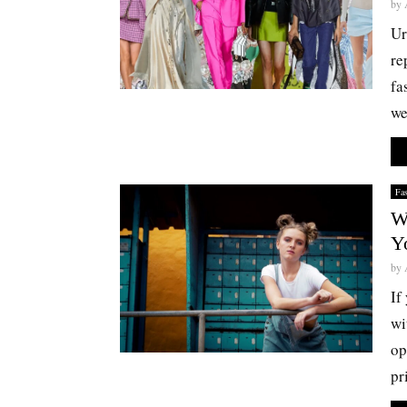
by
Ur
re
fa
we
Fa
W
Y
by
If
wi
op
pr