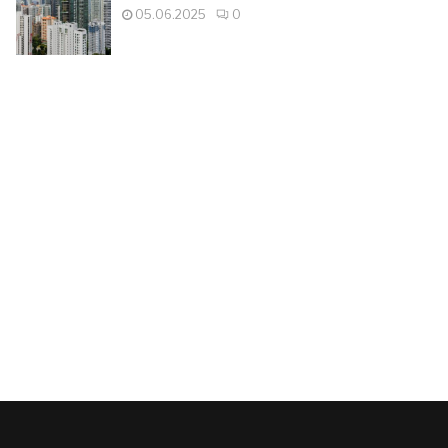
05.06.2025
0