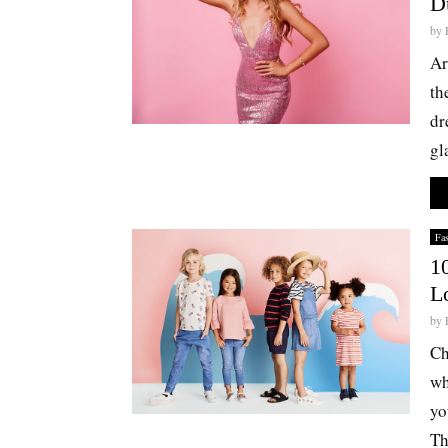
D
by
Ar
th
dr
gl
Fa
1
L
by
Ch
wh
yo
Th