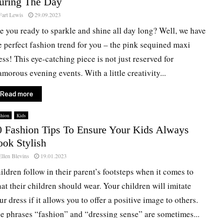
uring The Day
Fart Lewis
29.09.2023
e you ready to sparkle and shine all day long? Well, we have
e perfect fashion trend for you – the pink sequined maxi
ess! This eye-catching piece is not just reserved for
amorous evening events. With a little creativity...
Read more
shion
Kids
0 Fashion Tips To Ensure Your Kids Always
ook Stylish
Ellen Blevins
19.01.2023
ildren follow in their parent’s footsteps when it comes to
at their children should wear. Your children will imitate
ur dress if it allows you to offer a positive image to others.
e phrases “fashion” and “dressing sense” are sometimes...