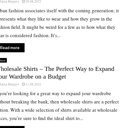
Alexa Burgess
29.08.2022
ban fashion associates itself with the coming generation; it
presents what they like to wear and how they grow in the
shion field. It might be weird for a few as to how what they
ar is considered fashion. It’s...
Read more
shion
holesale Shirts – The Perfect Way to Expand
our Wardrobe on a Budget
Alexa Burgess
11.08.2022
 you’re looking for a great way to expand your wardrobe
thout breaking the bank, then wholesale shirts are a perfect
tion. With a wide selection of shirts available at wholesale
ices, you’re sure to find the ideal shirt to...