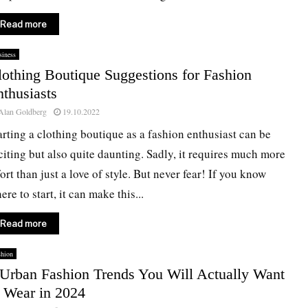
Read more
iness
lothing Boutique Suggestions for Fashion
thusiasts
Alan Goldberg
19.10.2022
arting a clothing boutique as a fashion enthusiast can be
citing but also quite daunting. Sadly, it requires much more
fort than just a love of style. But never fear! If you know
ere to start, it can make this...
Read more
shion
 Urban Fashion Trends You Will Actually Want
o Wear in 2024