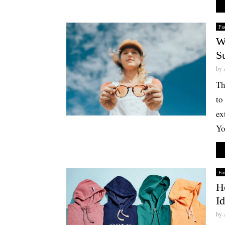
Fa
W
S
by
Th
to
ex
Yo
Fa
H
I
by