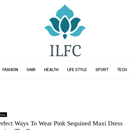
FASHION
HAIR
HEALTH
LIFE STYLE
SPORT
TECH
shion
erfect Ways To Wear Pink Sequined Maxi Dress