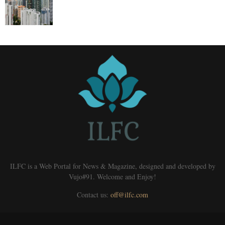
ILFC is a Web Portal for News & Magazine, designed and developed by
Vujo#91. Welcome and Enjoy!
Contact us:
off@ilfc.com