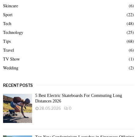
Skincare
(6)
Sport
(22)
Tech
(48)
Technology
(25)
Tips
(68)
Travel
(6)
TV Show
(1)
Wedding
(2)
RECENT POSTS
5 Best Electric Skateboards For Commuting Long
Distances 2026
28.05.2026
0