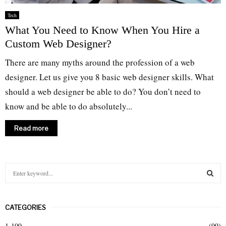
Tech
What You Need to Know When You Hire a
Custom Web Designer?
There are many myths around the profession of a web
designer. Let us give you 8 basic web designer skills. What
should a web designer be able to do? You don’t need to
know and be able to do absolutely...
Read more
S
e
a
S
r
CATEGORIES
c
E
h
1-100
(99)