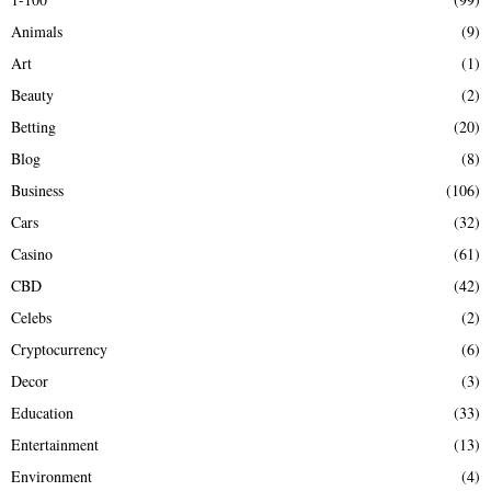
f
A
Animals
(9)
o
r
R
Art
(1)
:
Beauty
(2)
C
Betting
(20)
H
Blog
(8)
Business
(106)
Cars
(32)
Casino
(61)
CBD
(42)
Celebs
(2)
Cryptocurrency
(6)
Decor
(3)
Education
(33)
Entertainment
(13)
Environment
(4)