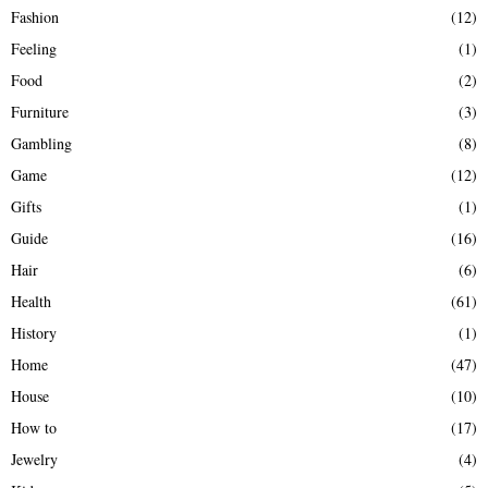
Fashion
(12)
Feeling
(1)
Food
(2)
Furniture
(3)
Gambling
(8)
Game
(12)
Gifts
(1)
Guide
(16)
Hair
(6)
Health
(61)
History
(1)
Home
(47)
House
(10)
How to
(17)
Jewelry
(4)