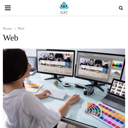
PRIMARY
MENU
Home
Web
Web