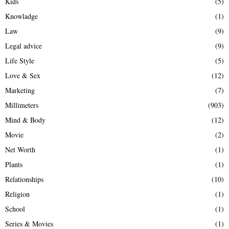
Kids
(5)
Knowladge
(1)
Law
(9)
Legal advice
(9)
Life Style
(5)
Love & Sex
(12)
Marketing
(7)
Millimeters
(903)
Mind & Body
(12)
Movie
(2)
Net Worth
(1)
Plants
(1)
Relationships
(10)
Religion
(1)
School
(1)
Series & Movies
(1)