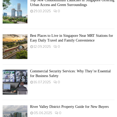
Top New Condominium Launches in Singapore Offering
Urban Access and Green Surroundings
29.10.2025
0
Best Places to Live in Singapore Near MRT Stations for
Easy Daily Travel and Family Convenience
12.09.2025
0
Commercial Security Services: Why They’re Essential
for Business Safety
16.07.2025
0
River Valley District Property Guide for New Buyers
05.06.2025
0