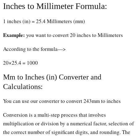
Inches to Millimeter Formula:
1 inches (in) = 25.4 Millimeters (mm)
Example:
you want to convert 20 inches to Millimeters
According to the formula—>
20×25.4 = 1000
Mm to Inches (in) Converter and
Calculations:
You can use our converter to convert 243mm to inches
Conversion is a multi-step process that involves
multiplication or division by a numerical factor, selection of
the correct number of significant digits, and rounding. The