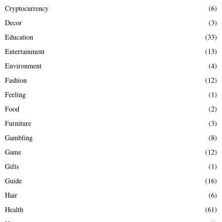
Cryptocurrency
(6)
Decor
(3)
Education
(33)
Entertainment
(13)
Environment
(4)
Fashion
(12)
Feeling
(1)
Food
(2)
Furniture
(3)
Gambling
(8)
Game
(12)
Gifts
(1)
Guide
(16)
Hair
(6)
Health
(61)