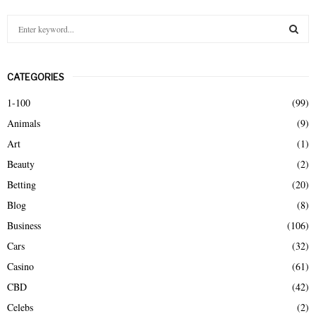
S
e
a
S
r
CATEGORIES
c
E
h
1-100
(99)
f
A
Animals
(9)
o
r
R
Art
(1)
:
Beauty
(2)
C
Betting
(20)
H
Blog
(8)
Business
(106)
Cars
(32)
Casino
(61)
CBD
(42)
Celebs
(2)