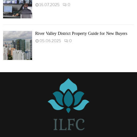
16.07.2025
0
River Valley District Property Guide for New Buyers
05.06.2025
0