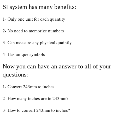
SI system has many benefits:
1- Only one unit for each quantity
2- No need to memorize numbers
3- Can measure any physical quaintly
4- Has unique symbols
Now you can have an answer to all of your
questions:
1- Convert 243mm to inches
2- How many inches are in 243mm?
3- How to convert 243mm to inches?