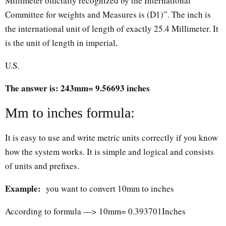
Millimeter officially recognized by the International
Committee for weights and Measures is (D1)”. The inch is
the international unit of length of exactly 25.4 Millimeter. It
is the unit of length in imperial,
U.S.
The answer is: 243mm= 9.56693 inches
Mm to inches formula:
It is easy to use and write metric units correctly if you know
how the system works. It is simple and logical and consists
of units and prefixes.
Example:
you want to convert 10mm to inches
According to formula —> 10mm= 0.393701Inches