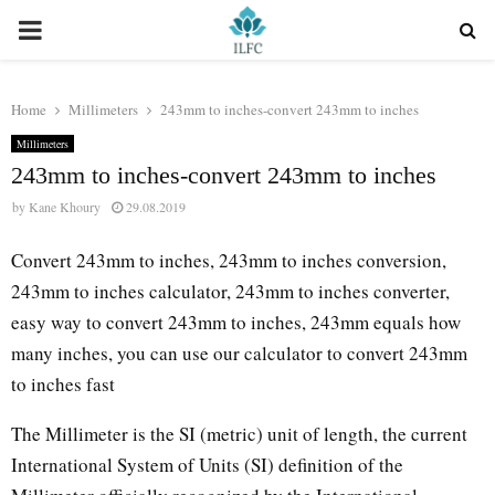
PRIMARY
MENU
Home
Millimeters
243mm to inches-convert 243mm to inches
Millimeters
243mm to inches-convert 243mm to inches
by
Kane Khoury
29.08.2019
Convert 243mm to inches, 243mm to inches conversion,
243mm to inches calculator, 243mm to inches converter,
easy way to convert 243mm to inches, 243mm equals how
many inches, you can use our calculator to convert 243mm
to inches fast
The Millimeter is the SI (metric) unit of length, the current
International System of Units (SI) definition of the