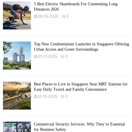
5 Best Electric Skateboards For Commuting Long
Distances 2026
28.05.2026
0
Top New Condominium Launches in Singapore Offering
Urban Access and Green Surroundings
29.10.2025
0
Best Places to Live in Singapore Near MRT Stations for
Easy Daily Travel and Family Convenience
12.09.2025
0
Commercial Security Services: Why They’re Essential
for Business Safety