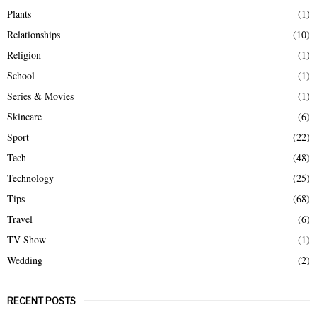
Plants
(1)
Relationships
(10)
Religion
(1)
School
(1)
Series & Movies
(1)
Skincare
(6)
Sport
(22)
Tech
(48)
Technology
(25)
Tips
(68)
Travel
(6)
TV Show
(1)
Wedding
(2)
RECENT POSTS