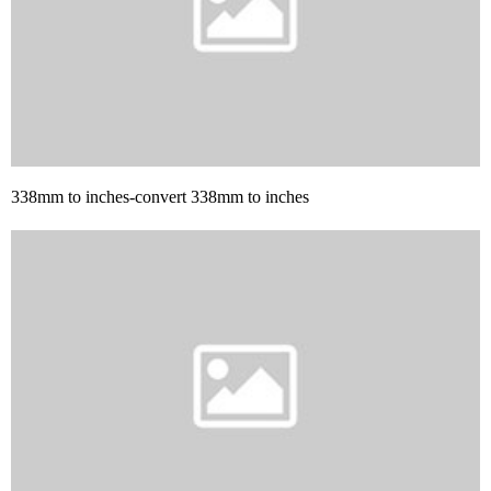
338mm to inches-convert 338mm to inches