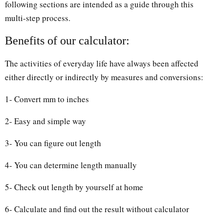
following sections are intended as a guide through this
multi-step process.
Benefits of our calculator:
The activities of everyday life have always been affected
either directly or indirectly by measures and conversions:
1- Convert mm to inches
2- Easy and simple way
3- You can figure out length
4- You can determine length manually
5- Check out length by yourself at home
6- Calculate and find out the result without calculator