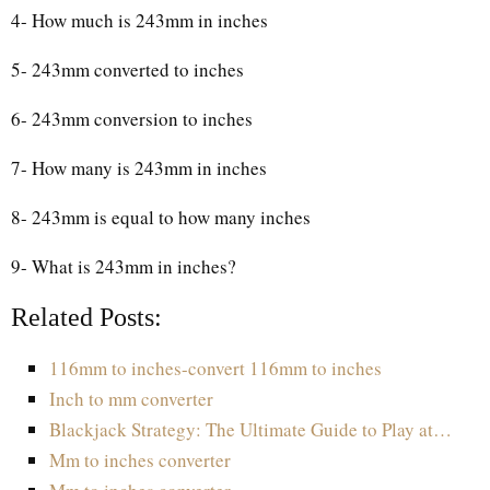
4- How much is 243mm in inches
5- 243mm converted to inches
6- 243mm conversion to inches
7- How many is 243mm in inches
8- 243mm is equal to how many inches
9- What is 243mm in inches?
Related Posts:
116mm to inches-convert 116mm to inches
Inch to mm converter
Blackjack Strategy: The Ultimate Guide to Play at…
Mm to inches converter