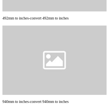
492mm to inches-convert 492mm to inches
940mm to inches-convert 940mm to inches