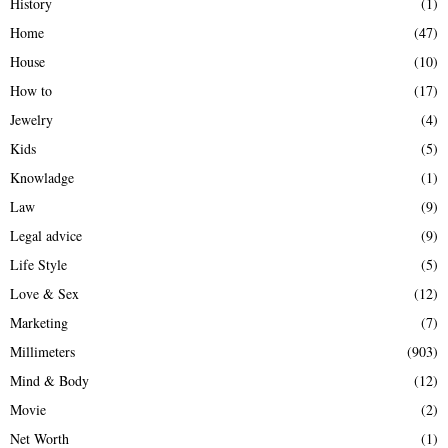
History
(1)
Home
(47)
House
(10)
How to
(17)
Jewelry
(4)
Kids
(5)
Knowladge
(1)
Law
(9)
Legal advice
(9)
Life Style
(5)
Love & Sex
(12)
Marketing
(7)
Millimeters
(903)
Mind & Body
(12)
Movie
(2)
Net Worth
(1)