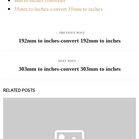
Mm to inches converter
35mm to inches-convert 35mm to inches
PREVIOUS POST
192mm to inches-convert 192mm to inches
NEXT POST
303mm to inches-convert 303mm to inches
RELATED POSTS