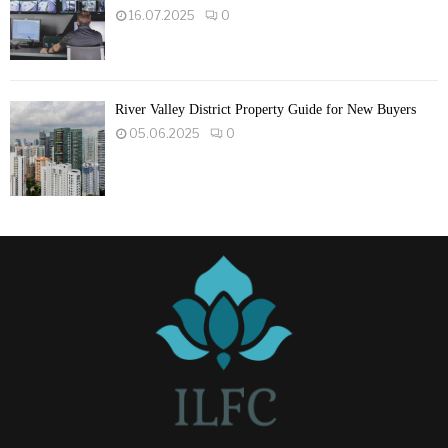
16.07.2025
0
River Valley District Property Guide for New Buyers
05.06.2025
0