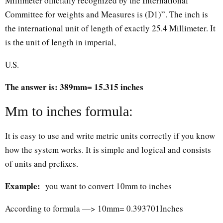
Millimeter officially recognized by the International
Committee for weights and Measures is (D1)”. The inch is
the international unit of length of exactly 25.4 Millimeter. It
is the unit of length in imperial,
U.S.
The answer is: 389mm= 15.315 inches
Mm to inches formula:
It is easy to use and write metric units correctly if you know
how the system works. It is simple and logical and consists
of units and prefixes.
Example:
you want to convert 10mm to inches
According to formula —> 10mm= 0.393701Inches