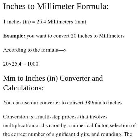
Inches to Millimeter Formula:
1 inches (in) = 25.4 Millimeters (mm)
Example:
you want to convert 20 inches to Millimeters
According to the formula—>
20×25.4 = 1000
Mm to Inches (in) Converter and
Calculations:
You can use our converter to convert 389mm to inches
Conversion is a multi-step process that involves
multiplication or division by a numerical factor, selection of
the correct number of significant digits, and rounding. The