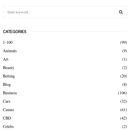
S
e
a
S
r
CATEGORIES
c
E
h
1-100
(99)
f
A
Animals
(9)
o
r
R
Art
(1)
:
Beauty
(2)
C
Betting
(20)
H
Blog
(8)
Business
(106)
Cars
(32)
Casino
(61)
CBD
(42)
Celebs
(2)