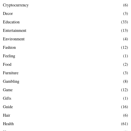
Cryptocurrency
(6)
Decor
(3)
Education
(33)
Entertainment
(13)
Environment
(4)
Fashion
(12)
Feeling
(1)
Food
(2)
Furniture
(3)
Gambling
(8)
Game
(12)
Gifts
(1)
Guide
(16)
Hair
(6)
Health
(61)