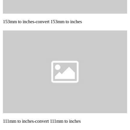
153mm to inches-convert 153mm to inches
111mm to inches-convert 111mm to inches