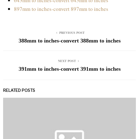
643mm to inches-convert 643mm to inches
897mm to inches-convert 897mm to inches
PREVIOUS POST
388mm to inches-convert 388mm to inches
NEXT POST
391mm to inches-convert 391mm to inches
RELATED POSTS