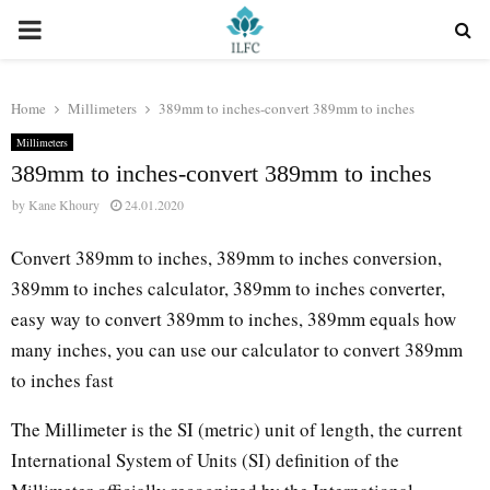
PRIMARY
MENU
Home
Millimeters
389mm to inches-convert 389mm to inches
Millimeters
389mm to inches-convert 389mm to inches
by
Kane Khoury
24.01.2020
Convert 389mm to inches, 389mm to inches conversion,
389mm to inches calculator, 389mm to inches converter,
easy way to convert 389mm to inches, 389mm equals how
many inches, you can use our calculator to convert 389mm
to inches fast
The Millimeter is the SI (metric) unit of length, the current
International System of Units (SI) definition of the