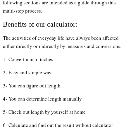
following sections are intended as a guide through this
multi-step process.
Benefits of our calculator:
The activities of everyday life have always been affected
either directly or indirectly by measures and conversions:
1- Convert mm to inches
2- Easy and simple way
3- You can figure out length
4- You can determine length manually
5- Check out length by yourself at home
6- Calculate and find out the result without calculator