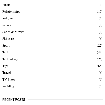
Plants
(1)
Relationships
(10)
Religion
(1)
School
(1)
Series & Movies
(1)
Skincare
(6)
Sport
(22)
Tech
(48)
Technology
(25)
Tips
(68)
Travel
(6)
TV Show
(1)
Wedding
(2)
RECENT POSTS