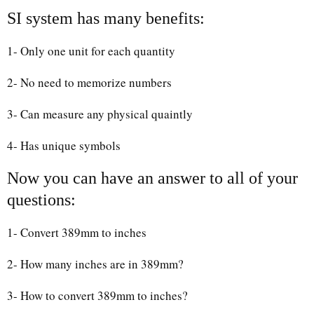
SI system has many benefits:
1- Only one unit for each quantity
2- No need to memorize numbers
3- Can measure any physical quaintly
4- Has unique symbols
Now you can have an answer to all of your
questions:
1- Convert 389mm to inches
2- How many inches are in 389mm?
3- How to convert 389mm to inches?