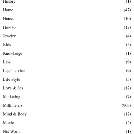
History
(1)
Home
(47)
House
(10)
How to
(17)
Jewelry
(4)
Kids
(5)
Knowladge
(1)
Law
(9)
Legal advice
(9)
Life Style
(5)
Love & Sex
(12)
Marketing
(7)
Millimeters
(903)
Mind & Body
(12)
Movie
(2)
Net Worth
(1)