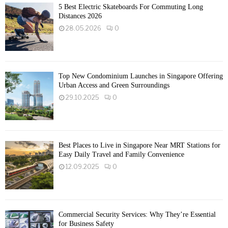
5 Best Electric Skateboards For Commuting Long
Distances 2026
28.05.2026
0
Top New Condominium Launches in Singapore Offering
Urban Access and Green Surroundings
29.10.2025
0
Best Places to Live in Singapore Near MRT Stations for
Easy Daily Travel and Family Convenience
12.09.2025
0
Commercial Security Services: Why They’re Essential
for Business Safety