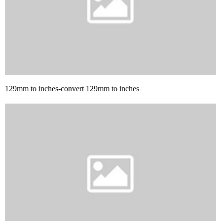
129mm to inches-convert 129mm to inches