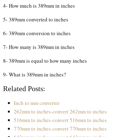
4- How much is 389mm in inches
5- 389mm converted to inches
6- 389mm conversion to inches
7- How many is 389mm in inches
8- 389mm is equal to how many inches
9- What is 389mm in inches?
Related Posts:
Inch to mm converter
262mm to inches-convert 262mm to inches
516mm to inches-convert 516mm to inches
770mm to inches-convert 770mm to inches