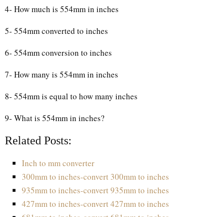
4- How much is 554mm in inches
5- 554mm converted to inches
6- 554mm conversion to inches
7- How many is 554mm in inches
8- 554mm is equal to how many inches
9- What is 554mm in inches?
Related Posts:
Inch to mm converter
300mm to inches-convert 300mm to inches
935mm to inches-convert 935mm to inches
427mm to inches-convert 427mm to inches