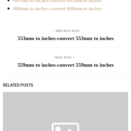
681mm to inches-convert 681mm to inches
808mm to inches-convert 808mm to inches
PREVIOUS POST
553mm to inches-convert 553mm to inches
NEXT POST
559mm to inches-convert 559mm to inches
RELATED POSTS