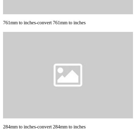
761mm to inches-convert 761mm to inches
284mm to inches-convert 284mm to inches