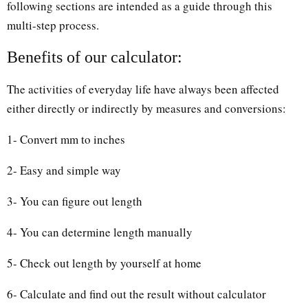
following sections are intended as a guide through this
multi-step process.
Benefits of our calculator:
The activities of everyday life have always been affected
either directly or indirectly by measures and conversions:
1- Convert mm to inches
2- Easy and simple way
3- You can figure out length
4- You can determine length manually
5- Check out length by yourself at home
6- Calculate and find out the result without calculator