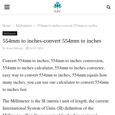
PRIMARY
MENU
Home
Millimeters
554mm to inches-convert 554mm to inches
Millimeters
554mm to inches-convert 554mm to inches
by
Kane Khoury
24.01.2020
Convert 554mm to inches, 554mm to inches conversion,
554mm to inches calculator, 554mm to inches converter,
easy way to convert 554mm to inches, 554mm equals how
many inches, you can use our calculator to convert 554mm
to inches fast
The Millimeter is the SI (metric) unit of length, the current
International System of Units (SI) definition of the