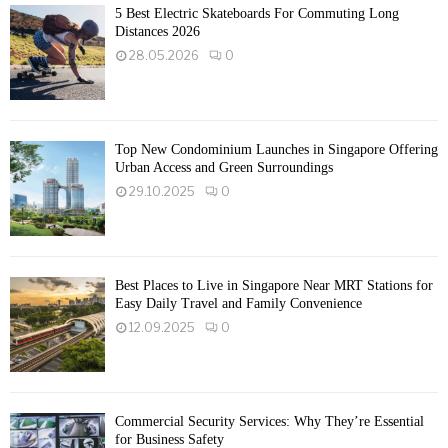
5 Best Electric Skateboards For Commuting Long
Distances 2026
28.05.2026
0
Top New Condominium Launches in Singapore Offering
Urban Access and Green Surroundings
29.10.2025
0
Best Places to Live in Singapore Near MRT Stations for
Easy Daily Travel and Family Convenience
12.09.2025
0
Commercial Security Services: Why They’re Essential
for Business Safety