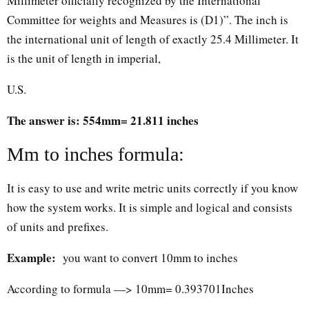
Millimeter officially recognized by the International
Committee for weights and Measures is (D1)”. The inch is
the international unit of length of exactly 25.4 Millimeter. It
is the unit of length in imperial,
U.S.
The answer is: 554mm= 21.811 inches
Mm to inches formula:
It is easy to use and write metric units correctly if you know
how the system works. It is simple and logical and consists
of units and prefixes.
Example:
you want to convert 10mm to inches
According to formula —> 10mm= 0.393701Inches