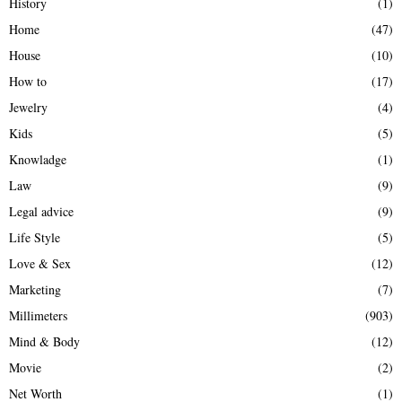
History
(1)
Home
(47)
House
(10)
How to
(17)
Jewelry
(4)
Kids
(5)
Knowladge
(1)
Law
(9)
Legal advice
(9)
Life Style
(5)
Love & Sex
(12)
Marketing
(7)
Millimeters
(903)
Mind & Body
(12)
Movie
(2)
Net Worth
(1)