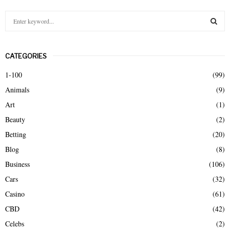
S
e
a
S
r
CATEGORIES
c
E
h
1-100
(99)
f
A
Animals
(9)
o
r
R
Art
(1)
:
Beauty
(2)
C
Betting
(20)
H
Blog
(8)
Business
(106)
Cars
(32)
Casino
(61)
CBD
(42)
Celebs
(2)