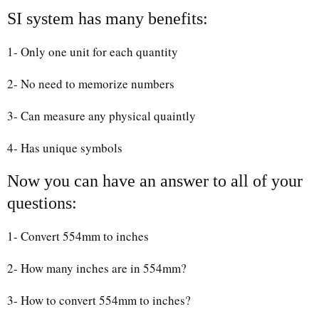
SI system has many benefits:
1- Only one unit for each quantity
2- No need to memorize numbers
3- Can measure any physical quaintly
4- Has unique symbols
Now you can have an answer to all of your
questions:
1- Convert 554mm to inches
2- How many inches are in 554mm?
3- How to convert 554mm to inches?