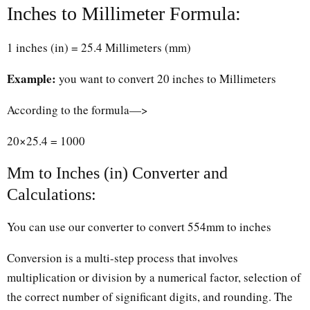
Inches to Millimeter Formula:
1 inches (in) = 25.4 Millimeters (mm)
Example:
you want to convert 20 inches to Millimeters
According to the formula—>
20×25.4 = 1000
Mm to Inches (in) Converter and
Calculations:
You can use our converter to convert 554mm to inches
Conversion is a multi-step process that involves
multiplication or division by a numerical factor, selection of
the correct number of significant digits, and rounding. The