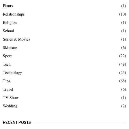
Plants
(1)
Relationships
(10)
Religion
(1)
School
(1)
Series & Movies
(1)
Skincare
(6)
Sport
(22)
Tech
(48)
Technology
(25)
Tips
(68)
Travel
(6)
TV Show
(1)
Wedding
(2)
RECENT POSTS