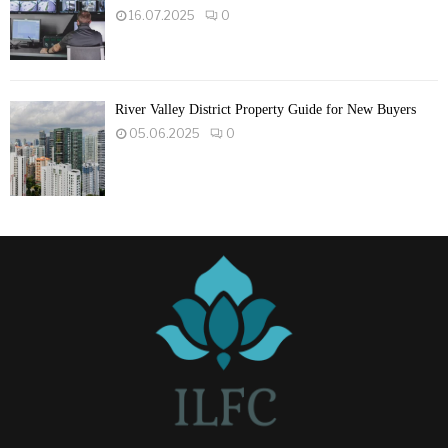
16.07.2025
0
River Valley District Property Guide for New Buyers
05.06.2025
0