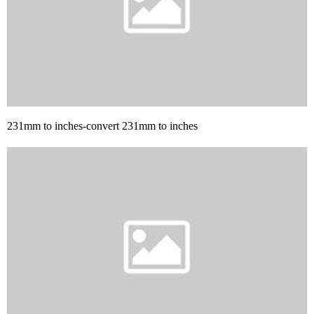
231mm to inches-convert 231mm to inches