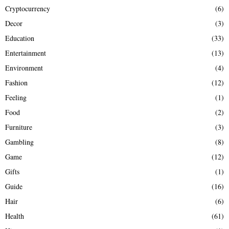
Cryptocurrency
(6)
Decor
(3)
Education
(33)
Entertainment
(13)
Environment
(4)
Fashion
(12)
Feeling
(1)
Food
(2)
Furniture
(3)
Gambling
(8)
Game
(12)
Gifts
(1)
Guide
(16)
Hair
(6)
Health
(61)