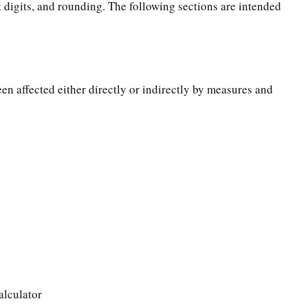
t digits, and rounding. The following sections are intended
een affected either directly or indirectly by measures and
alculator