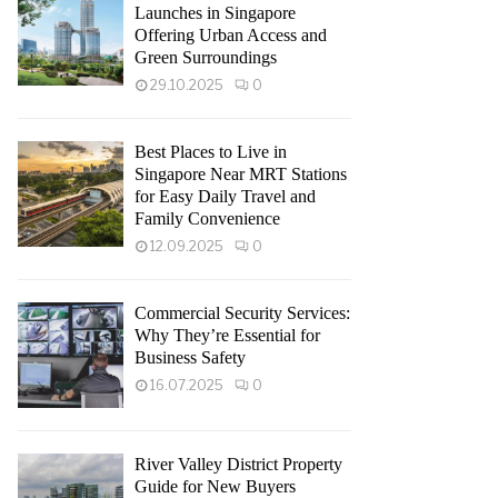
Launches in Singapore
Offering Urban Access and
Green Surroundings
29.10.2025
0
Best Places to Live in
Singapore Near MRT Stations
for Easy Daily Travel and
Family Convenience
12.09.2025
0
Commercial Security Services:
Why They’re Essential for
Business Safety
16.07.2025
0
River Valley District Property
Guide for New Buyers