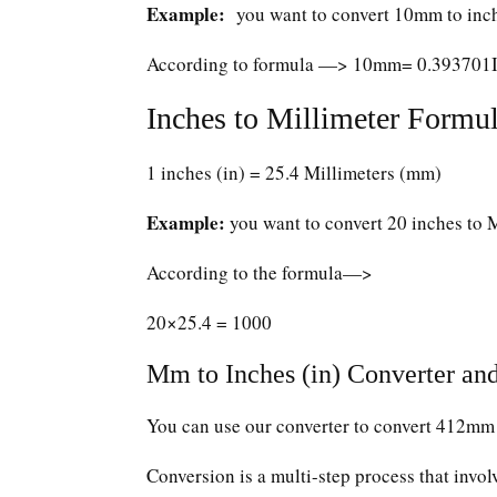
Example:
you want to convert 10mm to inc
According to formula —> 10mm= 0.393701
Inches to Millimeter Formul
1 inches (in) = 25.4 Millimeters (mm)
Example:
you want to convert 20 inches to 
According to the formula—>
20×25.4 = 1000
Mm to Inches (in) Converter and
You can use our converter to convert 412mm 
Conversion is a multi-step process that invol