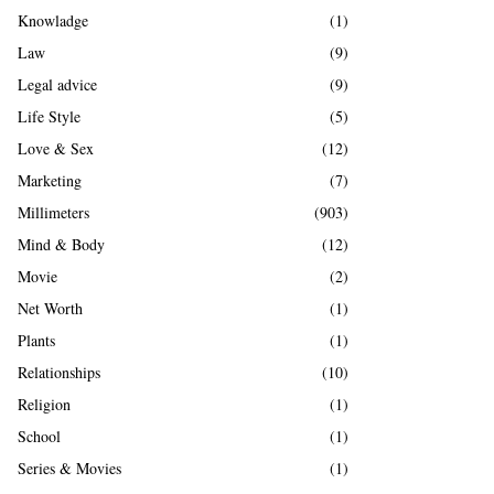
Knowladge
(1)
Law
(9)
Legal advice
(9)
Life Style
(5)
Love & Sex
(12)
Marketing
(7)
Millimeters
(903)
Mind & Body
(12)
Movie
(2)
Net Worth
(1)
Plants
(1)
Relationships
(10)
Religion
(1)
School
(1)
Series & Movies
(1)