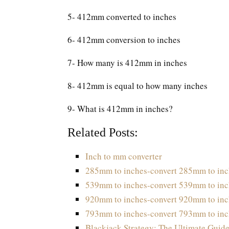
5- 412mm converted to inches
6- 412mm conversion to inches
7- How many is 412mm in inches
8- 412mm is equal to how many inches
9- What is 412mm in inches?
Related Posts:
Inch to mm converter
285mm to inches-convert 285mm to inc
539mm to inches-convert 539mm to inc
920mm to inches-convert 920mm to inc
793mm to inches-convert 793mm to inc
Blackjack Strategy: The Ultimate Guide