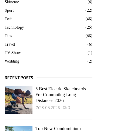
Skincare
(6)
Sport
(22)
Tech
(48)
Technology
(25)
Tips
(68)
Travel
(6)
TV Show
(1)
Wedding
(2)
RECENT POSTS
5 Best Electric Skateboards
For Commuting Long
Distances 2026
28.05.2026
0
Top New Condominium