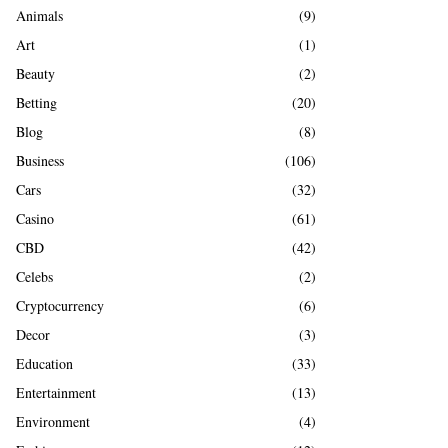
A
Animals
(9)
o
r
R
Art
(1)
:
Beauty
(2)
C
Betting
(20)
H
Blog
(8)
Business
(106)
Cars
(32)
Casino
(61)
CBD
(42)
Celebs
(2)
Cryptocurrency
(6)
Decor
(3)
Education
(33)
Entertainment
(13)
Environment
(4)