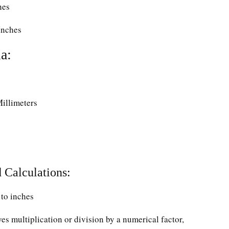
hes
Inches
a:
Millimeters
 Calculations:
to inches
ves multiplication or division by a numerical factor,