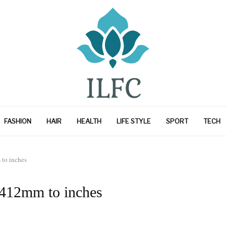
FASHION
HAIR
HEALTH
LIFE STYLE
SPORT
TECH
to inches
 412mm to inches