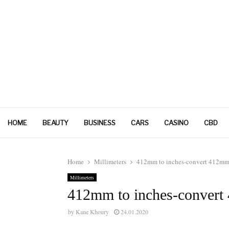
HOME
BEAUTY
BUSINESS
CARS
CASINO
CBD
Home
Millimeters
412mm to inches-convert 412mm 
Millimeters
412mm to inches-convert
by
Kane Khoury
24.01.2020