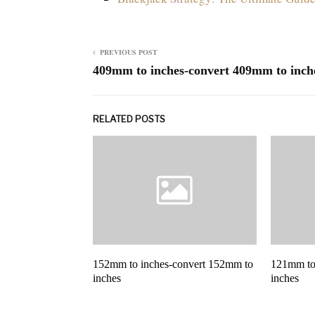
PREVIOUS POST
409mm to inches-convert 409mm to inch
RELATED POSTS
152mm to inches-convert 152mm to
121mm to
inches
inches