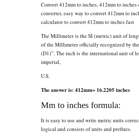
Convert 412mm to inches, 412mm to inches c
converter, easy way to convert 412mm to in
calculator to convert 412mm to inches fast
The Millimeter is the SI (metric) unit of leng
of the Millimeter officially recognized by t
(D1)”. The inch is the international unit of le
imperial,
U.S.
The answer is: 412mm= 16.2205 inches
Mm to inches formula:
It is easy to use and write metric units corr
logical and consists of units and prefixes.