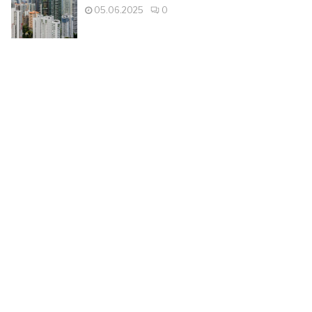
05.06.2025
0