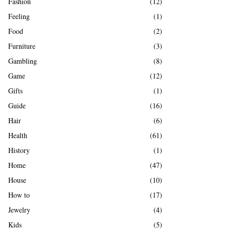
Fashion
(12)
Feeling
(1)
Food
(2)
Furniture
(3)
Gambling
(8)
Game
(12)
Gifts
(1)
Guide
(16)
Hair
(6)
Health
(61)
History
(1)
Home
(47)
House
(10)
How to
(17)
Jewelry
(4)
Kids
(5)