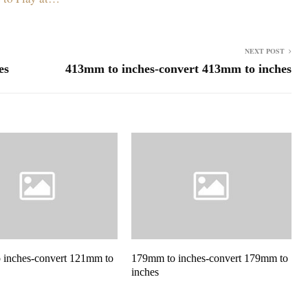
NEXT POST
es
413mm to inches-convert 413mm to inches
 inches-convert 121mm to
179mm to inches-convert 179mm to
inches