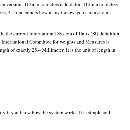
onversion, 412mm to inches calculator, 412mm to inches
ches, 412mm equals how many inches, you can use our
th, the current International System of Units (SI) definition
he International Committee for weights and Measures is
ngth of exactly 25.4 Millimeter. It is the unit of length in
ectly if you know how the system works. It is simple and