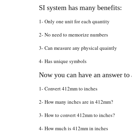
SI system has many benefits:
1- Only one unit for each quantity
2- No need to memorize numbers
3- Can measure any physical quaintly
4- Has unique symbols
Now you can have an answer to a
1- Convert 412mm to inches
2- How many inches are in 412mm?
3- How to convert 412mm to inches?
4- How much is 412mm in inches