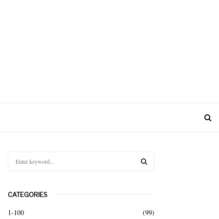
S
e
a
S
r
CATEGORIES
c
E
h
1-100
(99)
f