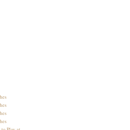
hes
hes
hes
hes
 to Play at…