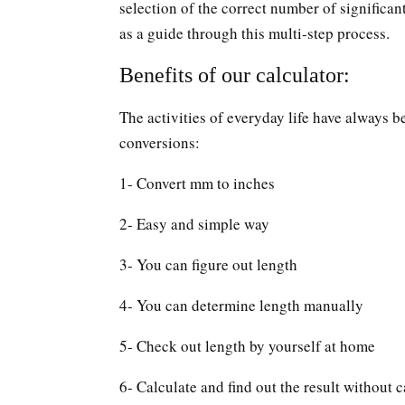
selection of the correct number of significan
as a guide through this multi-step process.
Benefits of our calculator:
The activities of everyday life have always b
conversions:
1- Convert mm to inches
2- Easy and simple way
3- You can figure out length
4- You can determine length manually
5- Check out length by yourself at home
6- Calculate and find out the result without c