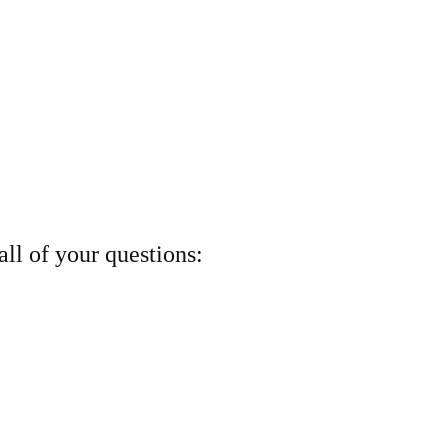
ll of your questions: