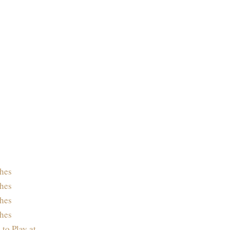
hes
hes
hes
hes
 to Play at…