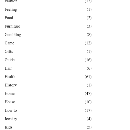
Fashion
(12)
Feeling
(1)
Food
(2)
Furniture
(3)
Gambling
(8)
Game
(12)
Gifts
(1)
Guide
(16)
Hair
(6)
Health
(61)
History
(1)
Home
(47)
House
(10)
How to
(17)
Jewelry
(4)
Kids
(5)