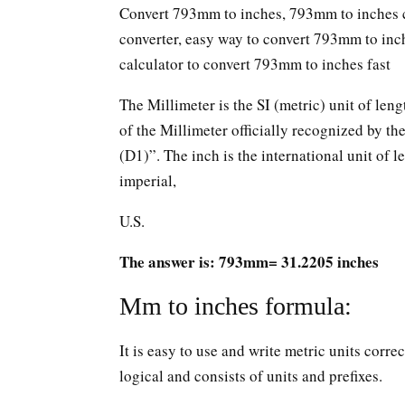
Convert 793mm to inches, 793mm to inches c
converter, easy way to convert 793mm to in
calculator to convert 793mm to inches fast
The Millimeter is the SI (metric) unit of leng
of the Millimeter officially recognized by t
(D1)”. The inch is the international unit of le
imperial,
U.S.
The answer is: 793mm= 31.2205 inches
Mm to inches formula:
It is easy to use and write metric units corr
logical and consists of units and prefixes.