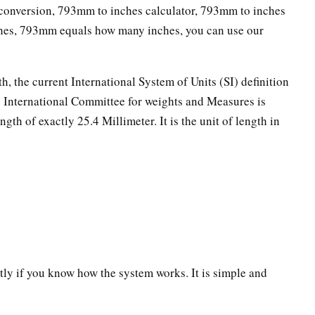
onversion, 793mm to inches calculator, 793mm to inches
ches, 793mm equals how many inches, you can use our
th, the current International System of Units (SI) definition
he International Committee for weights and Measures is
ngth of exactly 25.4 Millimeter. It is the unit of length in
ectly if you know how the system works. It is simple and