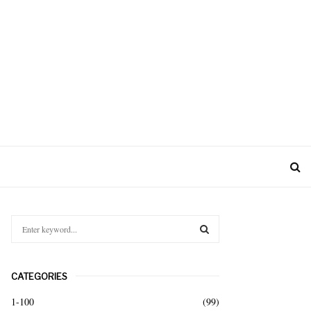
S
e
a
S
r
CATEGORIES
c
E
h
1-100
(99)
f