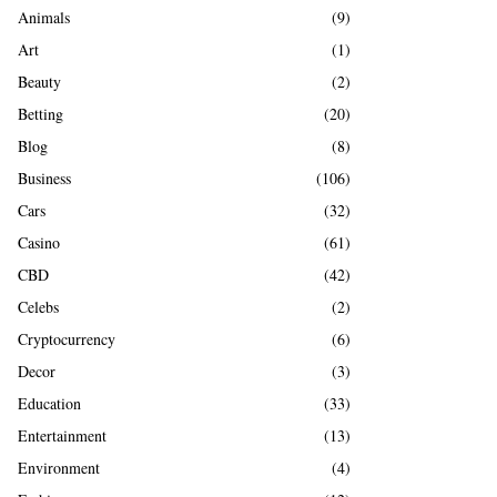
A
Animals
(9)
o
r
R
Art
(1)
:
Beauty
(2)
C
Betting
(20)
H
Blog
(8)
Business
(106)
Cars
(32)
Casino
(61)
CBD
(42)
Celebs
(2)
Cryptocurrency
(6)
Decor
(3)
Education
(33)
Entertainment
(13)
Environment
(4)