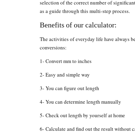
selection of the correct number of significan
as a guide through this multi-step process.
Benefits of our calculator:
The activities of everyday life have always b
conversions:
1- Convert mm to inches
2- Easy and simple way
3- You can figure out length
4- You can determine length manually
5- Check out length by yourself at home
6- Calculate and find out the result without c