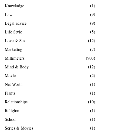
Knowladge
(1)
Law
(9)
Legal advice
(9)
Life Style
(5)
Love & Sex
(12)
Marketing
(7)
Millimeters
(903)
Mind & Body
(12)
Movie
(2)
Net Worth
(1)
Plants
(1)
Relationships
(10)
Religion
(1)
School
(1)
Series & Movies
(1)