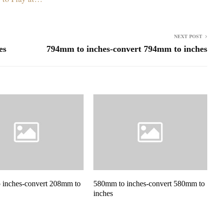
NEXT POST
es
794mm to inches-convert 794mm to inches
 inches-convert 208mm to
580mm to inches-convert 580mm to
inches