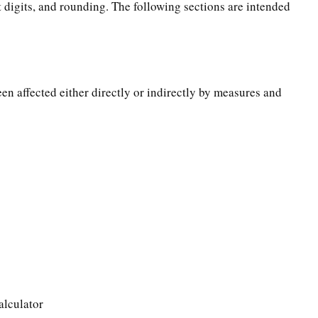
t digits, and rounding. The following sections are intended
een affected either directly or indirectly by measures and
alculator