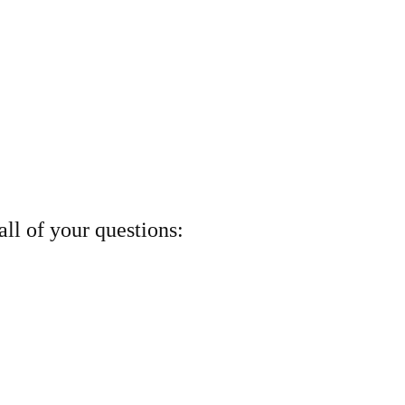
ll of your questions: