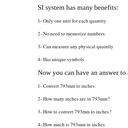
SI system has many benefits:
1- Only one unit for each quantity
2- No need to memorize numbers
3- Can measure any physical quaintly
4- Has unique symbols
Now you can have an answer to a
1- Convert 793mm to inches
2- How many inches are in 793mm?
3- How to convert 793mm to inches?
4- How much is 793mm in inches