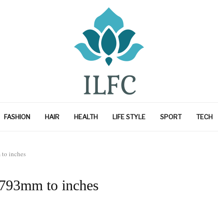
FASHION
HAIR
HEALTH
LIFE STYLE
SPORT
TECH
to inches
 793mm to inches