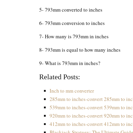
5- 793mm converted to inches
6- 793mm conversion to inches
7- How many is 793mm in inches
8- 793mm is equal to how many inches
9- What is 793mm in inches?
Related Posts:
Inch to mm converter
285mm to inches-convert 285mm to inc
539mm to inches-convert 539mm to inc
920mm to inches-convert 920mm to inc
412mm to inches-convert 412mm to inc
Blackjack Strategy: The Ultimate Guide