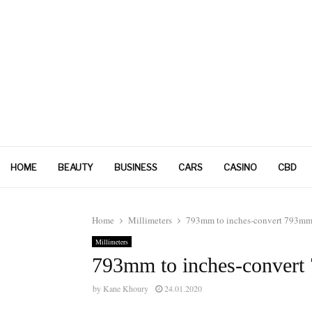
HOME
BEAUTY
BUSINESS
CARS
CASINO
CBD
Home
Millimeters
793mm to inches-convert 793mm 
Millimeters
793mm to inches-convert
by
Kane Khoury
24.01.2020