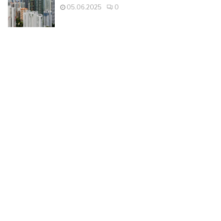
05.06.2025
0