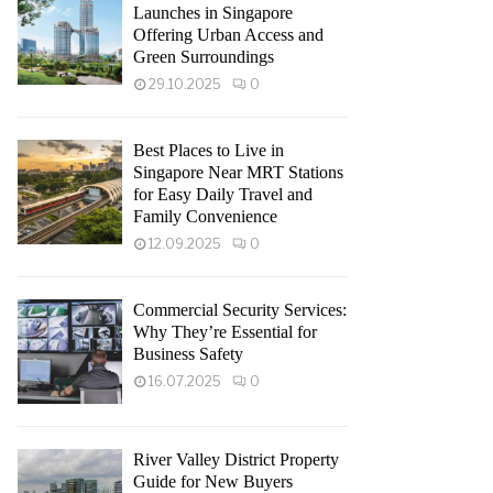
Launches in Singapore
Offering Urban Access and
Green Surroundings
29.10.2025
0
Best Places to Live in
Singapore Near MRT Stations
for Easy Daily Travel and
Family Convenience
12.09.2025
0
Commercial Security Services:
Why They’re Essential for
Business Safety
16.07.2025
0
River Valley District Property
Guide for New Buyers