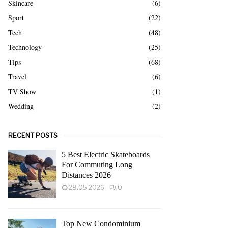
Skincare
(6)
Sport
(22)
Tech
(48)
Technology
(25)
Tips
(68)
Travel
(6)
TV Show
(1)
Wedding
(2)
RECENT POSTS
5 Best Electric Skateboards
For Commuting Long
Distances 2026
28.05.2026
0
Top New Condominium