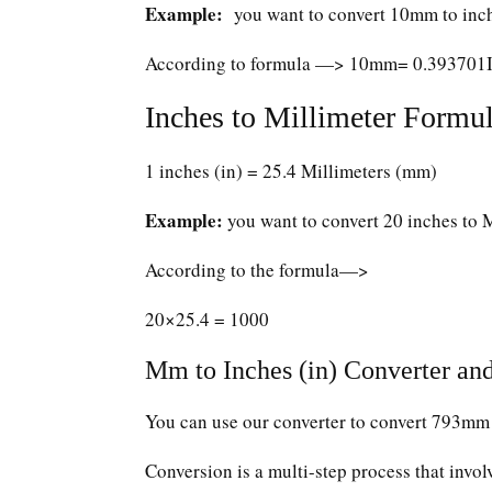
Example:
you want to convert 10mm to inc
According to formula —> 10mm= 0.393701
Inches to Millimeter Formul
1 inches (in) = 25.4 Millimeters (mm)
Example:
you want to convert 20 inches to 
According to the formula—>
20×25.4 = 1000
Mm to Inches (in) Converter and
You can use our converter to convert 793mm 
Conversion is a multi-step process that invol