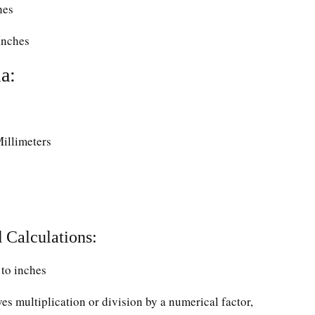
hes
Inches
a:
Millimeters
 Calculations:
to inches
ves multiplication or division by a numerical factor,