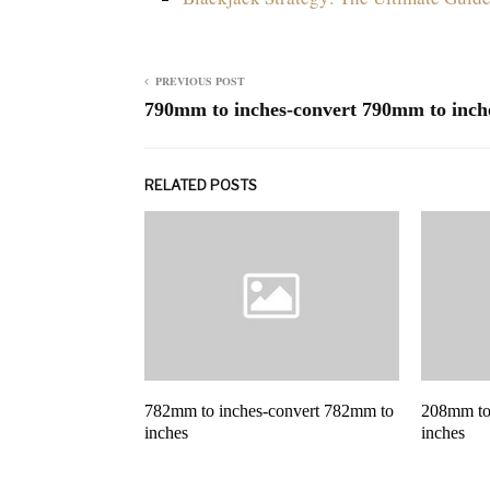
PREVIOUS POST
790mm to inches-convert 790mm to inch
RELATED POSTS
782mm to inches-convert 782mm to
208mm to
inches
inches