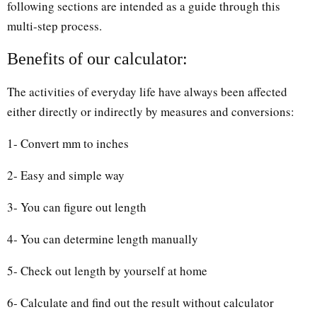
following sections are intended as a guide through this
multi-step process.
Benefits of our calculator:
The activities of everyday life have always been affected
either directly or indirectly by measures and conversions:
1- Convert mm to inches
2- Easy and simple way
3- You can figure out length
4- You can determine length manually
5- Check out length by yourself at home
6- Calculate and find out the result without calculator