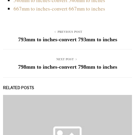
540mm to inches-convert 540mm to inches
667mm to inches-convert 667mm to inches
PREVIOUS POST
793mm to inches-convert 793mm to inches
NEXT POST
798mm to inches-convert 798mm to inches
RELATED POSTS