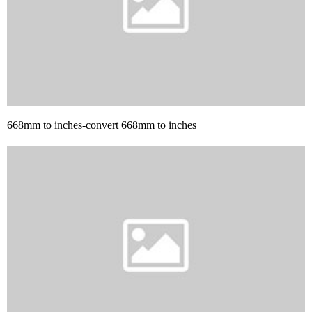
668mm to inches-convert 668mm to inches