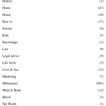
History
(1)
Home
(47)
House
(10)
How to
(17)
Jewelry
(4)
Kids
(5)
Knowladge
(1)
Law
(9)
Legal advice
(9)
Life Style
(5)
Love & Sex
(12)
Marketing
(7)
Millimeters
(903)
Mind & Body
(12)
Movie
(2)
Net Worth
(1)