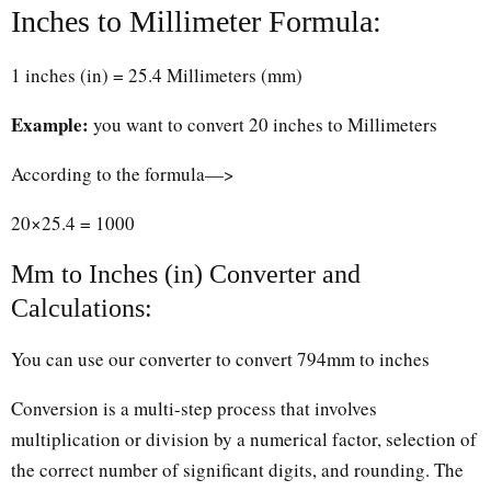
Inches to Millimeter Formula:
1 inches (in) = 25.4 Millimeters (mm)
Example:
you want to convert 20 inches to Millimeters
According to the formula—>
20×25.4 = 1000
Mm to Inches (in) Converter and
Calculations:
You can use our converter to convert 794mm to inches
Conversion is a multi-step process that involves
multiplication or division by a numerical factor, selection of
the correct number of significant digits, and rounding. The