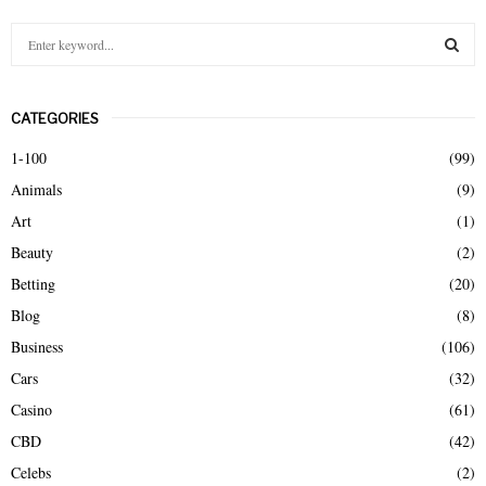
S
e
a
S
r
CATEGORIES
c
E
h
1-100
(99)
f
A
Animals
(9)
o
r
R
Art
(1)
:
Beauty
(2)
C
Betting
(20)
H
Blog
(8)
Business
(106)
Cars
(32)
Casino
(61)
CBD
(42)
Celebs
(2)