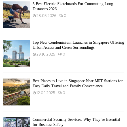
5 Best Electric Skateboards For Commuting Long
Distances 2026
28.05.2026
0
Top New Condominium Launches in Singapore Offering
Urban Access and Green Surroundings
29.10.2025
0
Best Places to Live in Singapore Near MRT Stations for
Easy Daily Travel and Family Convenience
12.09.2025
0
Commercial Security Services: Why They’re Essential
for Business Safety