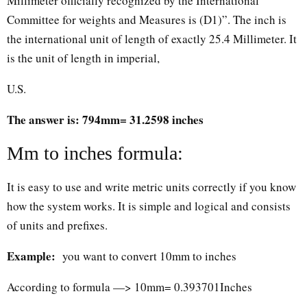
Millimeter officially recognized by the International
Committee for weights and Measures is (D1)”. The inch is
the international unit of length of exactly 25.4 Millimeter. It
is the unit of length in imperial,
U.S.
The answer is: 794mm= 31.2598 inches
Mm to inches formula:
It is easy to use and write metric units correctly if you know
how the system works. It is simple and logical and consists
of units and prefixes.
Example:
you want to convert 10mm to inches
According to formula —> 10mm= 0.393701Inches