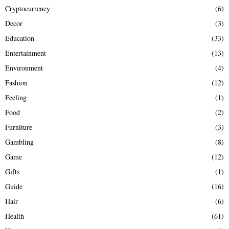
Cryptocurrency
(6)
Decor
(3)
Education
(33)
Entertainment
(13)
Environment
(4)
Fashion
(12)
Feeling
(1)
Food
(2)
Furniture
(3)
Gambling
(8)
Game
(12)
Gifts
(1)
Guide
(16)
Hair
(6)
Health
(61)