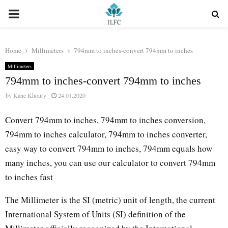
PRIMARY
MENU
Home
Millimeters
794mm to inches-convert 794mm to inches
Millimeters
794mm to inches-convert 794mm to inches
by
Kane Khoury
24.01.2020
Convert 794mm to inches, 794mm to inches conversion,
794mm to inches calculator, 794mm to inches converter,
easy way to convert 794mm to inches, 794mm equals how
many inches, you can use our calculator to convert 794mm
to inches fast
The Millimeter is the SI (metric) unit of length, the current
International System of Units (SI) definition of the