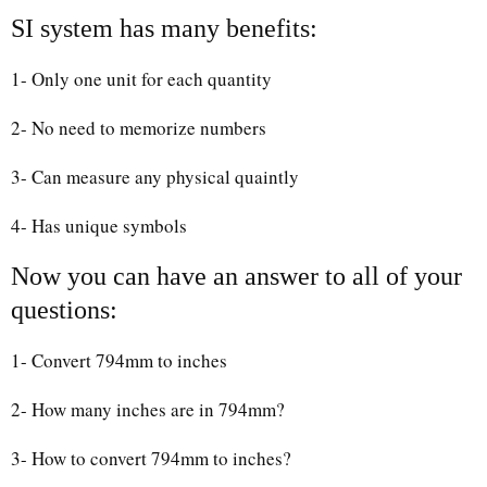
SI system has many benefits:
1- Only one unit for each quantity
2- No need to memorize numbers
3- Can measure any physical quaintly
4- Has unique symbols
Now you can have an answer to all of your
questions:
1- Convert 794mm to inches
2- How many inches are in 794mm?
3- How to convert 794mm to inches?