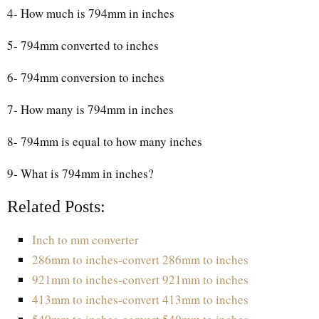
4- How much is 794mm in inches
5- 794mm converted to inches
6- 794mm conversion to inches
7- How many is 794mm in inches
8- 794mm is equal to how many inches
9- What is 794mm in inches?
Related Posts:
Inch to mm converter
286mm to inches-convert 286mm to inches
921mm to inches-convert 921mm to inches
413mm to inches-convert 413mm to inches