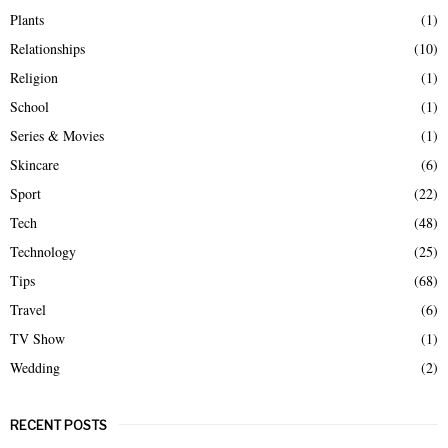
Plants
(1)
Relationships
(10)
Religion
(1)
School
(1)
Series & Movies
(1)
Skincare
(6)
Sport
(22)
Tech
(48)
Technology
(25)
Tips
(68)
Travel
(6)
TV Show
(1)
Wedding
(2)
RECENT POSTS