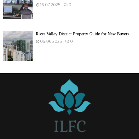
16.07.2025
0
River Valley District Property Guide for New Buyers
05.06.2025
0