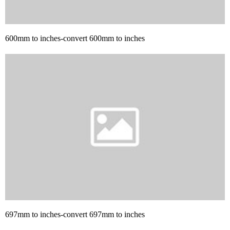
600mm to inches-convert 600mm to inches
697mm to inches-convert 697mm to inches