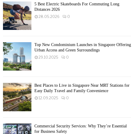
5 Best Electric Skateboards For Commuting Long
Distances 2026
28.05.2026
0
Top New Condominium Launches in Singapore Offering
Urban Access and Green Surroundings
29.10.2025
0
Best Places to Live in Singapore Near MRT Stations for
Easy Daily Travel and Family Convenience
12.09.2025
0
Commercial Security Services: Why They’re Essential
for Business Safety