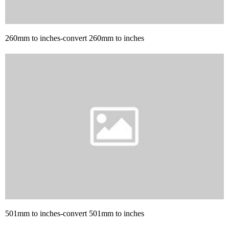
260mm to inches-convert 260mm to inches
501mm to inches-convert 501mm to inches