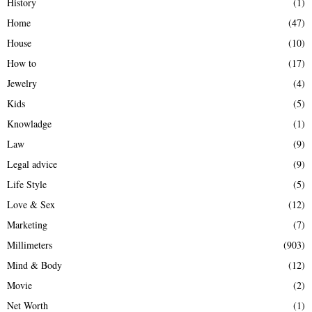
History
(1)
Home
(47)
House
(10)
How to
(17)
Jewelry
(4)
Kids
(5)
Knowladge
(1)
Law
(9)
Legal advice
(9)
Life Style
(5)
Love & Sex
(12)
Marketing
(7)
Millimeters
(903)
Mind & Body
(12)
Movie
(2)
Net Worth
(1)