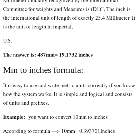
Millimeter officially recognized by the International
Committee for weights and Measures is (D1)”. The inch is
the international unit of length of exactly 25.4 Millimeter. It
is the unit of length in imperial,
U.S.
The answer is: 487mm= 19.1732 inches
Mm to inches formula:
It is easy to use and write metric units correctly if you know
how the system works. It is simple and logical and consists
of units and prefixes.
Example:
you want to convert 10mm to inches
According to formula —> 10mm= 0.393701Inches