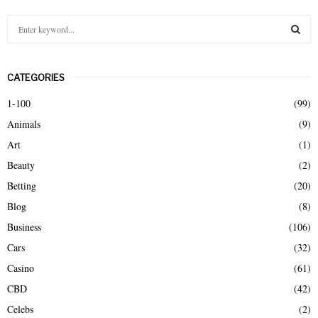
S
e
a
S
r
CATEGORIES
c
E
h
1-100
(99)
f
A
Animals
(9)
o
r
R
Art
(1)
:
Beauty
(2)
C
Betting
(20)
H
Blog
(8)
Business
(106)
Cars
(32)
Casino
(61)
CBD
(42)
Celebs
(2)