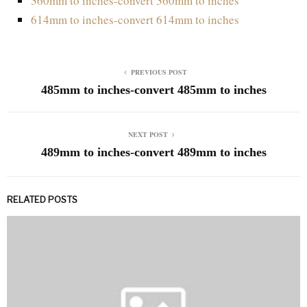
360mm to inches-convert 360mm to inches
614mm to inches-convert 614mm to inches
PREVIOUS POST
485mm to inches-convert 485mm to inches
NEXT POST
489mm to inches-convert 489mm to inches
RELATED POSTS