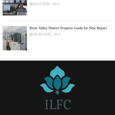
16.07.2025
0
River Valley District Property Guide for New Buyers
05.06.2025
0