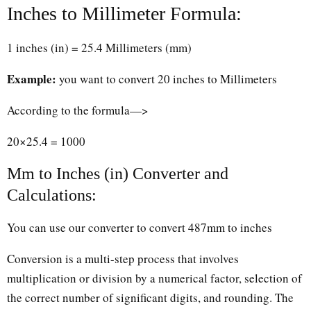
Inches to Millimeter Formula:
1 inches (in) = 25.4 Millimeters (mm)
Example:
you want to convert 20 inches to Millimeters
According to the formula—>
20×25.4 = 1000
Mm to Inches (in) Converter and
Calculations:
You can use our converter to convert 487mm to inches
Conversion is a multi-step process that involves
multiplication or division by a numerical factor, selection of
the correct number of significant digits, and rounding. The