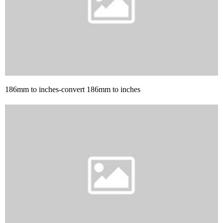
186mm to inches-convert 186mm to inches