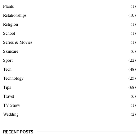
Plants
(1)
Relationships
(10)
Religion
(1)
School
(1)
Series & Movies
(1)
Skincare
(6)
Sport
(22)
Tech
(48)
Technology
(25)
Tips
(68)
Travel
(6)
TV Show
(1)
Wedding
(2)
RECENT POSTS