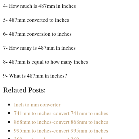
4- How much is 487mm in inches
5- 487mm converted to inches
6- 487mm conversion to inches
7- How many is 487mm in inches
8- 487mm is equal to how many inches
9- What is 487mm in inches?
Related Posts:
Inch to mm converter
741mm to inches-convert 741mm to inches
868mm to inches-convert 868mm to inches
995mm to inches-convert 995mm to inches