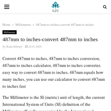
PRIMARY
MENU
Home
Millimeters
487mm to inches-convert 487mm to inches
Millimeters
487mm to inches-convert 487mm to inches
by
Kane Khoury
24.01.2020
Convert 487mm to inches, 487mm to inches conversion,
487mm to inches calculator, 487mm to inches converter,
easy way to convert 487mm to inches, 487mm equals how
many inches, you can use our calculator to convert 487mm
to inches fast
The Millimeter is the SI (metric) unit of length, the current
International System of Units (SI) definition of the