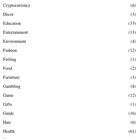
Cryptocurrency
(6)
Decor
(3)
Education
(33)
Entertainment
(13)
Environment
(4)
Fashion
(12)
Feeling
(1)
Food
(2)
Furniture
(3)
Gambling
(8)
Game
(12)
Gifts
(1)
Guide
(16)
Hair
(6)
Health
(61)