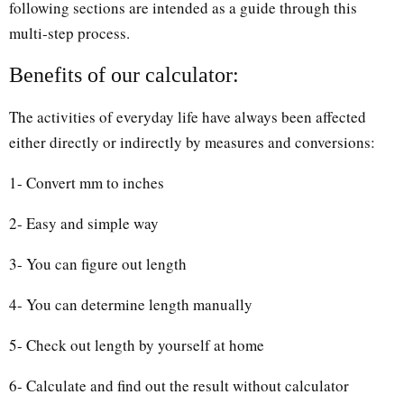
following sections are intended as a guide through this
multi-step process.
Benefits of our calculator:
The activities of everyday life have always been affected
either directly or indirectly by measures and conversions:
1- Convert mm to inches
2- Easy and simple way
3- You can figure out length
4- You can determine length manually
5- Check out length by yourself at home
6- Calculate and find out the result without calculator