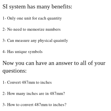
SI system has many benefits:
1- Only one unit for each quantity
2- No need to memorize numbers
3- Can measure any physical quaintly
4- Has unique symbols
Now you can have an answer to all of your
questions:
1- Convert 487mm to inches
2- How many inches are in 487mm?
3- How to convert 487mm to inches?