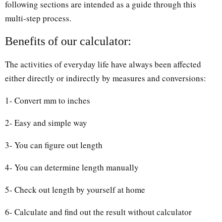
following sections are intended as a guide through this
multi-step process.
Benefits of our calculator:
The activities of everyday life have always been affected
either directly or indirectly by measures and conversions:
1- Convert mm to inches
2- Easy and simple way
3- You can figure out length
4- You can determine length manually
5- Check out length by yourself at home
6- Calculate and find out the result without calculator