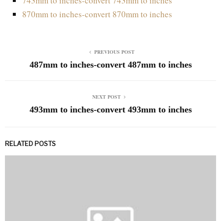
743mm to inches-convert 743mm to inches
870mm to inches-convert 870mm to inches
PREVIOUS POST
487mm to inches-convert 487mm to inches
NEXT POST
493mm to inches-convert 493mm to inches
RELATED POSTS