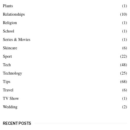
Plants
(1)
Relationships
(10)
Religion
(1)
School
(1)
Series & Movies
(1)
Skincare
(6)
Sport
(22)
Tech
(48)
Technology
(25)
Tips
(68)
Travel
(6)
TV Show
(1)
Wedding
(2)
RECENT POSTS