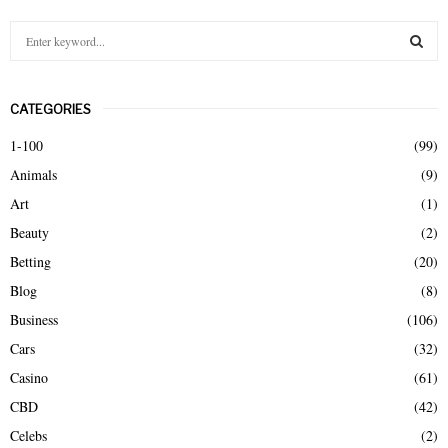
S
e
a
S
r
CATEGORIES
c
E
h
1-100
(99)
f
A
Animals
(9)
o
r
R
Art
(1)
:
Beauty
(2)
C
Betting
(20)
H
Blog
(8)
Business
(106)
Cars
(32)
Casino
(61)
CBD
(42)
Celebs
(2)