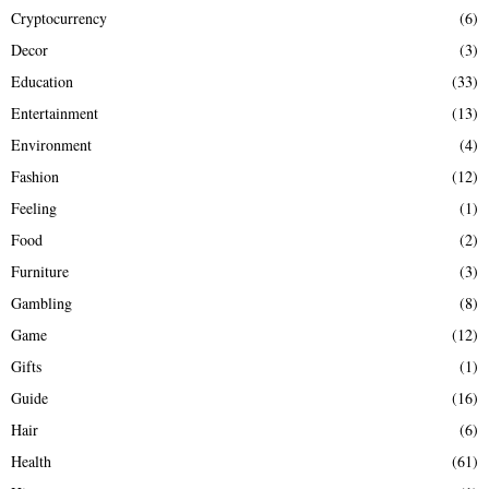
Cryptocurrency
(6)
Decor
(3)
Education
(33)
Entertainment
(13)
Environment
(4)
Fashion
(12)
Feeling
(1)
Food
(2)
Furniture
(3)
Gambling
(8)
Game
(12)
Gifts
(1)
Guide
(16)
Hair
(6)
Health
(61)