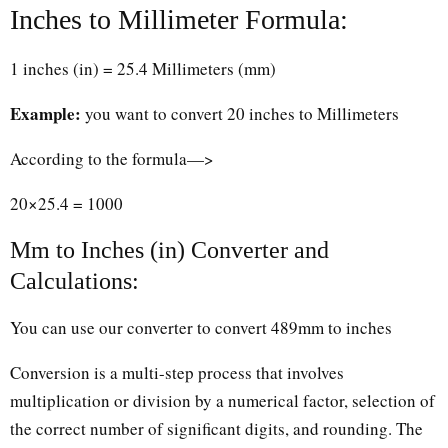
Inches to Millimeter Formula:
1 inches (in) = 25.4 Millimeters (mm)
Example:
you want to convert 20 inches to Millimeters
According to the formula—>
20×25.4 = 1000
Mm to Inches (in) Converter and
Calculations:
You can use our converter to convert 489mm to inches
Conversion is a multi-step process that involves
multiplication or division by a numerical factor, selection of
the correct number of significant digits, and rounding. The