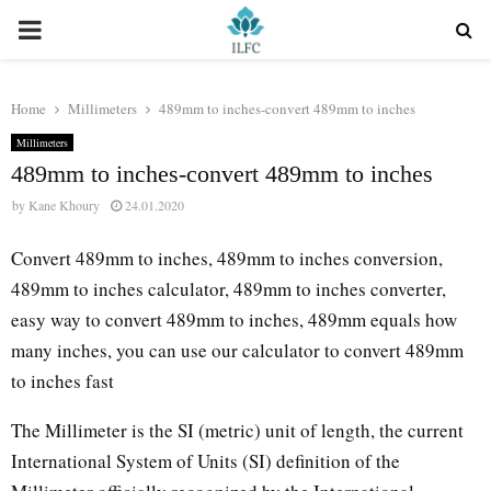
PRIMARY
MENU
Home
Millimeters
489mm to inches-convert 489mm to inches
Millimeters
489mm to inches-convert 489mm to inches
by
Kane Khoury
24.01.2020
Convert 489mm to inches, 489mm to inches conversion,
489mm to inches calculator, 489mm to inches converter,
easy way to convert 489mm to inches, 489mm equals how
many inches, you can use our calculator to convert 489mm
to inches fast
The Millimeter is the SI (metric) unit of length, the current
International System of Units (SI) definition of the