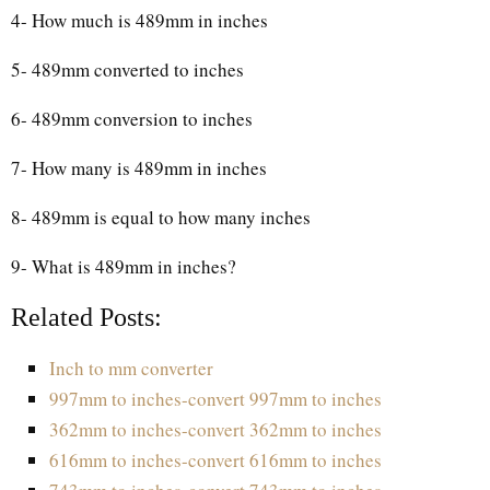
4- How much is 489mm in inches
5- 489mm converted to inches
6- 489mm conversion to inches
7- How many is 489mm in inches
8- 489mm is equal to how many inches
9- What is 489mm in inches?
Related Posts:
Inch to mm converter
997mm to inches-convert 997mm to inches
362mm to inches-convert 362mm to inches
616mm to inches-convert 616mm to inches