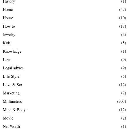
History
(1)
Home
(47)
House
(10)
How to
(17)
Jewelry
(4)
Kids
(5)
Knowladge
(1)
Law
(9)
Legal advice
(9)
Life Style
(5)
Love & Sex
(12)
Marketing
(7)
Millimeters
(903)
Mind & Body
(12)
Movie
(2)
Net Worth
(1)