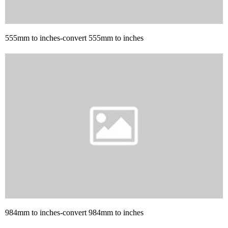
555mm to inches-convert 555mm to inches
984mm to inches-convert 984mm to inches