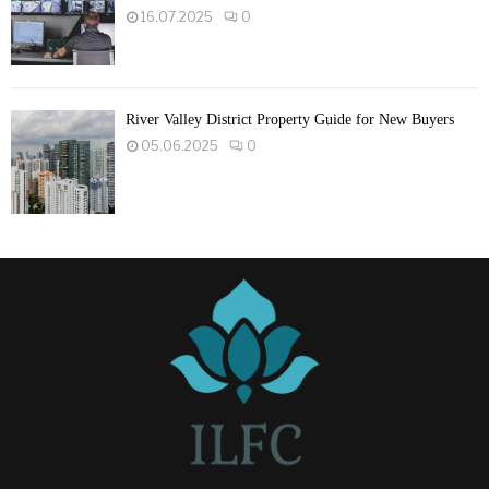
16.07.2025
0
River Valley District Property Guide for New Buyers
05.06.2025
0