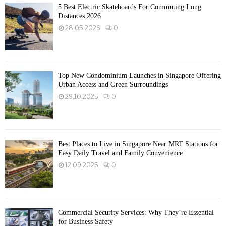
5 Best Electric Skateboards For Commuting Long
Distances 2026
28.05.2026
0
Top New Condominium Launches in Singapore Offering
Urban Access and Green Surroundings
29.10.2025
0
Best Places to Live in Singapore Near MRT Stations for
Easy Daily Travel and Family Convenience
12.09.2025
0
Commercial Security Services: Why They’re Essential
for Business Safety