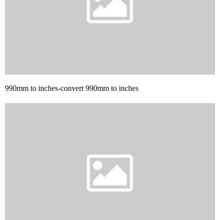
990mm to inches-convert 990mm to inches