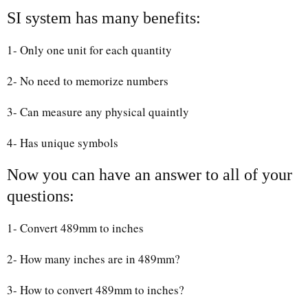
SI system has many benefits:
1- Only one unit for each quantity
2- No need to memorize numbers
3- Can measure any physical quaintly
4- Has unique symbols
Now you can have an answer to all of your
questions:
1- Convert 489mm to inches
2- How many inches are in 489mm?
3- How to convert 489mm to inches?