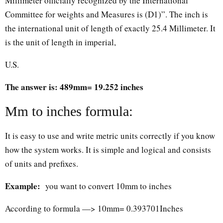
Millimeter officially recognized by the International
Committee for weights and Measures is (D1)”. The inch is
the international unit of length of exactly 25.4 Millimeter. It
is the unit of length in imperial,
U.S.
The answer is: 489mm= 19.252 inches
Mm to inches formula:
It is easy to use and write metric units correctly if you know
how the system works. It is simple and logical and consists
of units and prefixes.
Example:
you want to convert 10mm to inches
According to formula —> 10mm= 0.393701Inches