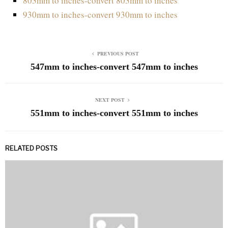
803mm to inches-convert 803mm to inches
930mm to inches-convert 930mm to inches
PREVIOUS POST
547mm to inches-convert 547mm to inches
NEXT POST
551mm to inches-convert 551mm to inches
RELATED POSTS