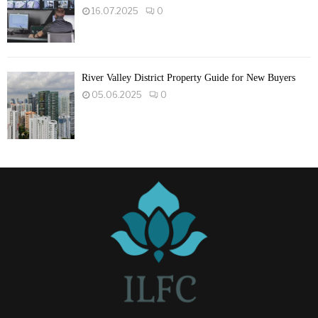
16.07.2025
0
River Valley District Property Guide for New Buyers
05.06.2025
0