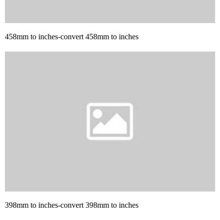
458mm to inches-convert 458mm to inches
398mm to inches-convert 398mm to inches