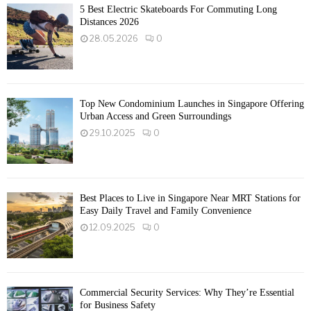
5 Best Electric Skateboards For Commuting Long
Distances 2026
28.05.2026
0
Top New Condominium Launches in Singapore Offering
Urban Access and Green Surroundings
29.10.2025
0
Best Places to Live in Singapore Near MRT Stations for
Easy Daily Travel and Family Convenience
12.09.2025
0
Commercial Security Services: Why They’re Essential
for Business Safety