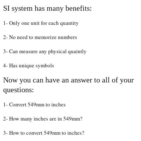
SI system has many benefits:
1- Only one unit for each quantity
2- No need to memorize numbers
3- Can measure any physical quaintly
4- Has unique symbols
Now you can have an answer to all of your
questions:
1- Convert 549mm to inches
2- How many inches are in 549mm?
3- How to convert 549mm to inches?