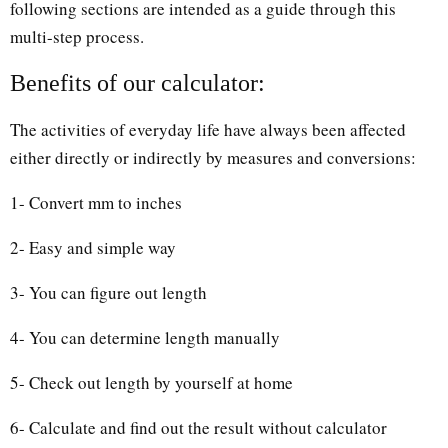
following sections are intended as a guide through this
multi-step process.
Benefits of our calculator:
The activities of everyday life have always been affected
either directly or indirectly by measures and conversions:
1- Convert mm to inches
2- Easy and simple way
3- You can figure out length
4- You can determine length manually
5- Check out length by yourself at home
6- Calculate and find out the result without calculator