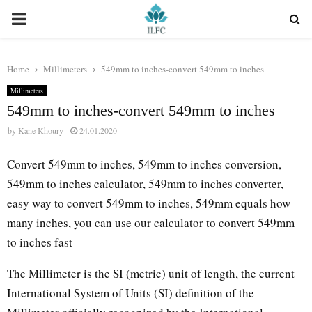
PRIMARY
MENU
Home
Millimeters
549mm to inches-convert 549mm to inches
Millimeters
549mm to inches-convert 549mm to inches
by
Kane Khoury
24.01.2020
Convert 549mm to inches, 549mm to inches conversion,
549mm to inches calculator, 549mm to inches converter,
easy way to convert 549mm to inches, 549mm equals how
many inches, you can use our calculator to convert 549mm
to inches fast
The Millimeter is the SI (metric) unit of length, the current
International System of Units (SI) definition of the