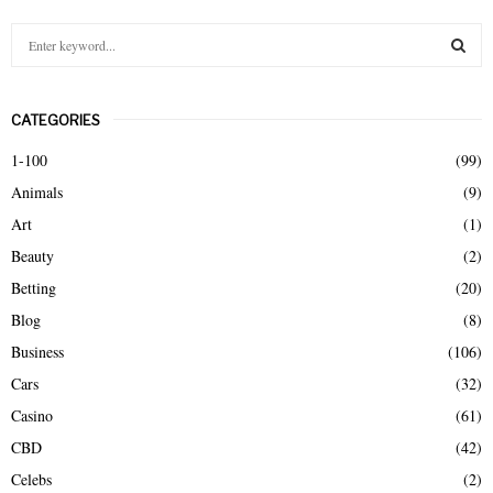
S
e
a
S
r
CATEGORIES
c
E
h
1-100
(99)
f
A
Animals
(9)
o
r
R
Art
(1)
:
Beauty
(2)
C
Betting
(20)
H
Blog
(8)
Business
(106)
Cars
(32)
Casino
(61)
CBD
(42)
Celebs
(2)