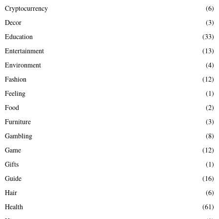
Cryptocurrency
(6)
Decor
(3)
Education
(33)
Entertainment
(13)
Environment
(4)
Fashion
(12)
Feeling
(1)
Food
(2)
Furniture
(3)
Gambling
(8)
Game
(12)
Gifts
(1)
Guide
(16)
Hair
(6)
Health
(61)