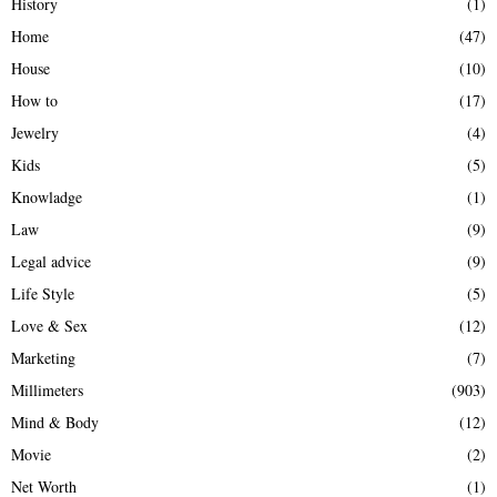
History
(1)
Home
(47)
House
(10)
How to
(17)
Jewelry
(4)
Kids
(5)
Knowladge
(1)
Law
(9)
Legal advice
(9)
Life Style
(5)
Love & Sex
(12)
Marketing
(7)
Millimeters
(903)
Mind & Body
(12)
Movie
(2)
Net Worth
(1)