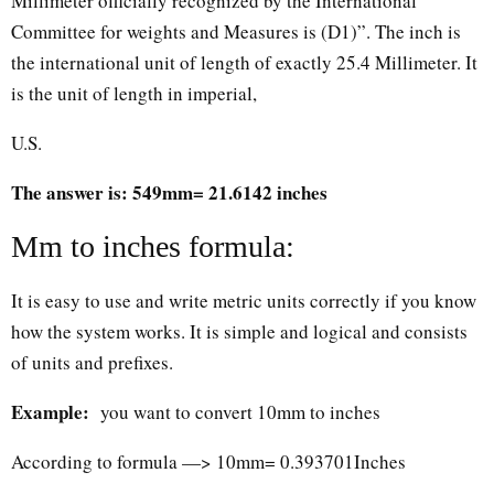
Millimeter officially recognized by the International
Committee for weights and Measures is (D1)”. The inch is
the international unit of length of exactly 25.4 Millimeter. It
is the unit of length in imperial,
U.S.
The answer is: 549mm= 21.6142 inches
Mm to inches formula:
It is easy to use and write metric units correctly if you know
how the system works. It is simple and logical and consists
of units and prefixes.
Example:
you want to convert 10mm to inches
According to formula —> 10mm= 0.393701Inches