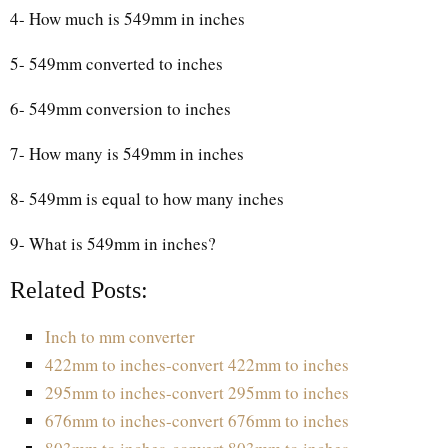
4- How much is 549mm in inches
5- 549mm converted to inches
6- 549mm conversion to inches
7- How many is 549mm in inches
8- 549mm is equal to how many inches
9- What is 549mm in inches?
Related Posts:
Inch to mm converter
422mm to inches-convert 422mm to inches
295mm to inches-convert 295mm to inches
676mm to inches-convert 676mm to inches