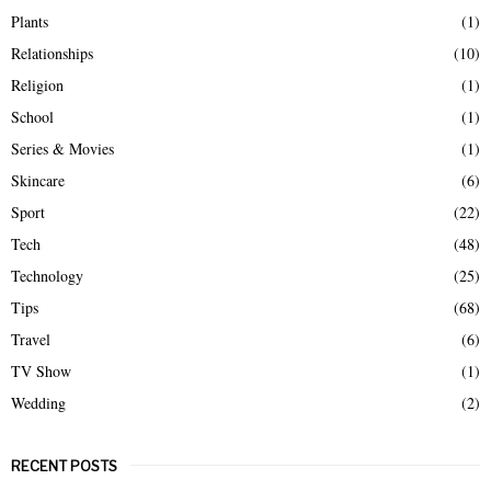
Plants
(1)
Relationships
(10)
Religion
(1)
School
(1)
Series & Movies
(1)
Skincare
(6)
Sport
(22)
Tech
(48)
Technology
(25)
Tips
(68)
Travel
(6)
TV Show
(1)
Wedding
(2)
RECENT POSTS