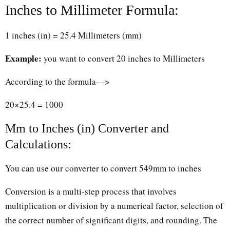
Inches to Millimeter Formula:
1 inches (in) = 25.4 Millimeters (mm)
Example:
you want to convert 20 inches to Millimeters
According to the formula—>
20×25.4 = 1000
Mm to Inches (in) Converter and
Calculations:
You can use our converter to convert 549mm to inches
Conversion is a multi-step process that involves
multiplication or division by a numerical factor, selection of
the correct number of significant digits, and rounding. The