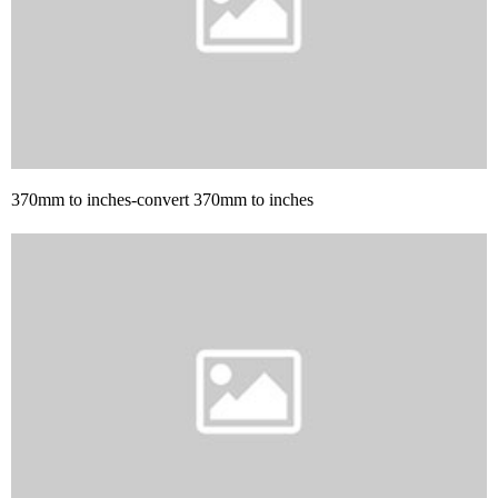
370mm to inches-convert 370mm to inches