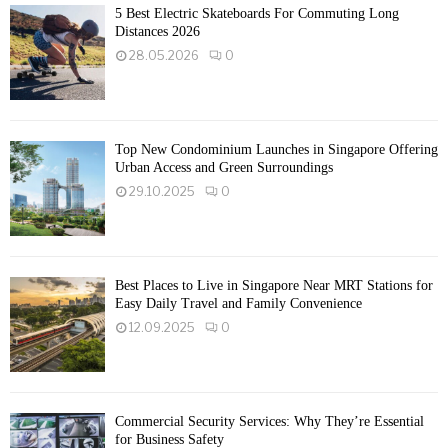
5 Best Electric Skateboards For Commuting Long
Distances 2026
28.05.2026
0
Top New Condominium Launches in Singapore Offering
Urban Access and Green Surroundings
29.10.2025
0
Best Places to Live in Singapore Near MRT Stations for
Easy Daily Travel and Family Convenience
12.09.2025
0
Commercial Security Services: Why They’re Essential
for Business Safety