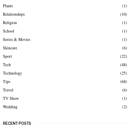
Plants
(1)
Relationships
(10)
Religion
(1)
School
(1)
Series & Movies
(1)
Skincare
(6)
Sport
(22)
Tech
(48)
Technology
(25)
Tips
(68)
Travel
(6)
TV Show
(1)
Wedding
(2)
RECENT POSTS