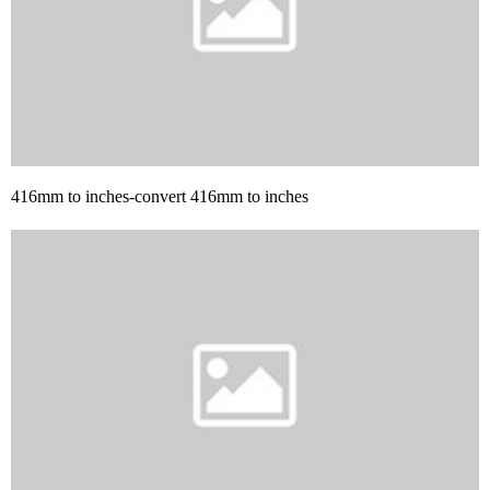
416mm to inches-convert 416mm to inches