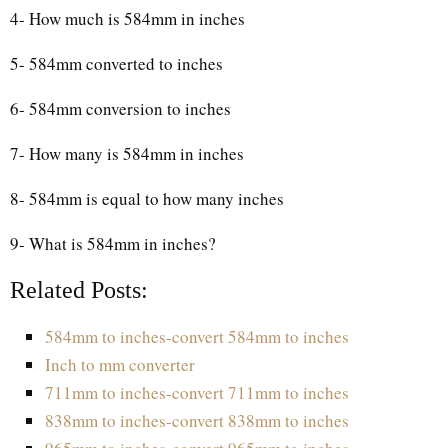
4- How much is 584mm in inches
5- 584mm converted to inches
6- 584mm conversion to inches
7- How many is 584mm in inches
8- 584mm is equal to how many inches
9- What is 584mm in inches?
Related Posts:
584mm to inches-convert 584mm to inches
Inch to mm converter
711mm to inches-convert 711mm to inches
838mm to inches-convert 838mm to inches