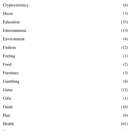
Cryptocurrency
(6)
Decor
(3)
Education
(33)
Entertainment
(13)
Environment
(4)
Fashion
(12)
Feeling
(1)
Food
(2)
Furniture
(3)
Gambling
(8)
Game
(12)
Gifts
(1)
Guide
(16)
Hair
(6)
Health
(61)