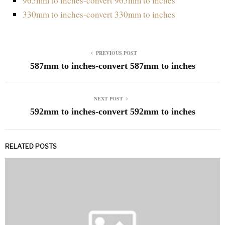
965mm to inches-convert 965mm to inches
330mm to inches-convert 330mm to inches
PREVIOUS POST
587mm to inches-convert 587mm to inches
NEXT POST
592mm to inches-convert 592mm to inches
RELATED POSTS