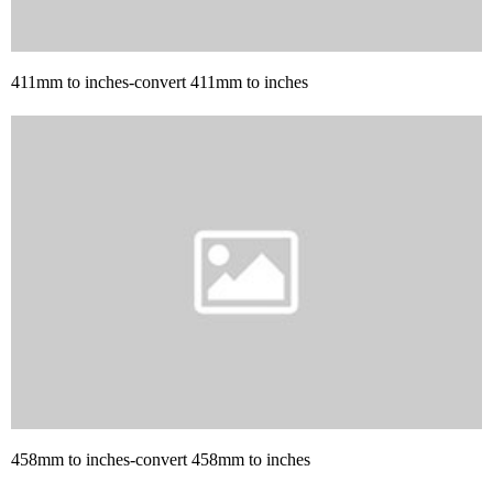
411mm to inches-convert 411mm to inches
458mm to inches-convert 458mm to inches