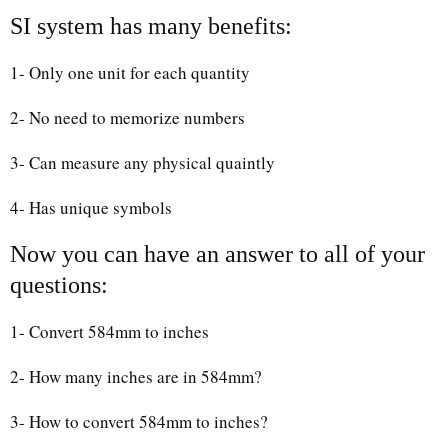
SI system has many benefits:
1- Only one unit for each quantity
2- No need to memorize numbers
3- Can measure any physical quaintly
4- Has unique symbols
Now you can have an answer to all of your
questions:
1- Convert 584mm to inches
2- How many inches are in 584mm?
3- How to convert 584mm to inches?