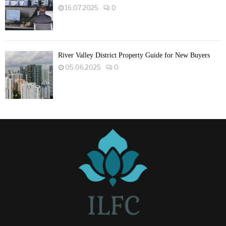
16.07.2025
0
River Valley District Property Guide for New Buyers
05.06.2025
0