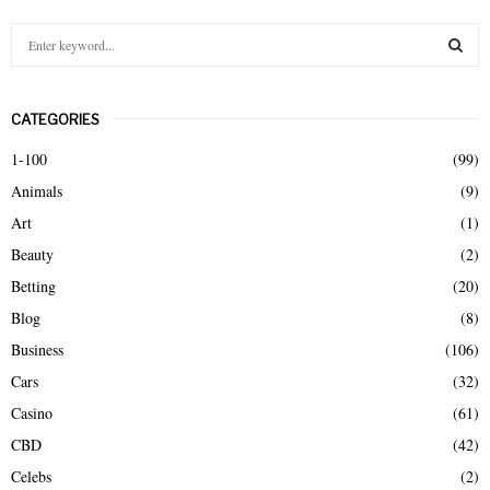
S
e
a
S
r
CATEGORIES
c
E
h
1-100
(99)
f
A
Animals
(9)
o
r
R
Art
(1)
:
Beauty
(2)
C
Betting
(20)
H
Blog
(8)
Business
(106)
Cars
(32)
Casino
(61)
CBD
(42)
Celebs
(2)