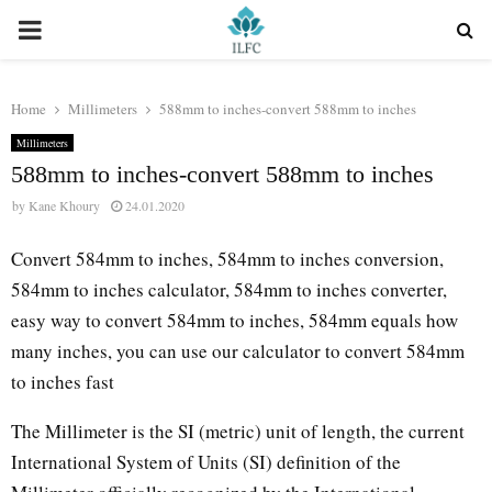
PRIMARY
MENU
Home
Millimeters
588mm to inches-convert 588mm to inches
Millimeters
588mm to inches-convert 588mm to inches
by
Kane Khoury
24.01.2020
Convert 584mm to inches, 584mm to inches conversion,
584mm to inches calculator, 584mm to inches converter,
easy way to convert 584mm to inches, 584mm equals how
many inches, you can use our calculator to convert 584mm
to inches fast
The Millimeter is the SI (metric) unit of length, the current
International System of Units (SI) definition of the