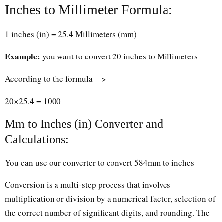
Inches to Millimeter Formula:
1 inches (in) = 25.4 Millimeters (mm)
Example:
you want to convert 20 inches to Millimeters
According to the formula—>
20×25.4 = 1000
Mm to Inches (in) Converter and
Calculations:
You can use our converter to convert 584mm to inches
Conversion is a multi-step process that involves
multiplication or division by a numerical factor, selection of
the correct number of significant digits, and rounding. The