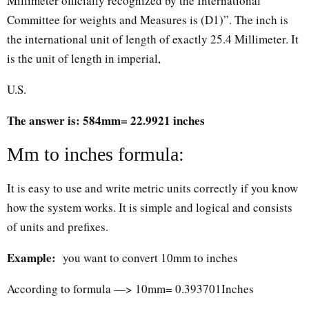
Millimeter officially recognized by the International
Committee for weights and Measures is (D1)”. The inch is
the international unit of length of exactly 25.4 Millimeter. It
is the unit of length in imperial,
U.S.
The answer is: 584mm= 22.9921 inches
Mm to inches formula:
It is easy to use and write metric units correctly if you know
how the system works. It is simple and logical and consists
of units and prefixes.
Example:
you want to convert 10mm to inches
According to formula —> 10mm= 0.393701Inches