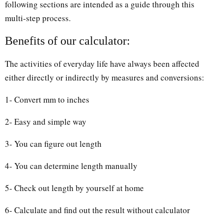
following sections are intended as a guide through this
multi-step process.
Benefits of our calculator:
The activities of everyday life have always been affected
either directly or indirectly by measures and conversions:
1- Convert mm to inches
2- Easy and simple way
3- You can figure out length
4- You can determine length manually
5- Check out length by yourself at home
6- Calculate and find out the result without calculator