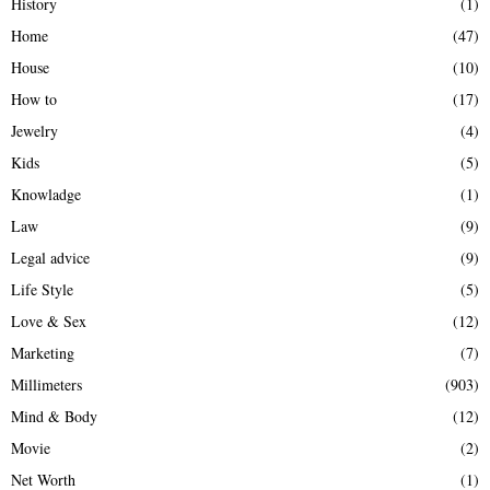
History
(1)
Home
(47)
House
(10)
How to
(17)
Jewelry
(4)
Kids
(5)
Knowladge
(1)
Law
(9)
Legal advice
(9)
Life Style
(5)
Love & Sex
(12)
Marketing
(7)
Millimeters
(903)
Mind & Body
(12)
Movie
(2)
Net Worth
(1)