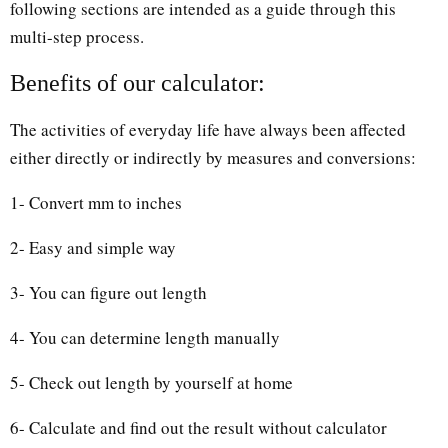
following sections are intended as a guide through this
multi-step process.
Benefits of our calculator:
The activities of everyday life have always been affected
either directly or indirectly by measures and conversions:
1- Convert mm to inches
2- Easy and simple way
3- You can figure out length
4- You can determine length manually
5- Check out length by yourself at home
6- Calculate and find out the result without calculator