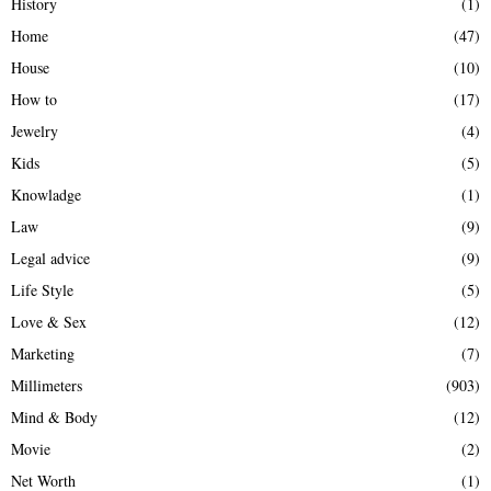
History
(1)
Home
(47)
House
(10)
How to
(17)
Jewelry
(4)
Kids
(5)
Knowladge
(1)
Law
(9)
Legal advice
(9)
Life Style
(5)
Love & Sex
(12)
Marketing
(7)
Millimeters
(903)
Mind & Body
(12)
Movie
(2)
Net Worth
(1)