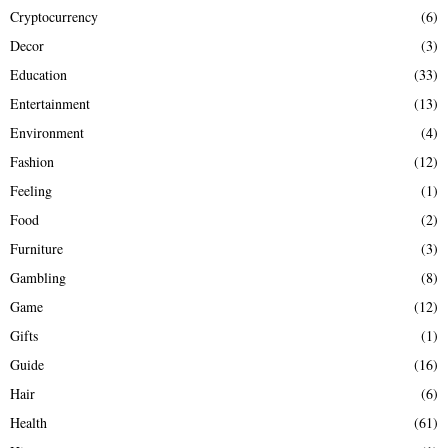
Cryptocurrency
(6)
Decor
(3)
Education
(33)
Entertainment
(13)
Environment
(4)
Fashion
(12)
Feeling
(1)
Food
(2)
Furniture
(3)
Gambling
(8)
Game
(12)
Gifts
(1)
Guide
(16)
Hair
(6)
Health
(61)