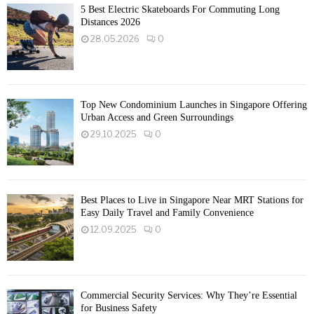
5 Best Electric Skateboards For Commuting Long
Distances 2026
28.05.2026
0
Top New Condominium Launches in Singapore Offering
Urban Access and Green Surroundings
29.10.2025
0
Best Places to Live in Singapore Near MRT Stations for
Easy Daily Travel and Family Convenience
12.09.2025
0
Commercial Security Services: Why They’re Essential
for Business Safety