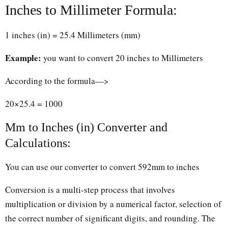
Inches to Millimeter Formula:
1 inches (in) = 25.4 Millimeters (mm)
Example:
you want to convert 20 inches to Millimeters
According to the formula—>
20×25.4 = 1000
Mm to Inches (in) Converter and
Calculations:
You can use our converter to convert 592mm to inches
Conversion is a multi-step process that involves
multiplication or division by a numerical factor, selection of
the correct number of significant digits, and rounding. The