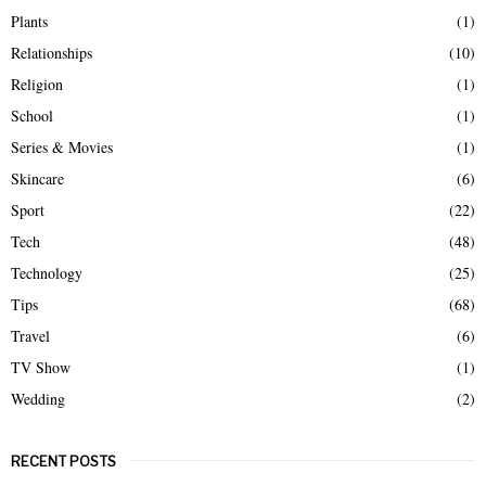
Plants
(1)
Relationships
(10)
Religion
(1)
School
(1)
Series & Movies
(1)
Skincare
(6)
Sport
(22)
Tech
(48)
Technology
(25)
Tips
(68)
Travel
(6)
TV Show
(1)
Wedding
(2)
RECENT POSTS