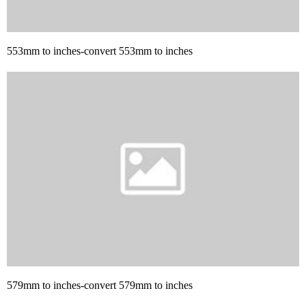
553mm to inches-convert 553mm to inches
579mm to inches-convert 579mm to inches