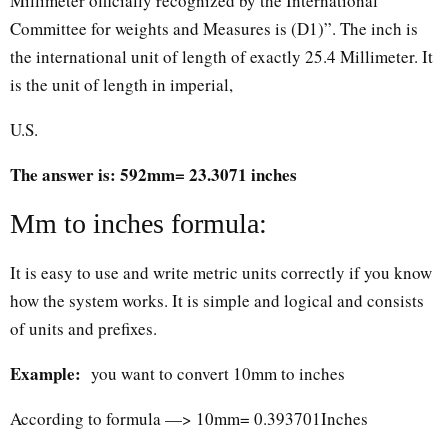
Millimeter officially recognized by the International
Committee for weights and Measures is (D1)”. The inch is
the international unit of length of exactly 25.4 Millimeter. It
is the unit of length in imperial,
U.S.
The answer is: 592mm= 23.3071 inches
Mm to inches formula:
It is easy to use and write metric units correctly if you know
how the system works. It is simple and logical and consists
of units and prefixes.
Example:
you want to convert 10mm to inches
According to formula —> 10mm= 0.393701Inches