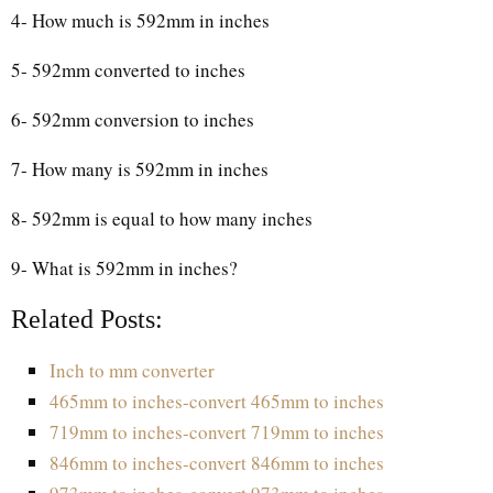
4- How much is 592mm in inches
5- 592mm converted to inches
6- 592mm conversion to inches
7- How many is 592mm in inches
8- 592mm is equal to how many inches
9- What is 592mm in inches?
Related Posts:
Inch to mm converter
465mm to inches-convert 465mm to inches
719mm to inches-convert 719mm to inches
846mm to inches-convert 846mm to inches