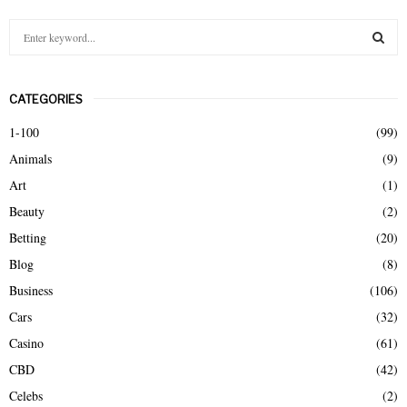
S
e
a
S
r
CATEGORIES
c
E
h
1-100
(99)
f
A
Animals
(9)
o
r
R
Art
(1)
:
Beauty
(2)
C
Betting
(20)
H
Blog
(8)
Business
(106)
Cars
(32)
Casino
(61)
CBD
(42)
Celebs
(2)