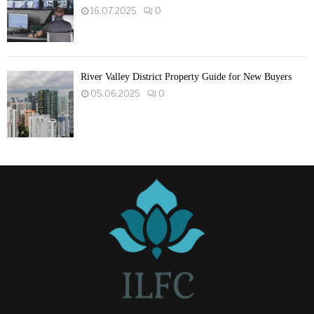
16.07.2025
0
River Valley District Property Guide for New Buyers
05.06.2025
0