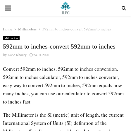
PRIMARY
MENU
Home
Millimeters
592mm to inches-convert 592mm to inches
Millimeters
592mm to inches-convert 592mm to inches
by
Kane Khoury
24.01.2020
Convert 592mm to inches, 592mm to inches conversion,
592mm to inches calculator, 592mm to inches converter,
easy way to convert 592mm to inches, 592mm equals how
many inches, you can use our calculator to convert 592mm
to inches fast
The Millimeter is the SI (metric) unit of length, the current
International System of Units (SI) definition of the