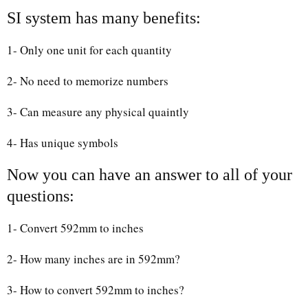
SI system has many benefits:
1- Only one unit for each quantity
2- No need to memorize numbers
3- Can measure any physical quaintly
4- Has unique symbols
Now you can have an answer to all of your
questions:
1- Convert 592mm to inches
2- How many inches are in 592mm?
3- How to convert 592mm to inches?