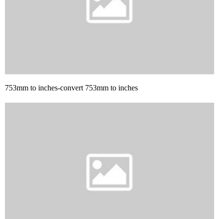
753mm to inches-convert 753mm to inches