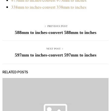
973mm to inches-convert 973mm to inches
338mm to inches-convert 338mm to inches
PREVIOUS POST
588mm to inches-convert 588mm to inches
NEXT POST
597mm to inches-convert 597mm to inches
RELATED POSTS