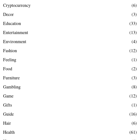
Cryptocurrency
(6)
Decor
(3)
Education
(33)
Entertainment
(13)
Environment
(4)
Fashion
(12)
Feeling
(1)
Food
(2)
Furniture
(3)
Gambling
(8)
Game
(12)
Gifts
(1)
Guide
(16)
Hair
(6)
Health
(61)