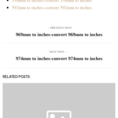
338mm to inches-convert 338mm to inches
592mm to inches-convert 592mm to inches
PREVIOUS POST
969mm to inches-convert 969mm to inches
NEXT POST
974mm to inches-convert 974mm to inches
RELATED POSTS