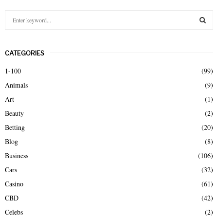
S
e
a
S
r
CATEGORIES
c
E
h
1-100
(99)
f
A
Animals
(9)
o
r
R
Art
(1)
:
Beauty
(2)
C
Betting
(20)
H
Blog
(8)
Business
(106)
Cars
(32)
Casino
(61)
CBD
(42)
Celebs
(2)