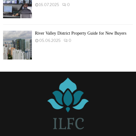
16.07.2025
0
River Valley District Property Guide for New Buyers
05.06.2025
0