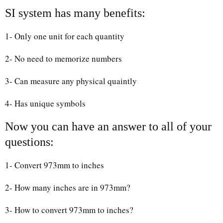
SI system has many benefits:
1- Only one unit for each quantity
2- No need to memorize numbers
3- Can measure any physical quaintly
4- Has unique symbols
Now you can have an answer to all of your
questions:
1- Convert 973mm to inches
2- How many inches are in 973mm?
3- How to convert 973mm to inches?