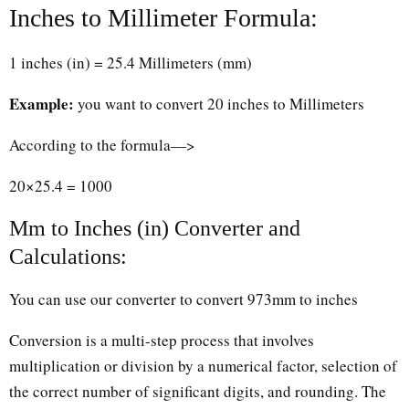
Inches to Millimeter Formula:
1 inches (in) = 25.4 Millimeters (mm)
Example:
you want to convert 20 inches to Millimeters
According to the formula—>
20×25.4 = 1000
Mm to Inches (in) Converter and
Calculations:
You can use our converter to convert 973mm to inches
Conversion is a multi-step process that involves
multiplication or division by a numerical factor, selection of
the correct number of significant digits, and rounding. The