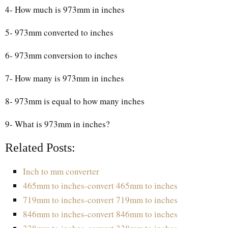
4- How much is 973mm in inches
5- 973mm converted to inches
6- 973mm conversion to inches
7- How many is 973mm in inches
8- 973mm is equal to how many inches
9- What is 973mm in inches?
Related Posts:
Inch to mm converter
465mm to inches-convert 465mm to inches
719mm to inches-convert 719mm to inches
846mm to inches-convert 846mm to inches