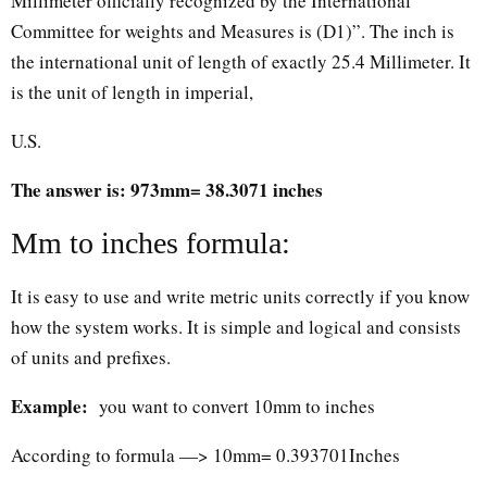
Millimeter officially recognized by the International
Committee for weights and Measures is (D1)”. The inch is
the international unit of length of exactly 25.4 Millimeter. It
is the unit of length in imperial,
U.S.
The answer is: 973mm= 38.3071 inches
Mm to inches formula:
It is easy to use and write metric units correctly if you know
how the system works. It is simple and logical and consists
of units and prefixes.
Example:
you want to convert 10mm to inches
According to formula —> 10mm= 0.393701Inches