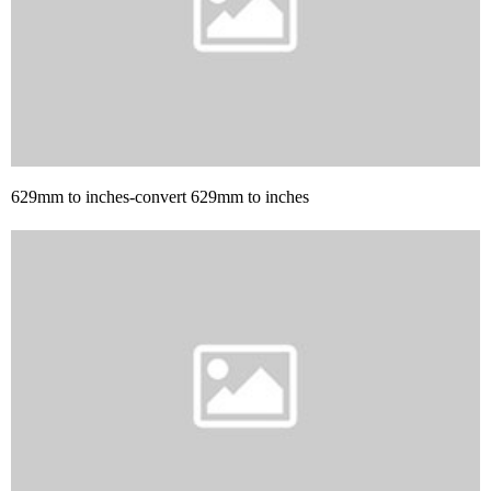
629mm to inches-convert 629mm to inches