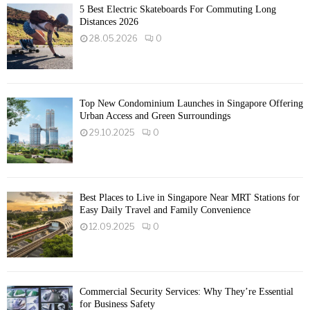
5 Best Electric Skateboards For Commuting Long
Distances 2026
28.05.2026
0
Top New Condominium Launches in Singapore Offering
Urban Access and Green Surroundings
29.10.2025
0
Best Places to Live in Singapore Near MRT Stations for
Easy Daily Travel and Family Convenience
12.09.2025
0
Commercial Security Services: Why They’re Essential
for Business Safety