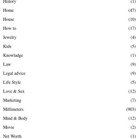
History
(1)
Home
(47)
House
(10)
How to
(17)
Jewelry
(4)
Kids
(5)
Knowladge
(1)
Law
(9)
Legal advice
(9)
Life Style
(5)
Love & Sex
(12)
Marketing
(7)
Millimeters
(903)
Mind & Body
(12)
Movie
(2)
Net Worth
(1)