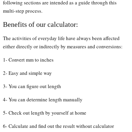
following sections are intended as a guide through this
multi-step process.
Benefits of our calculator:
The activities of everyday life have always been affected
either directly or indirectly by measures and conversions:
1- Convert mm to inches
2- Easy and simple way
3- You can figure out length
4- You can determine length manually
5- Check out length by yourself at home
6- Calculate and find out the result without calculator