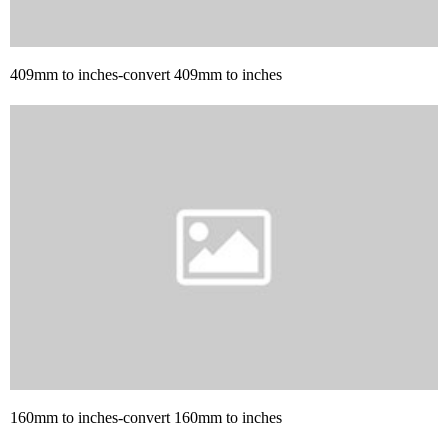
409mm to inches-convert 409mm to inches
160mm to inches-convert 160mm to inches