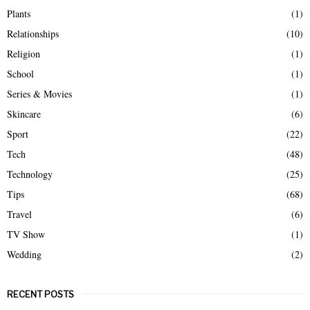
Plants
(1)
Relationships
(10)
Religion
(1)
School
(1)
Series & Movies
(1)
Skincare
(6)
Sport
(22)
Tech
(48)
Technology
(25)
Tips
(68)
Travel
(6)
TV Show
(1)
Wedding
(2)
RECENT POSTS