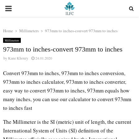
PRIMARY
MENU
Home
Millimeters
973mm to inches-convert 973mm to inches
Millimeters
973mm to inches-convert 973mm to inches
by
Kane Khoury
24.01.2020
Convert 973mm to inches, 973mm to inches conversion,
973mm to inches calculator, 973mm to inches converter,
easy way to convert 973mm to inches, 973mm equals how
many inches, you can use our calculator to convert 973mm
to inches fast
The Millimeter is the SI (metric) unit of length, the current
International System of Units (SI) definition of the