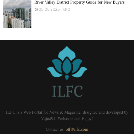
River Valley District Property Guide for New Buyers
05.06.2025
0
ILFC is a Web Portal for News & Magazine, designed and developed by
Vujo#91. Welcome and Enjoy!
Contact us:
off@ilfc.com