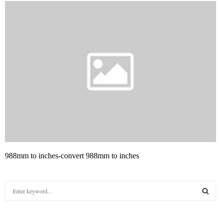
988mm to inches-convert 988mm to inches
S
e
a
S
r