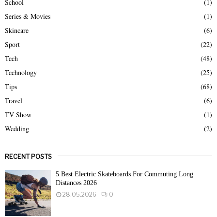
School
(1)
Series & Movies
(1)
Skincare
(6)
Sport
(22)
Tech
(48)
Technology
(25)
Tips
(68)
Travel
(6)
TV Show
(1)
Wedding
(2)
RECENT POSTS
5 Best Electric Skateboards For Commuting Long
Distances 2026
28.05.2026
0