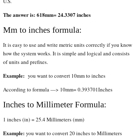
U.S.
The answer is: 618mm= 24.3307 inches
Mm to inches formula:
It is easy to use and write metric units correctly if you know
how the system works. It is simple and logical and consists
of units and prefixes.
Example:
you want to convert 10mm to inches
According to formula —> 10mm= 0.393701Inches
Inches to Millimeter Formula:
1 inches (in) = 25.4 Millimeters (mm)
Example:
you want to convert 20 inches to Millimeters