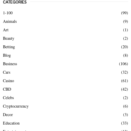
CATEGORIES
c
E
h
1-100
(99)
f
A
Animals
(9)
o
r
R
Art
(1)
:
Beauty
(2)
C
Betting
(20)
H
Blog
(8)
Business
(106)
Cars
(32)
Casino
(61)
CBD
(42)
Celebs
(2)
Cryptocurrency
(6)
Decor
(3)
Education
(33)