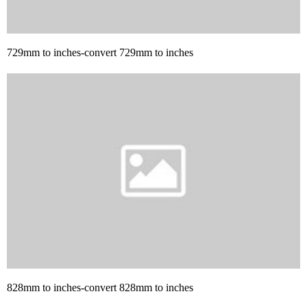
729mm to inches-convert 729mm to inches
828mm to inches-convert 828mm to inches