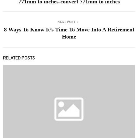
771mm to inches-convert 771mm to inches
NEXT POST
8 Ways To Know It’s Time To Move Into A Retirement
Home
RELATED POSTS