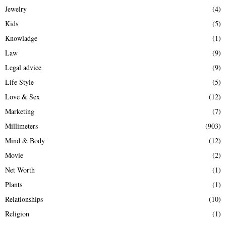
Jewelry
(4)
Kids
(5)
Knowladge
(1)
Law
(9)
Legal advice
(9)
Life Style
(5)
Love & Sex
(12)
Marketing
(7)
Millimeters
(903)
Mind & Body
(12)
Movie
(2)
Net Worth
(1)
Plants
(1)
Relationships
(10)
Religion
(1)