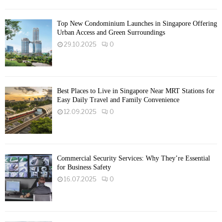
Top New Condominium Launches in Singapore Offering
Urban Access and Green Surroundings
29.10.2025
0
Best Places to Live in Singapore Near MRT Stations for
Easy Daily Travel and Family Convenience
12.09.2025
0
Commercial Security Services: Why They’re Essential
for Business Safety
16.07.2025
0