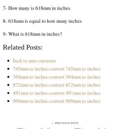
7- How many is 618mm in inches
8- 618mm is equal to how many inches
9- What is 618mm in inches?
Related Posts:
Inch to mm converter
745mm to inches-convert 745mm to inches
364mm to inches-convert 364mm to inches
872mm to inches-convert 872mm to inches
491mm to inches-convert 491mm to inches
999mm to inches-convert 999mm to inches
PREVIOUS POST