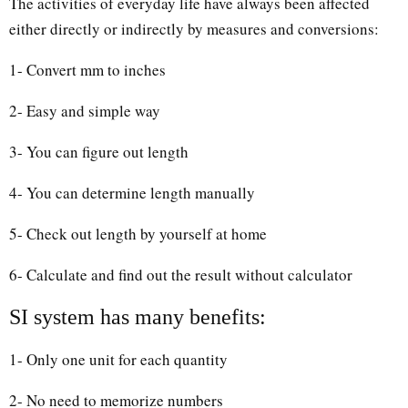
The activities of everyday life have always been affected
either directly or indirectly by measures and conversions:
1- Convert mm to inches
2- Easy and simple way
3- You can figure out length
4- You can determine length manually
5- Check out length by yourself at home
6- Calculate and find out the result without calculator
SI system has many benefits:
1- Only one unit for each quantity
2- No need to memorize numbers