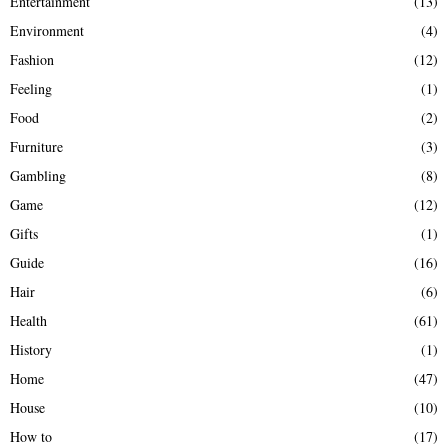
Entertainment
(13)
Environment
(4)
Fashion
(12)
Feeling
(1)
Food
(2)
Furniture
(3)
Gambling
(8)
Game
(12)
Gifts
(1)
Guide
(16)
Hair
(6)
Health
(61)
History
(1)
Home
(47)
House
(10)
How to
(17)