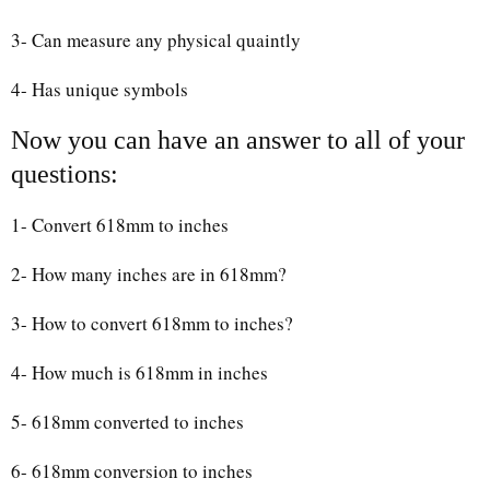
3- Can measure any physical quaintly
4- Has unique symbols
Now you can have an answer to all of your
questions:
1- Convert 618mm to inches
2- How many inches are in 618mm?
3- How to convert 618mm to inches?
4- How much is 618mm in inches
5- 618mm converted to inches
6- 618mm conversion to inches