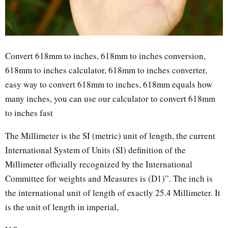
Convert 618mm to inches, 618mm to inches conversion,
618mm to inches calculator, 618mm to inches converter,
easy way to convert 618mm to inches, 618mm equals how
many inches, you can use our calculator to convert 618mm
to inches fast
The Millimeter is the SI (metric) unit of length, the current
International System of Units (SI) definition of the
Millimeter officially recognized by the International
Committee for weights and Measures is (D1)”. The inch is
the international unit of length of exactly 25.4 Millimeter. It
is the unit of length in imperial,