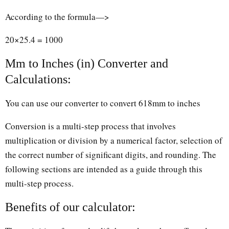
According to the formula—>
20×25.4 = 1000
Mm to Inches (in) Converter and
Calculations:
You can use our converter to convert 618mm to inches
Conversion is a multi-step process that involves
multiplication or division by a numerical factor, selection of
the correct number of significant digits, and rounding. The
following sections are intended as a guide through this
multi-step process.
Benefits of our calculator: