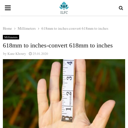
PRIMARY
MENU
Home
Millimeters
618mm to inches-convert 618mm to inches
Millimeters
618mm to inches-convert 618mm to inches
by
Kane Khoury
25.01.2020