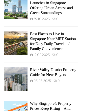
Launches in Singapore
Offering Urban Access and
Green Surroundings
29.10.2025
0
Best Places to Live in
Singapore Near MRT Stations
for Easy Daily Travel and
Family Convenience
12.09.2025
0
River Valley District Property
Guide for New Buyers
05.06.2025
0
Why Singapore’s Property
Prices Keep Rising – And