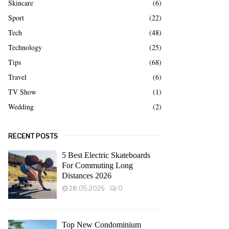
Skincare
(6)
Sport
(22)
Tech
(48)
Technology
(25)
Tips
(68)
Travel
(6)
TV Show
(1)
Wedding
(2)
RECENT POSTS
5 Best Electric Skateboards
For Commuting Long
Distances 2026
28.05.2026
0
Top New Condominium