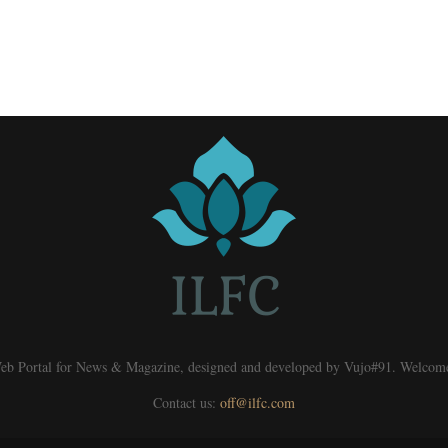
eb Portal for News & Magazine, designed and developed by Vujo#91. Welcom
Contact us:
off@ilfc.com