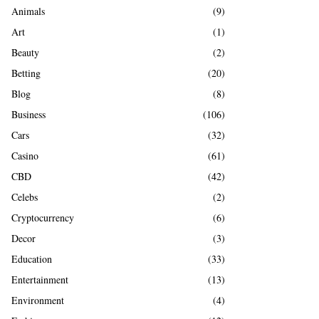
A
Animals
(9)
o
r
R
Art
(1)
:
Beauty
(2)
C
Betting
(20)
H
Blog
(8)
Business
(106)
Cars
(32)
Casino
(61)
CBD
(42)
Celebs
(2)
Cryptocurrency
(6)
Decor
(3)
Education
(33)
Entertainment
(13)
Environment
(4)