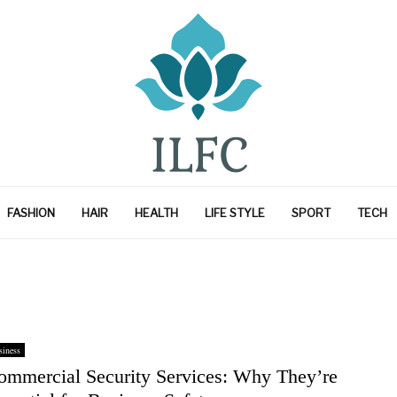
FASHION
HAIR
HEALTH
LIFE STYLE
SPORT
TECH
iness
ommercial Security Services: Why They’re