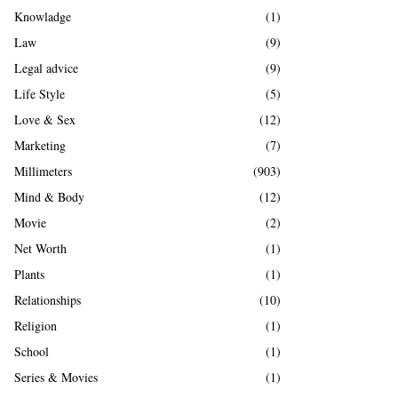
Knowladge
(1)
Law
(9)
Legal advice
(9)
Life Style
(5)
Love & Sex
(12)
Marketing
(7)
Millimeters
(903)
Mind & Body
(12)
Movie
(2)
Net Worth
(1)
Plants
(1)
Relationships
(10)
Religion
(1)
School
(1)
Series & Movies
(1)