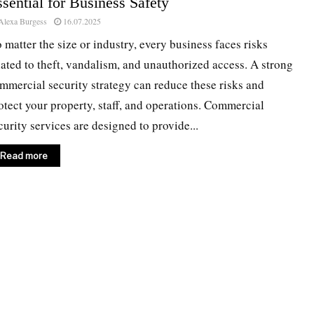
sential for Business Safety
Alexa Burgess
16.07.2025
 matter the size or industry, every business faces risks
lated to theft, vandalism, and unauthorized access. A strong
mmercial security strategy can reduce these risks and
otect your property, staff, and operations. Commercial
curity services are designed to provide...
Read more