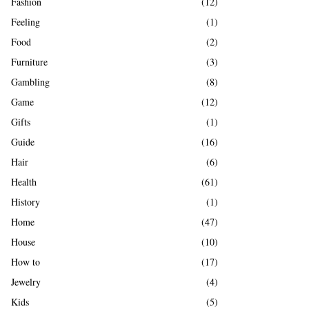
Fashion
(12)
Feeling
(1)
Food
(2)
Furniture
(3)
Gambling
(8)
Game
(12)
Gifts
(1)
Guide
(16)
Hair
(6)
Health
(61)
History
(1)
Home
(47)
House
(10)
How to
(17)
Jewelry
(4)
Kids
(5)