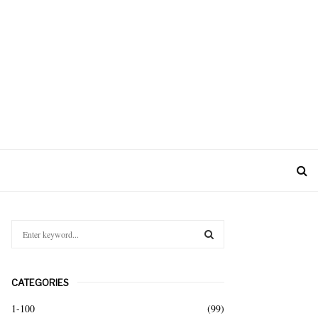
S
e
a
S
r
CATEGORIES
c
E
h
1-100
(99)
f