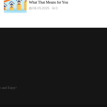
What That Means for You
08.05.2025
0
e and Enjoy!