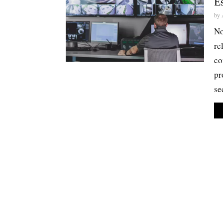
Es
by
No
re
co
pr
se