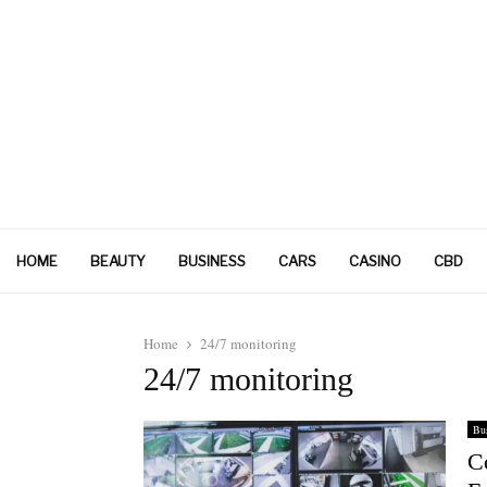
HOME
BEAUTY
BUSINESS
CARS
CASINO
CBD
Home
24/7 monitoring
24/7 monitoring
Bus
C