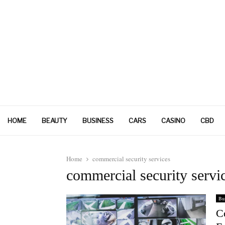
HOME
BEAUTY
BUSINESS
CARS
CASINO
CBD
Home
commercial security services
commercial security servi
Bus
C