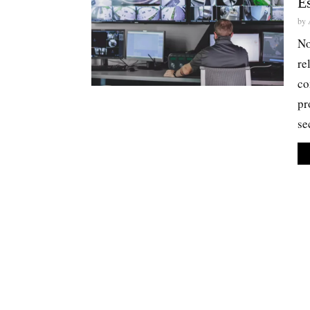
Es
by
No
re
co
pr
se