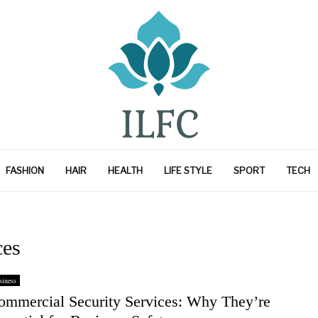
FASHION
HAIR
HEALTH
LIFE STYLE
SPORT
TECH
ces
iness
ommercial Security Services: Why They’re