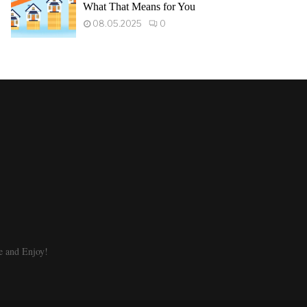
What That Means for You
08.05.2025
0
e and Enjoy!