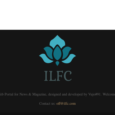
eb Portal for News & Magazine, designed and developed by Vujo#91. Welcom
Contact us:
off@ilfc.com