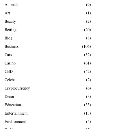
A
Animals
(9)
o
r
R
Art
(1)
:
Beauty
(2)
C
Betting
(20)
H
Blog
(8)
Business
(106)
Cars
(32)
Casino
(61)
CBD
(42)
Celebs
(2)
Cryptocurrency
(6)
Decor
(3)
Education
(33)
Entertainment
(13)
Environment
(4)