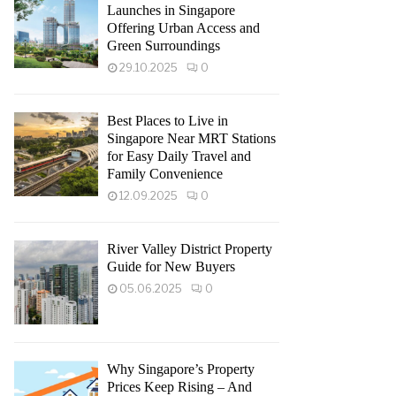
Launches in Singapore
Offering Urban Access and
Green Surroundings
29.10.2025
0
Best Places to Live in
Singapore Near MRT Stations
for Easy Daily Travel and
Family Convenience
12.09.2025
0
River Valley District Property
Guide for New Buyers
05.06.2025
0
Why Singapore’s Property
Prices Keep Rising – And