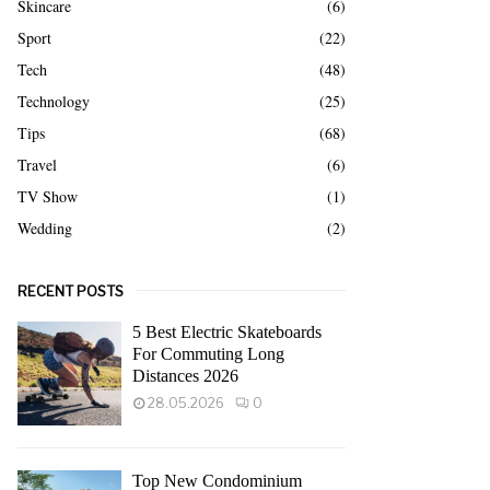
Skincare
(6)
Sport
(22)
Tech
(48)
Technology
(25)
Tips
(68)
Travel
(6)
TV Show
(1)
Wedding
(2)
RECENT POSTS
5 Best Electric Skateboards
For Commuting Long
Distances 2026
28.05.2026
0
Top New Condominium