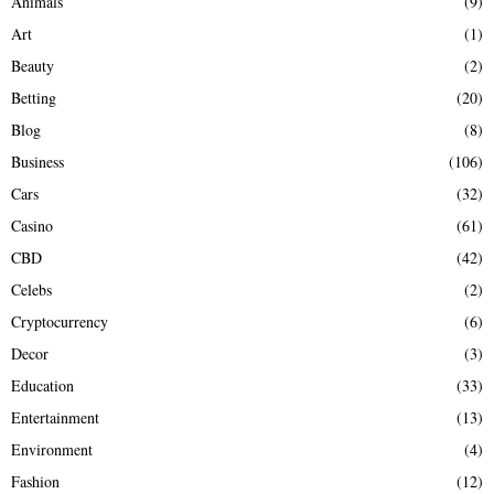
Animals
(9)
o
r
R
Art
(1)
:
Beauty
(2)
C
Betting
(20)
H
Blog
(8)
Business
(106)
Cars
(32)
Casino
(61)
CBD
(42)
Celebs
(2)
Cryptocurrency
(6)
Decor
(3)
Education
(33)
Entertainment
(13)
Environment
(4)
Fashion
(12)