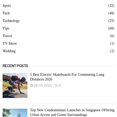
Sport
(22)
Tech
(48)
Technology
(25)
Tips
(68)
Travel
(6)
TV Show
(1)
Wedding
(2)
RECENT POSTS
5 Best Electric Skateboards For Commuting Long
Distances 2026
28.05.2026
0
Top New Condominium Launches in Singapore Offering
Urban Access and Green Surroundings