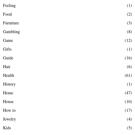
Feeling
(1)
Food
(2)
Furniture
(3)
Gambling
(8)
Game
(12)
Gifts
(1)
Guide
(16)
Hair
(6)
Health
(61)
History
(1)
Home
(47)
House
(10)
How to
(17)
Jewelry
(4)
Kids
(5)