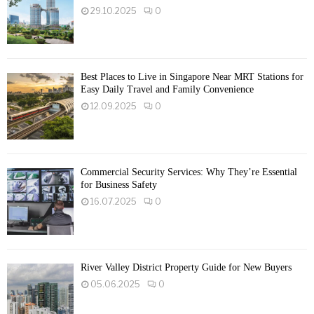
29.10.2025
0
Best Places to Live in Singapore Near MRT Stations for
Easy Daily Travel and Family Convenience
12.09.2025
0
Commercial Security Services: Why They’re Essential
for Business Safety
16.07.2025
0
River Valley District Property Guide for New Buyers
05.06.2025
0