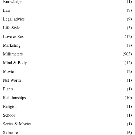
Knowladge
(1)
Law
(9)
Legal advice
(9)
Life Style
(5)
Love & Sex
(12)
Marketing
(7)
Millimeters
(903)
Mind & Body
(12)
Movie
(2)
Net Worth
(1)
Plants
(1)
Relationships
(10)
Religion
(1)
School
(1)
Series & Movies
(1)
Skincare
(6)