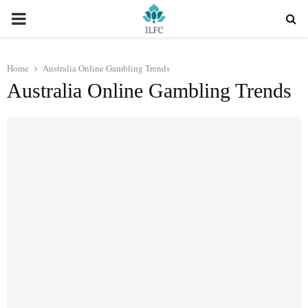
PRIMARY
MENU
Home
Australia Online Gambling Trends
Australia Online Gambling Trends