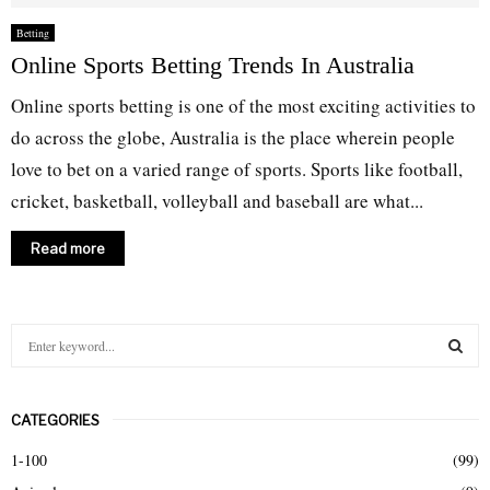
Betting
Online Sports Betting Trends In Australia
Online sports betting is one of the most exciting activities to
do across the globe, Australia is the place wherein people
love to bet on a varied range of sports. Sports like football,
cricket, basketball, volleyball and baseball are what...
Read more
S
e
a
S
r
CATEGORIES
c
E
h
1-100
(99)
f
A