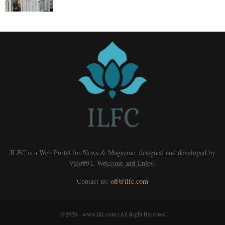
ILFC is a Web Portal for News & Magazine, designed and developed by
Vujo#91. Welcome and Enjoy!
Contact us:
off@ilfc.com
@2026 - www.ilfc.com | All Right Reserved