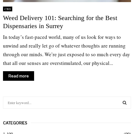
CBD
Weed Delivery 101: Searching for the Best
Dispensaries in Surrey
In today’s fast-paced world, many of us look for ways to
unwind and really let go of whatever thoughts are running
through our minds. We’re just exposed to so much every day
that all our senses are overstimulated, our physical...
Read more
S
e
a
S
r
CATEGORIES
c
E
h
1-100
(99)