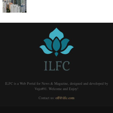
ILFC is a Web Portal for News & Magazine, designed and developed by
Vujo#91. Welcome and Enjoy!
Contact us:
off@ilfc.com