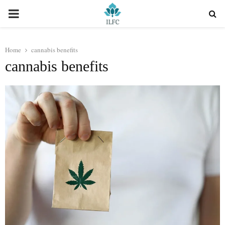
PRIMARY
MENU
Home
cannabis benefits
cannabis benefits