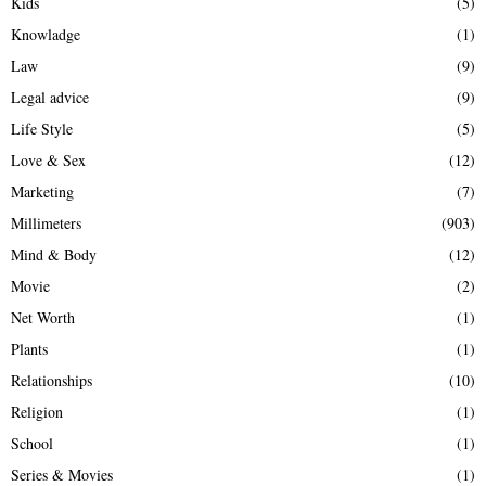
Kids
(5)
Knowladge
(1)
Law
(9)
Legal advice
(9)
Life Style
(5)
Love & Sex
(12)
Marketing
(7)
Millimeters
(903)
Mind & Body
(12)
Movie
(2)
Net Worth
(1)
Plants
(1)
Relationships
(10)
Religion
(1)
School
(1)
Series & Movies
(1)