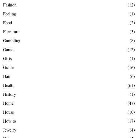
Fashion
(12)
Feeling
(1)
Food
(2)
Furniture
(3)
Gambling
(8)
Game
(12)
Gifts
(1)
Guide
(16)
Hair
(6)
Health
(61)
History
(1)
Home
(47)
House
(10)
How to
(17)
Jewelry
(4)