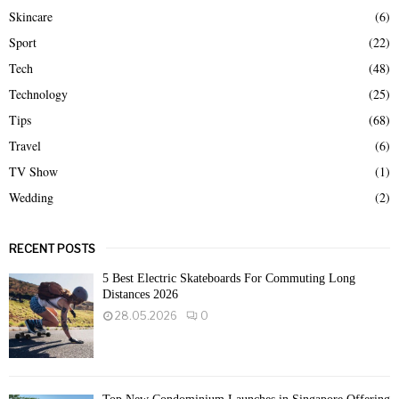
Skincare
(6)
Sport
(22)
Tech
(48)
Technology
(25)
Tips
(68)
Travel
(6)
TV Show
(1)
Wedding
(2)
RECENT POSTS
5 Best Electric Skateboards For Commuting Long
Distances 2026
28.05.2026
0