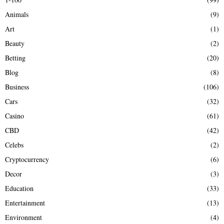
f
A
Animals
(9)
o
r
R
Art
(1)
:
Beauty
(2)
C
Betting
(20)
H
Blog
(8)
Business
(106)
Cars
(32)
Casino
(61)
CBD
(42)
Celebs
(2)
Cryptocurrency
(6)
Decor
(3)
Education
(33)
Entertainment
(13)
Environment
(4)