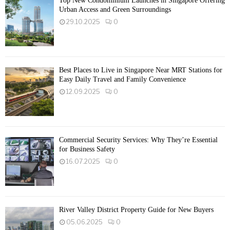
Top New Condominium Launches in Singapore Offering
Urban Access and Green Surroundings
29.10.2025
0
Best Places to Live in Singapore Near MRT Stations for
Easy Daily Travel and Family Convenience
12.09.2025
0
Commercial Security Services: Why They’re Essential
for Business Safety
16.07.2025
0
River Valley District Property Guide for New Buyers
05.06.2025
0