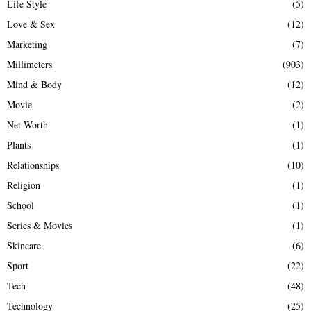
Life Style
(5)
Love & Sex
(12)
Marketing
(7)
Millimeters
(903)
Mind & Body
(12)
Movie
(2)
Net Worth
(1)
Plants
(1)
Relationships
(10)
Religion
(1)
School
(1)
Series & Movies
(1)
Skincare
(6)
Sport
(22)
Tech
(48)
Technology
(25)