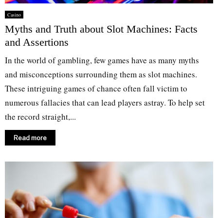
Casino
Myths and Truth about Slot Machines: Facts
and Assertions
In the world of gambling, few games have as many myths
and misconceptions surrounding them as slot machines.
These intriguing games of chance often fall victim to
numerous fallacies that can lead players astray. To help set
the record straight,...
Read more