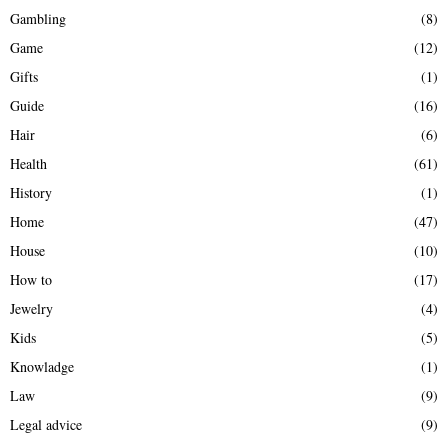
Gambling
(8)
Game
(12)
Gifts
(1)
Guide
(16)
Hair
(6)
Health
(61)
History
(1)
Home
(47)
House
(10)
How to
(17)
Jewelry
(4)
Kids
(5)
Knowladge
(1)
Law
(9)
Legal advice
(9)