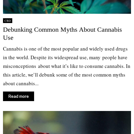
CBD
Debunking Common Myths About Cannabis
Use
Cannabis is one of the most popular and widely used drugs
in the world. Despite its widespread use, many people have
misconceptions about what it’s like to consume cannabis. In
this article, we’ll debunk some of the most common myths
about cannabis...
Read more