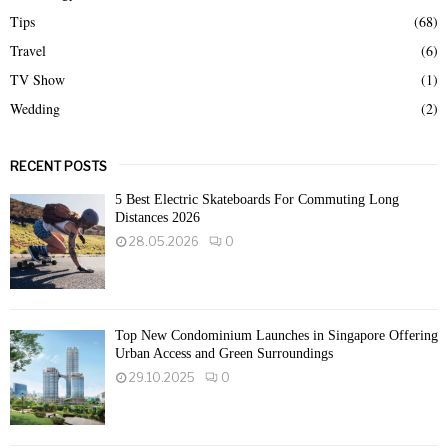
Tips
(68)
Travel
(6)
TV Show
(1)
Wedding
(2)
RECENT POSTS
5 Best Electric Skateboards For Commuting Long
Distances 2026
28.05.2026
0
Top New Condominium Launches in Singapore Offering
Urban Access and Green Surroundings
29.10.2025
0