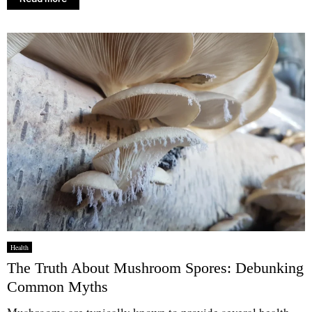
Health
The Truth About Mushroom Spores: Debunking
Common Myths