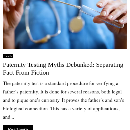
Health
Paternity Testing Myths Debunked: Separating
Fact From Fiction
The paternity test is a standard procedure for verifying a
father’s paternity. It is done for several reasons, both legal
and to pique one’s curiosity. It proves the father’s and son’s
biological connection. This has a variety of applications,
and...
Read more