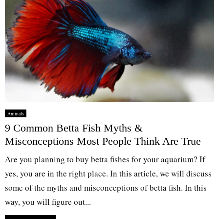
Animals
9 Common Betta Fish Myths &
Misconceptions Most People Think Are True
Are you planning to buy betta fishes for your aquarium? If
yes, you are in the right place. In this article, we will discuss
some of the myths and misconceptions of betta fish. In this
way, you will figure out...