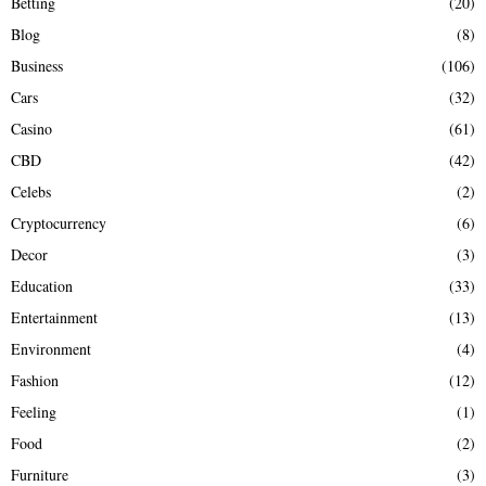
Betting
(20)
H
Blog
(8)
Business
(106)
Cars
(32)
Casino
(61)
CBD
(42)
Celebs
(2)
Cryptocurrency
(6)
Decor
(3)
Education
(33)
Entertainment
(13)
Environment
(4)
Fashion
(12)
Feeling
(1)
Food
(2)
Furniture
(3)