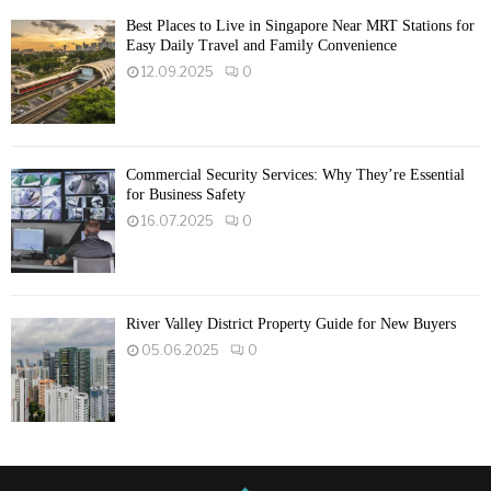
Best Places to Live in Singapore Near MRT Stations for
Easy Daily Travel and Family Convenience
12.09.2025
0
Commercial Security Services: Why They’re Essential
for Business Safety
16.07.2025
0
River Valley District Property Guide for New Buyers
05.06.2025
0