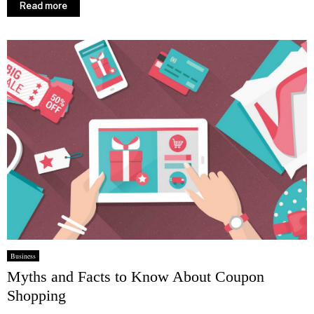
Read more
Business
Myths and Facts to Know About Coupon
Shopping