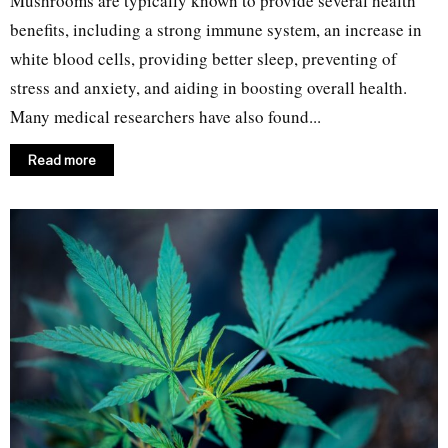
Mushrooms are typically known to provide several health
benefits, including a strong immune system, an increase in
white blood cells, providing better sleep, preventing of
stress and anxiety, and aiding in boosting overall health.
Many medical researchers have also found...
Read more