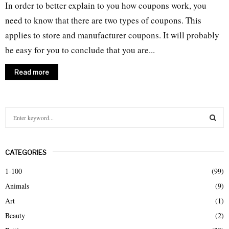
In order to better explain to you how coupons work, you
need to know that there are two types of coupons. This
applies to store and manufacturer coupons. It will probably
be easy for you to conclude that you are...
Read more
S
e
a
S
r
CATEGORIES
c
E
h
1-100
(99)
f
A
Animals
(9)
o
r
R
Art
(1)
:
Beauty
(2)
C