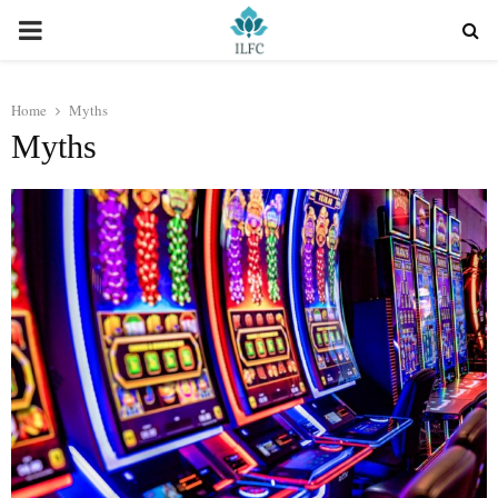
PRIMARY
MENU
Home
Myths
Myths