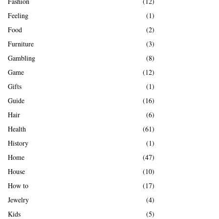
Fashion
(12)
Feeling
(1)
Food
(2)
Furniture
(3)
Gambling
(8)
Game
(12)
Gifts
(1)
Guide
(16)
Hair
(6)
Health
(61)
History
(1)
Home
(47)
House
(10)
How to
(17)
Jewelry
(4)
Kids
(5)