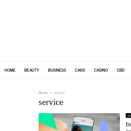
HOME
BEAUTY
BUSINESS
CARS
CASINO
CBD
Home
service
service
Tec
In