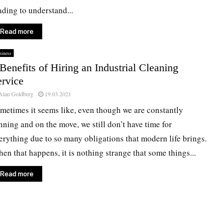
ading to understand...
Read more
iness
Benefits of Hiring an Industrial Cleaning
ervice
Alan Goldberg
19.03.2021
metimes it seems like, even though we are constantly
nning and on the move, we still don’t have time for
erything due to so many obligations that modern life brings.
en that happens, it is nothing strange that some things...
Read more