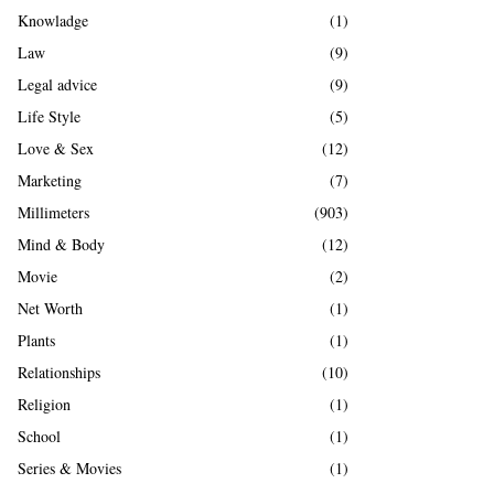
Knowladge
(1)
Law
(9)
Legal advice
(9)
Life Style
(5)
Love & Sex
(12)
Marketing
(7)
Millimeters
(903)
Mind & Body
(12)
Movie
(2)
Net Worth
(1)
Plants
(1)
Relationships
(10)
Religion
(1)
School
(1)
Series & Movies
(1)