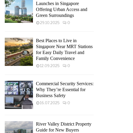
Launches in Singapore
Offering Urban Access and
Green Surroundings
29.10.2025
0
Best Places to Live in
Singapore Near MRT Stations
for Easy Daily Travel and
Family Convenience
12.09.2025
0
Commercial Security Services:
Why They’re Essential for
Business Safety
16.07.2025
0
River Valley District Property
Guide for New Buyers