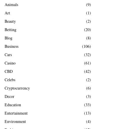
A
Animals
(9)
o
r
R
Art
(1)
:
Beauty
(2)
C
Betting
(20)
H
Blog
(8)
Business
(106)
Cars
(32)
Casino
(61)
CBD
(42)
Celebs
(2)
Cryptocurrency
(6)
Decor
(3)
Education
(33)
Entertainment
(13)
Environment
(4)