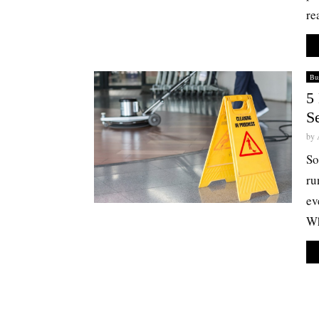
re
Bus
5 
S
by
So
ru
ev
Wh