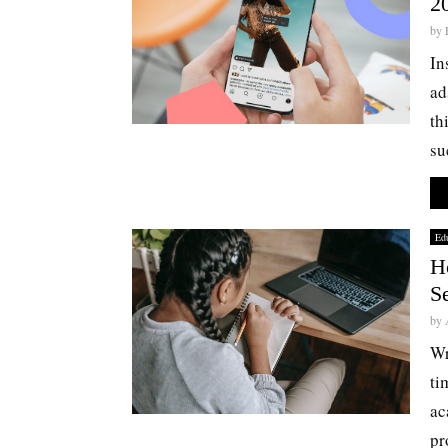
2
by
In
ad
th
su
Edu
H
S
by
Wr
ti
ac
pr