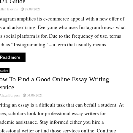
024 Guide
Ellen Blevins
28.09.2021
stagram amplifies its e-commerce appeal with a new offer of
s and advertising. Everyone who uses Instagram knows what
is social platform is for. Due to the frequency of use, terms
ch as “Instagramming” – a term that usually means...
Read more
cation
ow To Find a Good Online Essay Writing
ervice
Alexa Burgess
04.06.2021
iting an essay is a difficult task that can befall a student. At
mes, scholars look for professional essay writers for
ademic assistance. Stay informed either you hire a
ofessional writer or find those services online. Continue