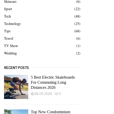
Skincare
(6)
Sport
(22)
Tech
(48)
Technology
(25)
Tips
(68)
Travel
(6)
TV Show
(1)
Wedding
(2)
RECENT POSTS
5 Best Electric Skateboards
For Commuting Long
Distances 2026
28.05.2026
0
Top New Condominium