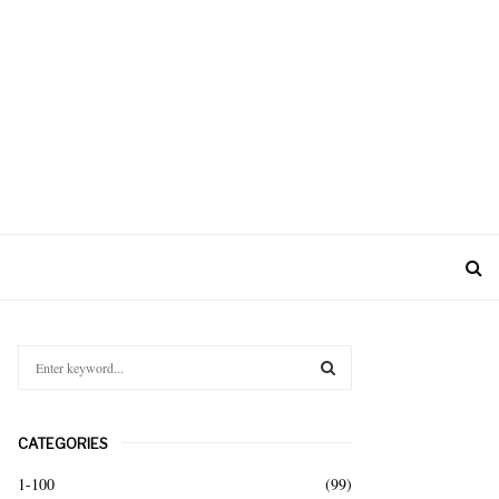
S
e
a
S
r
CATEGORIES
c
E
h
1-100
(99)
f