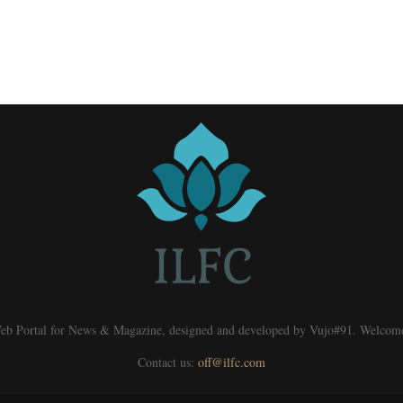
eb Portal for News & Magazine, designed and developed by Vujo#91. Welcom
Contact us:
off@ilfc.com