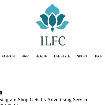
FASHION
HAIR
HEALTH
LIFE STYLE
SPORT
TECH
h
stagram Shop Gets Its Advertising Service –