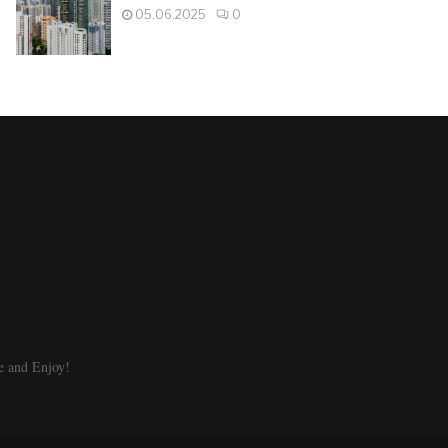
05.06.2025
0
e and Enjoy!