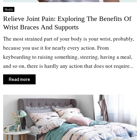
Health
Relieve Joint Pain: Exploring The Benefits Of
Wrist Braces And Supports
The most strained part of your body is your wrist, probably,
because you use it for nearly every action. From
keyboarding to raising something, steering, having a meal,
and so on, there is hardly any action that does not require...
Read more