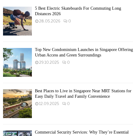
5 Best Electric Skateboards For Commuting Long
Distances 2026
28.05.2026
0
Top New Condominium Launches in Singapore Offering
Urban Access and Green Surroundings
29.10.2025
0
Best Places to Live in Singapore Near MRT Stations for
Easy Daily Travel and Family Convenience
12.09.2025
0
Commercial Security Services: Why They’re Essential