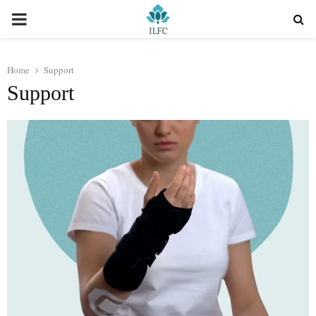
PRIMARY
MENU
Home
Support
Support