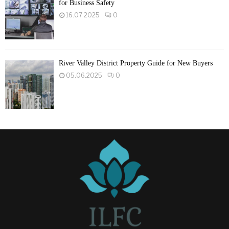
for Business Safety
16.07.2025
0
River Valley District Property Guide for New Buyers
05.06.2025
0