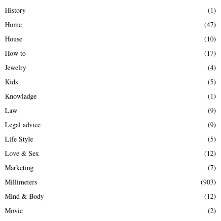
History
(1)
Home
(47)
House
(10)
How to
(17)
Jewelry
(4)
Kids
(5)
Knowladge
(1)
Law
(9)
Legal advice
(9)
Life Style
(5)
Love & Sex
(12)
Marketing
(7)
Millimeters
(903)
Mind & Body
(12)
Movie
(2)