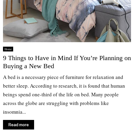
Home
9 Things to Have in Mind If You’re Planning on
Buying a New Bed
A bed is a necessary piece of furniture for relaxation and
better sleep. According to research, it is found that human
beings spend one-third of the life on bed. Many people
across the globe are struggling with problems like
insomnia...
Read more