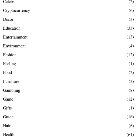
Celebs
(2)
Cryptocurrency
(6)
Decor
(3)
Education
(33)
Entertainment
(13)
Environment
(4)
Fashion
(12)
Feeling
(1)
Food
(2)
Furniture
(3)
Gambling
(8)
Game
(12)
Gifts
(1)
Guide
(16)
Hair
(6)
Health
(61)