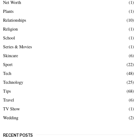
Net Worth
(1)
Plants
(1)
Relationships
(10)
Religion
(1)
School
(1)
Series & Movies
(1)
Skincare
(6)
Sport
(22)
Tech
(48)
Technology
(25)
Tips
(68)
Travel
(6)
TV Show
(1)
Wedding
(2)
RECENT POSTS