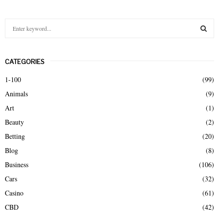
S
e
a
S
r
CATEGORIES
c
E
h
1-100
(99)
f
A
Animals
(9)
o
r
R
Art
(1)
:
Beauty
(2)
C
Betting
(20)
H
Blog
(8)
Business
(106)
Cars
(32)
Casino
(61)
CBD
(42)