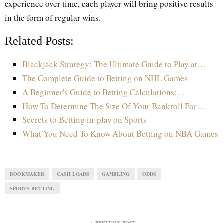
experience over time, each player will bring positive results
in the form of regular wins.
Related Posts:
Blackjack Strategy: The Ultimate Guide to Play at…
The Complete Guide to Betting on NHL Games
A Beginner's Guide to Betting Calculations:…
How To Determine The Size Of Your Bankroll For…
Secrets to Betting in-play on Sports
What You Need To Know About Betting on NBA Games
BOOKMAKER
CASH LOADS
GAMBLING
ODDS
SPORTS BETTING
PREVIOUS POST