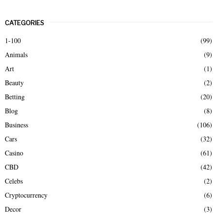
a
S
r
CATEGORIES
c
E
h
1-100
(99)
f
A
Animals
(9)
o
r
R
Art
(1)
:
Beauty
(2)
C
Betting
(20)
H
Blog
(8)
Business
(106)
Cars
(32)
Casino
(61)
CBD
(42)
Celebs
(2)
Cryptocurrency
(6)
Decor
(3)