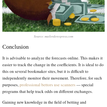
Source: mailorderexpress.com
Conclusion
It is advisable to analyze the forecasts online. This makes it
easier to track the change in the coefficients. It is ideal to do
this on several bookmaker sites, but it is difficult to
independently monitor their movement. Therefore, for such
purposes,
professional bettors use scanners
— special
programs that help track odds on different exchanges.
Gaining new knowledge in the field of betting and