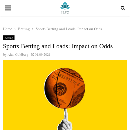
PRIMARY
MENU
Home
Betting
Sports Betting and Loads: Impact on Odds
Betting
Sports Betting and Loads: Impact on Odds
by
Alan Goldberg
01.09.2021