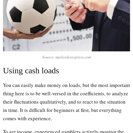
Source: mailorderexpress.com
Using cash loads
You can easily make money on loads, but the most important
thing here is to be well-versed in the coefficients, to analyze
their fluctuations qualitatively, and to react to the situation
in time. It is difficult for beginners at first, but everything
comes with experience.
To get income, experienced gamblers actively monitor the