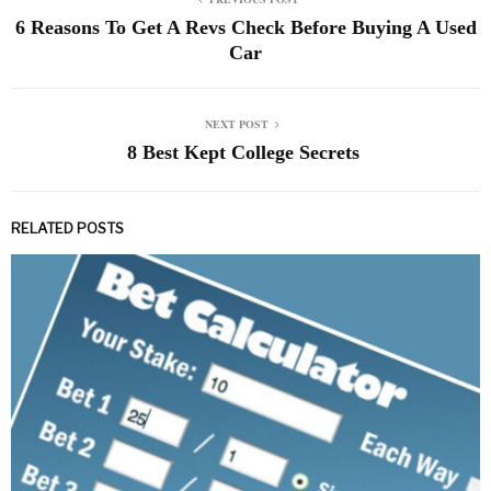
6 Reasons To Get A Revs Check Before Buying A Used
Car
NEXT POST
8 Best Kept College Secrets
RELATED POSTS