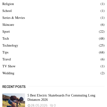
Religion
(1)
School
(1)
Series & Movies
(1)
Skincare
(6)
Sport
(22)
Tech
(48)
Technology
(25)
Tips
(68)
Travel
(6)
TV Show
(1)
Wedding
(2)
RECENT POSTS
5 Best Electric Skateboards For Commuting Long
Distances 2026
28.05.2026
0