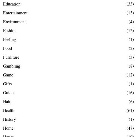
Education
(33)
Entertainment
(13)
Environment
(4)
Fashion
(12)
Feeling
(1)
Food
(2)
Furniture
(3)
Gambling
(8)
Game
(12)
Gifts
(1)
Guide
(16)
Hair
(6)
Health
(61)
History
(1)
Home
(47)
House
(10)