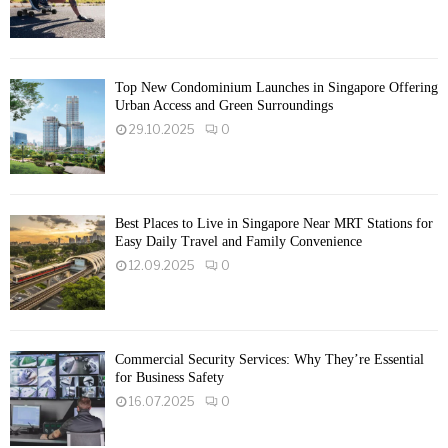
Top New Condominium Launches in Singapore Offering
Urban Access and Green Surroundings
29.10.2025
0
Best Places to Live in Singapore Near MRT Stations for
Easy Daily Travel and Family Convenience
12.09.2025
0
Commercial Security Services: Why They’re Essential
for Business Safety
16.07.2025
0