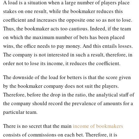
A load is a situation when a large number of players place
stakes on one result, while the bookmaker reduces this
coefficient and increases the opposite one so as not to lose.
Thus, the bookmaker acts too cautious. Indeed, if the team
on which the maximum number of bets has been placed
wins, the office needs to pay money. And this entails losses.
The company is not interested in such a result, therefore, in
order not to lose its income, it reduces the coefficient.
The downside of the load for betters is that the score given
by the bookmaker company does not suit the players.
Therefore, before the drop in the ratio, the analytical staff of
the company should record the prevalence of amounts for a
particular team.
There is no secret that the main
income of bookmakers
consists of commissions on each bet. Therefore, it is