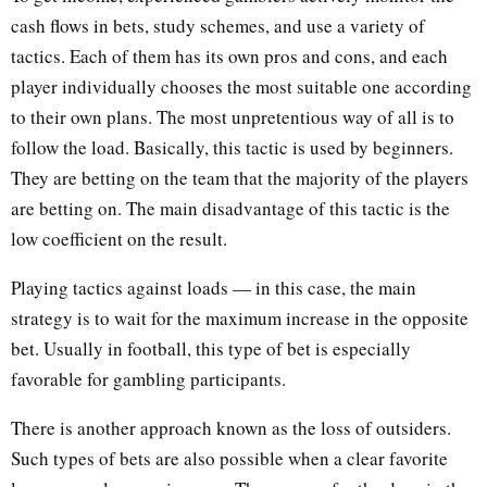
cash flows in bets, study schemes, and use a variety of
tactics. Each of them has its own pros and cons, and each
player individually chooses the most suitable one according
to their own plans. The most unpretentious way of all is to
follow the load. Basically, this tactic is used by beginners.
They are betting on the team that the majority of the players
are betting on. The main disadvantage of this tactic is the
low coefficient on the result.
Playing tactics against loads — in this case, the main
strategy is to wait for the maximum increase in the opposite
bet. Usually in football, this type of bet is especially
favorable for gambling participants.
There is another approach known as the loss of outsiders.
Such types of bets are also possible when a clear favorite