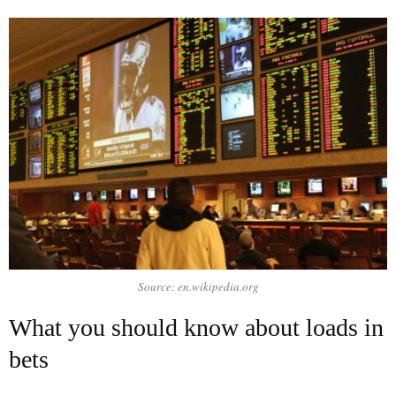
Source: en.wikipedia.org
What you should know about loads in
bets