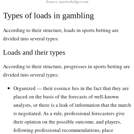
Source: patriotledger.com
Types of loads in gambling
According to their structure, loads in sports betting are
divided into several types:
Loads and their types
According to their structure, progresses in sports betting are
divided into several types:
Organized — their essence lies in the fact that they are
placed on the basis of the forecasts of well-known
analysts, or there is a leak of information that the match
is negotiated. As a rule, professional forecasters give
their opinion on the possible outcome, and players,
following professional recommendations, place