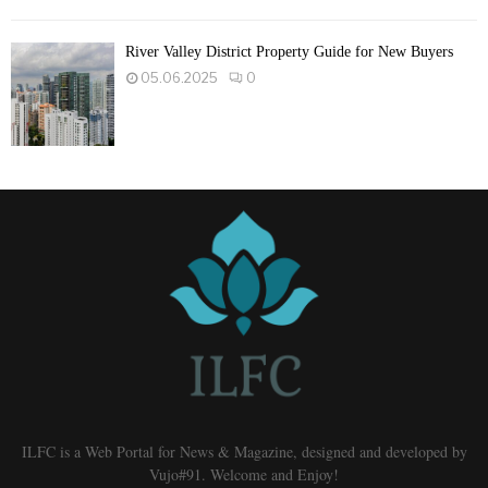
River Valley District Property Guide for New Buyers
05.06.2025
0
ILFC is a Web Portal for News & Magazine, designed and developed by
Vujo#91. Welcome and Enjoy!