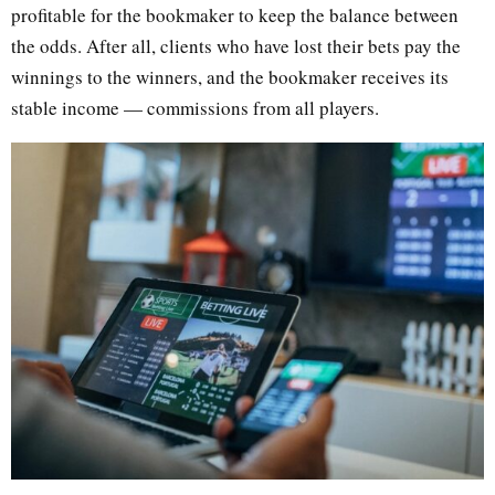
profitable for the bookmaker to keep the balance between
the odds. After all, clients who have lost their bets pay the
winnings to the winners, and the bookmaker receives its
stable income — commissions from all players.