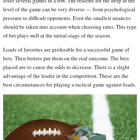
loses several games in a row. The reasons for the drop in the
level of the game can be very diverse — from psychological
pressure to difficult opponents. Even the smallest nuances
should be taken into account when choosing rates. This type
of bet plays well at the initial stage of the season.
Loads of favorites are preferable for a successful game of
bets. Then betters put them on the real outcome. The bets
placed are to cause the odds to decrease. There is a slight
advantage of the leader in the competition. These are the
best circumstances for playing a tactical game against loads.