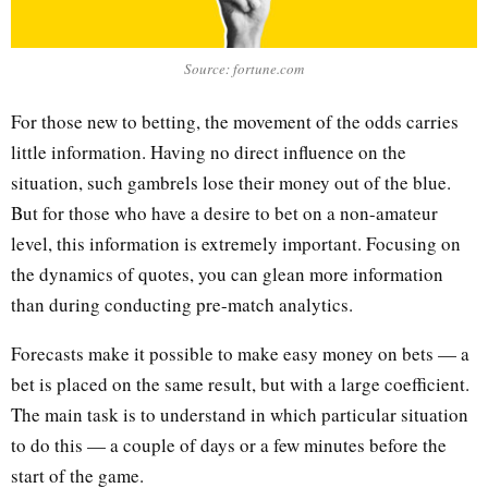
Source: fortune.com
For those new to betting, the movement of the odds carries
little information. Having no direct influence on the
situation, such gambrels lose their money out of the blue.
But for those who have a desire to bet on a non-amateur
level, this information is extremely important. Focusing on
the dynamics of quotes, you can glean more information
than during conducting pre-match analytics.
Forecasts make it possible to make easy money on bets — a
bet is placed on the same result, but with a large coefficient.
The main task is to understand in which particular situation
to do this — a couple of days or a few minutes before the
start of the game.