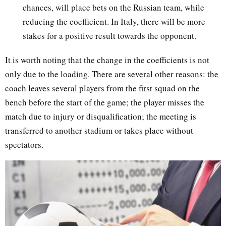
chances, will place bets on the Russian team, while
reducing the coefficient. In Italy, there will be more
stakes for a positive result towards the opponent.
It is worth noting that the change in the coefficients is not
only due to the loading. There are several other reasons: the
coach leaves several players from the first squad on the
bench before the start of the game; the player misses the
match due to injury or disqualification; the meeting is
transferred to another stadium or takes place without
spectators.