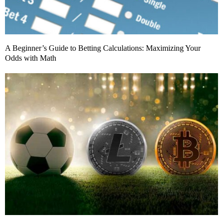
A Beginner’s Guide to Betting Calculations: Maximizing Your
Odds with Math