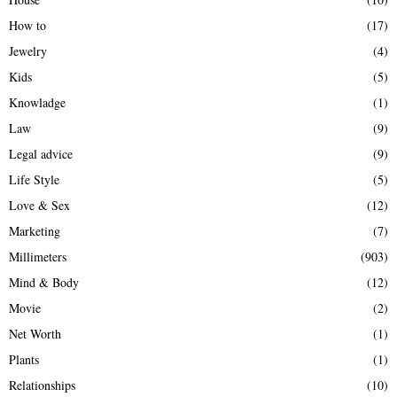
How to
(17)
Jewelry
(4)
Kids
(5)
Knowladge
(1)
Law
(9)
Legal advice
(9)
Life Style
(5)
Love & Sex
(12)
Marketing
(7)
Millimeters
(903)
Mind & Body
(12)
Movie
(2)
Net Worth
(1)
Plants
(1)
Relationships
(10)