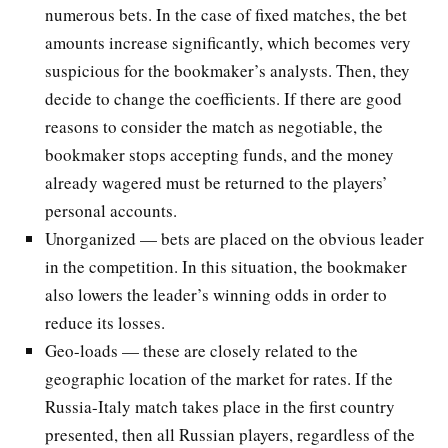
numerous bets. In the case of fixed matches, the bet
amounts increase significantly, which becomes very
suspicious for the bookmaker’s analysts. Then, they
decide to change the coefficients. If there are good
reasons to consider the match as negotiable, the
bookmaker stops accepting funds, and the money
already wagered must be returned to the players’
personal accounts.
Unorganized — bets are placed on the obvious leader
in the competition. In this situation, the bookmaker
also lowers the leader’s winning odds in order to
reduce its losses.
Geo-loads — these are closely related to the
geographic location of the market for rates. If the
Russia-Italy match takes place in the first country
presented, then all Russian players, regardless of the