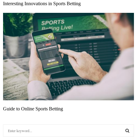
Interesting Innovations in Sports Betting
Guide to Online Sports Betting
S
e