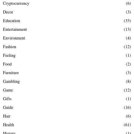
Cryptocurrency
(6)
Decor
(3)
Education
(33)
Entertainment
(13)
Environment
(4)
Fashion
(12)
Feeling
(1)
Food
(2)
Furniture
(3)
Gambling
(8)
Game
(12)
Gifts
(1)
Guide
(16)
Hair
(6)
Health
(61)
History
(1)