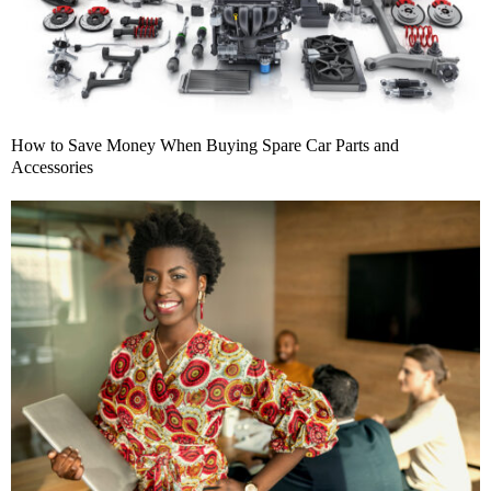
How to Save Money When Buying Spare Car Parts and
Accessories