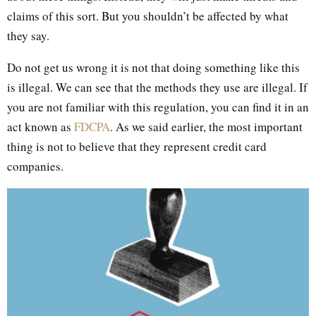
claims of this sort. But you shouldn’t be affected by what
they say.
Do not get us wrong it is not that doing something like this
is illegal. We can see that the methods they use are illegal. If
you are not familiar with this regulation, you can find it in an
act known as
FDCPA
. As we said earlier, the most important
thing is not to believe that they represent credit card
companies.