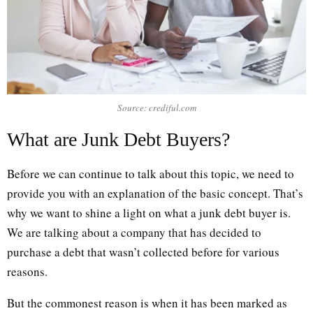
Source: crediful.com
What are Junk Debt Buyers?
Before we can continue to talk about this topic, we need to
provide you with an explanation of the basic concept. That’s
why we want to shine a light on what a junk debt buyer is.
We are talking about a company that has decided to
purchase a debt that wasn’t collected before for various
reasons.
But the commonest reason is when it has been marked as