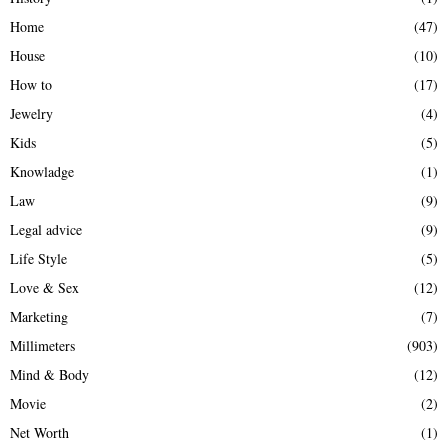
Home
(47)
House
(10)
How to
(17)
Jewelry
(4)
Kids
(5)
Knowladge
(1)
Law
(9)
Legal advice
(9)
Life Style
(5)
Love & Sex
(12)
Marketing
(7)
Millimeters
(903)
Mind & Body
(12)
Movie
(2)
Net Worth
(1)