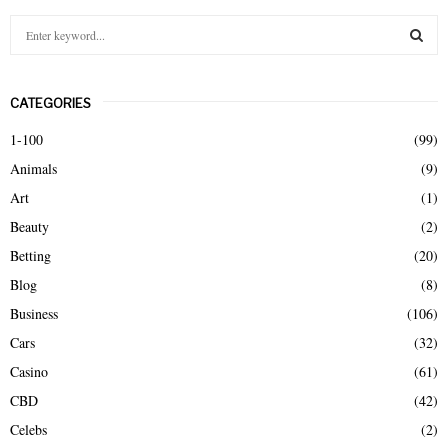
S
e
a
S
r
CATEGORIES
c
E
h
1-100
(99)
f
A
Animals
(9)
o
r
R
Art
(1)
:
Beauty
(2)
C
Betting
(20)
H
Blog
(8)
Business
(106)
Cars
(32)
Casino
(61)
CBD
(42)
Celebs
(2)