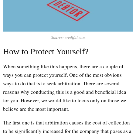
Source: crediful.com
How to Protect Yourself?
When something like this happens, there are a couple of
ways you can protect yourself. One of the most obvious
ways to do that is to seek arbitration. There are several
reasons why conducting this is a good and beneficial idea
for you. However, we would like to focus only on those we
believe are the most important.
The first one is that arbitration causes the cost of collection
to be significantly increased for the company that poses as a