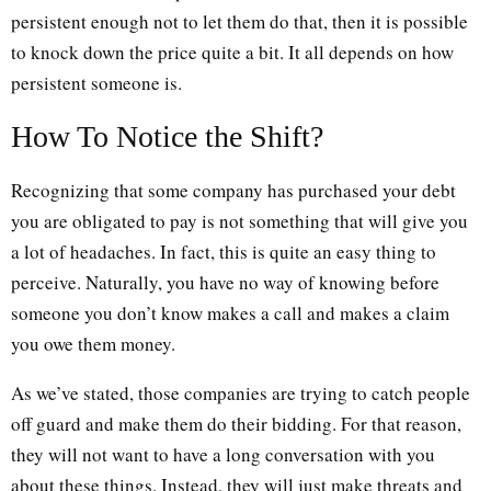
persistent enough not to let them do that, then it is possible
to knock down the price quite a bit. It all depends on how
persistent someone is.
How To Notice the Shift?
Recognizing that some company has purchased your debt
you are obligated to pay is not something that will give you
a lot of headaches. In fact, this is quite an easy thing to
perceive. Naturally, you have no way of knowing before
someone you don’t know makes a call and makes a claim
you owe them money.
As we’ve stated, those companies are trying to catch people
off guard and make them do their bidding. For that reason,
they will not want to have a long conversation with you
about these things. Instead, they will just make threats and