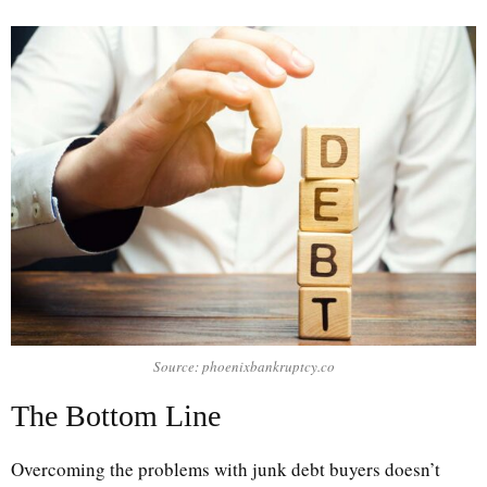
Source: phoenixbankruptcy.co
The Bottom Line
Overcoming the problems with junk debt buyers doesn’t