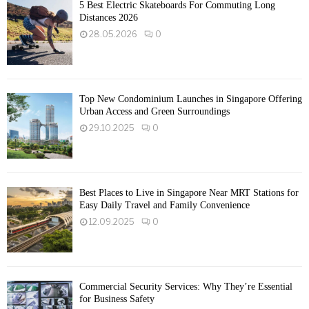
5 Best Electric Skateboards For Commuting Long
Distances 2026
28.05.2026
0
Top New Condominium Launches in Singapore Offering
Urban Access and Green Surroundings
29.10.2025
0
Best Places to Live in Singapore Near MRT Stations for
Easy Daily Travel and Family Convenience
12.09.2025
0
Commercial Security Services: Why They’re Essential
for Business Safety