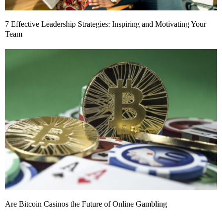
7 Effective Leadership Strategies: Inspiring and Motivating Your
Team
Are Bitcoin Casinos the Future of Online Gambling