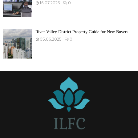
16.07.2025
0
River Valley District Property Guide for New Buyers
05.06.2025
0