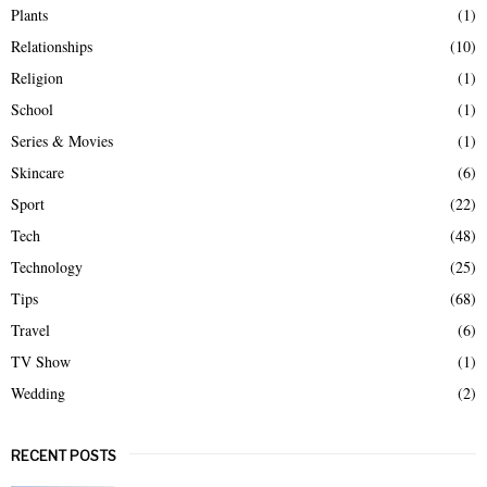
Plants
(1)
Relationships
(10)
Religion
(1)
School
(1)
Series & Movies
(1)
Skincare
(6)
Sport
(22)
Tech
(48)
Technology
(25)
Tips
(68)
Travel
(6)
TV Show
(1)
Wedding
(2)
RECENT POSTS