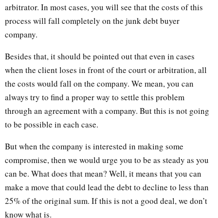
arbitrator. In most cases, you will see that the costs of this
process will fall completely on the junk debt buyer
company.
Besides that, it should be pointed out that even in cases
when the client loses in front of the court or arbitration, all
the costs would fall on the company. We mean, you can
always try to find a proper way to settle this problem
through an agreement with a company. But this is not going
to be possible in each case.
But when the company is interested in making some
compromise, then we would urge you to be as steady as you
can be. What does that mean? Well, it means that you can
make a move that could lead the debt to decline to less than
25% of the original sum. If this is not a good deal, we don’t
know what is.