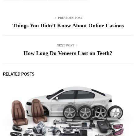
PREVIOUS POST
Things You Didn’t Know About Online Casinos
NEXT POST
How Long Do Veneers Last on Teeth?
RELATED POSTS