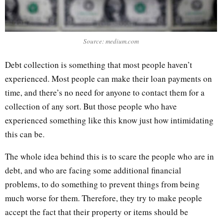
Source: medium.com
Debt collection is something that most people haven’t
experienced. Most people can make their loan payments on
time, and there’s no need for anyone to contact them for a
collection of any sort. But those people who have
experienced something like this know just how intimidating
this can be.
The whole idea behind this is to scare the people who are in
debt, and who are facing some additional financial
problems, to do something to prevent things from being
much worse for them. Therefore, they try to make people
accept the fact that their property or items should be