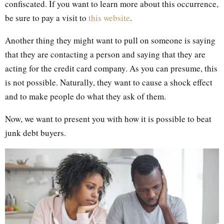
confiscated. If you want to learn more about this occurrence,
be sure to pay a visit to
this website
.
Another thing they might want to pull on someone is saying
that they are contacting a person and saying that they are
acting for the credit card company. As you can presume, this
is not possible. Naturally, they want to cause a shock effect
and to make people do what they ask of them.
Now, we want to present you with how it is possible to beat
junk debt buyers.