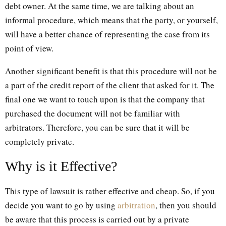
debt owner. At the same time, we are talking about an
informal procedure, which means that the party, or yourself,
will have a better chance of representing the case from its
point of view.
Another significant benefit is that this procedure will not be
a part of the credit report of the client that asked for it. The
final one we want to touch upon is that the company that
purchased the document will not be familiar with
arbitrators. Therefore, you can be sure that it will be
completely private.
Why is it Effective?
This type of lawsuit is rather effective and cheap. So, if you
decide you want to go by using
arbitration
, then you should
be aware that this process is carried out by a private