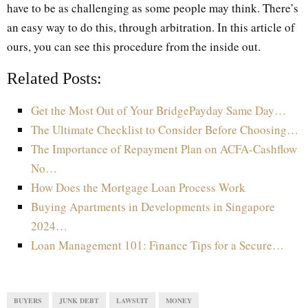
have to be as challenging as some people may think. There’s
an easy way to do this, through arbitration. In this article of
ours, you can see this procedure from the inside out.
Related Posts:
Get the Most Out of Your BridgePayday Same Day…
The Ultimate Checklist to Consider Before Choosing…
The Importance of Repayment Plan on ACFA-Cashflow
No…
How Does the Mortgage Loan Process Work
Buying Apartments in Developments in Singapore
2024…
Loan Management 101: Finance Tips for a Secure…
BUYERS
JUNK DEBT
LAWSUIT
MONEY