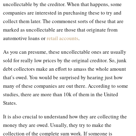
uncollectable by the creditor. When that happens, some
companies are interested in purchasing these to try and
collect them later. The commonest sorts of these that are
marked as uncollectable are those that originate from
automotive loans or
retail accounts
.
As you can presume, these uncollectable ones are usually
sold for really low prices by the original creditor. So, junk
debt collectors make an effort to amass the whole amount
that’s owed. You would be surprised by hearing just how
many of these companies are out there. According to some
studies, there are more than 10k of them in the United
States.
It is also crucial to understand how they are collecting the
money they are owed. Usually, they try to make the
collection of the complete sum work. If someone is