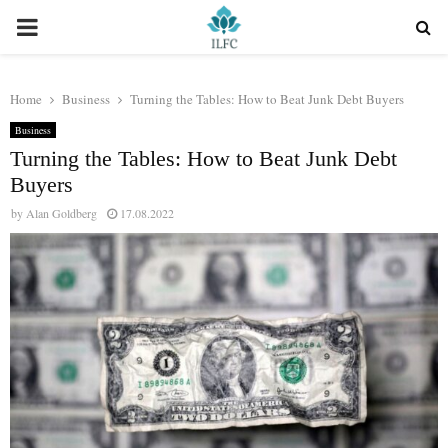
PRIMARY
MENU
Home
Business
Turning the Tables: How to Beat Junk Debt Buyers
Business
Turning the Tables: How to Beat Junk Debt
Buyers
by
Alan Goldberg
17.08.2022