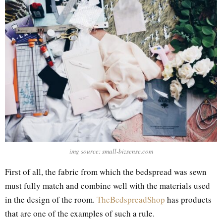
img source: small-bizsense.com
First of all, the fabric from which the bedspread was sewn
must fully match and combine well with the materials used
in the design of the room.
TheBedspreadShop
has products
that are one of the examples of such a rule.