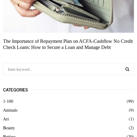
The Importance of Repayment Plan on ACFA-Cashflow No Credit
Check Loans: How to Secure a Loan and Manage Debt
S
e
a
S
r
CATEGORIES
c
E
h
1-100
(99)
f
A
Animals
(9)
o
r
R
Art
(1)
:
Beauty
(2)
C
Betting
(20)