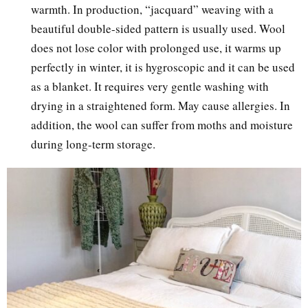
warmth. In production, “jacquard” weaving with a
beautiful double-sided pattern is usually used. Wool
does not lose color with prolonged use, it warms up
perfectly in winter, it is hygroscopic and it can be used
as a blanket. It requires very gentle washing with
drying in a straightened form. May cause allergies. In
addition, the wool can suffer from moths and moisture
during long-term storage.