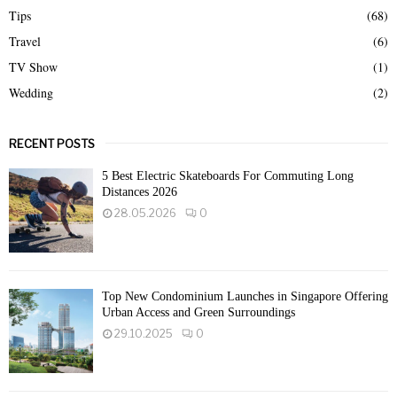
Tips
(68)
Travel
(6)
TV Show
(1)
Wedding
(2)
RECENT POSTS
5 Best Electric Skateboards For Commuting Long
Distances 2026
28.05.2026
0
Top New Condominium Launches in Singapore Offering
Urban Access and Green Surroundings
29.10.2025
0