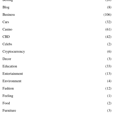
H
Blog
(8)
Business
(106)
Cars
(32)
Casino
(61)
CBD
(42)
Celebs
(2)
Cryptocurrency
(6)
Decor
(3)
Education
(33)
Entertainment
(13)
Environment
(4)
Fashion
(12)
Feeling
(1)
Food
(2)
Furniture
(3)