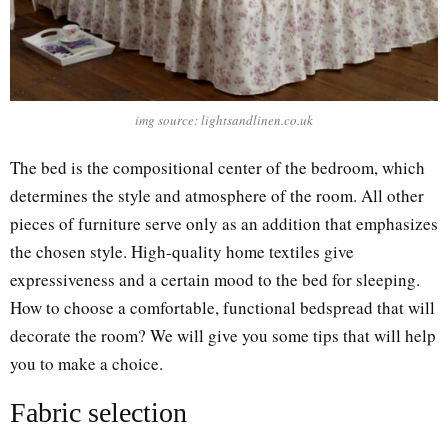
img source: lightsandlinen.co.uk
The bed is the compositional center of the bedroom, which
determines the style and atmosphere of the room. All other
pieces of furniture serve only as an addition that emphasizes
the chosen style. High-quality home textiles give
expressiveness and a certain mood to the bed for sleeping.
How to choose a comfortable, functional bedspread that will
decorate the room? We will give you some tips that will help
you to make a choice.
Fabric selection