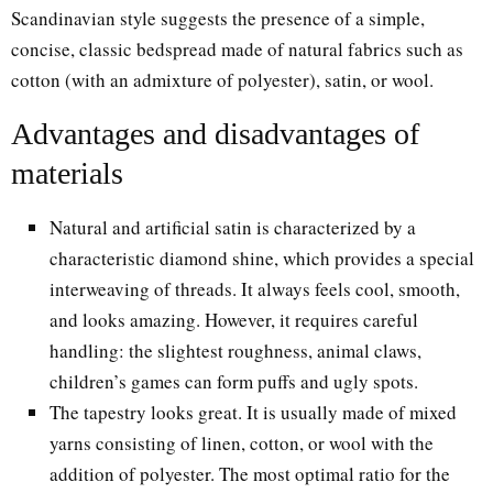
Scandinavian style suggests the presence of a simple,
concise, classic bedspread made of natural fabrics such as
cotton (with an admixture of polyester), satin, or wool.
Advantages and disadvantages of
materials
Natural and artificial satin is characterized by a
characteristic diamond shine, which provides a special
interweaving of threads. It always feels cool, smooth,
and looks amazing. However, it requires careful
handling: the slightest roughness, animal claws,
children’s games can form puffs and ugly spots.
The tapestry looks great. It is usually made of mixed
yarns consisting of linen, cotton, or wool with the
addition of polyester. The most optimal ratio for the