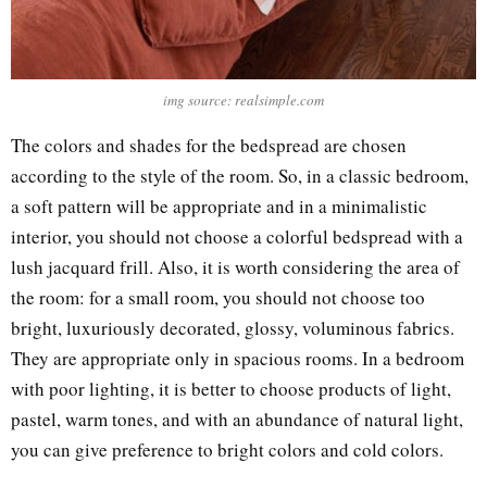
img source: realsimple.com
The colors and shades for the bedspread are chosen
according to the style of the room. So, in a classic bedroom,
a soft pattern will be appropriate and in a minimalistic
interior, you should not choose a colorful bedspread with a
lush jacquard frill. Also, it is worth considering the area of
the room: for a small room, you should not choose too
bright, luxuriously decorated, glossy, voluminous fabrics.
They are appropriate only in spacious rooms. In a bedroom
with poor lighting, it is better to choose products of light,
pastel, warm tones, and with an abundance of natural light,
you can give preference to bright colors and cold colors.