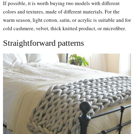
If possible, it is worth buying two models with different
colors and textures, made of different materials. For the
warm season, light cotton, satin, or acrylic is suitable and for
cold cashmere, velvet, thick knitted product, or microfiber.
Straightforward patterns