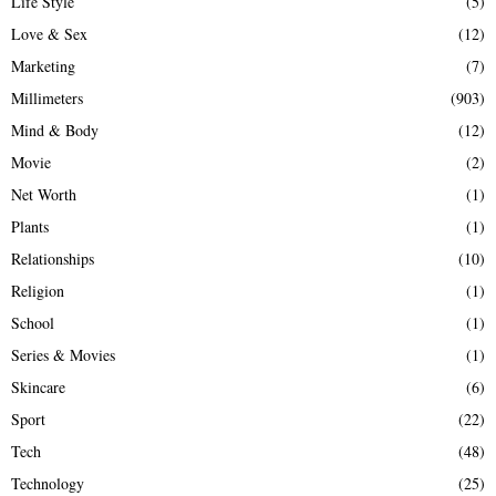
Life Style
(5)
Love & Sex
(12)
Marketing
(7)
Millimeters
(903)
Mind & Body
(12)
Movie
(2)
Net Worth
(1)
Plants
(1)
Relationships
(10)
Religion
(1)
School
(1)
Series & Movies
(1)
Skincare
(6)
Sport
(22)
Tech
(48)
Technology
(25)