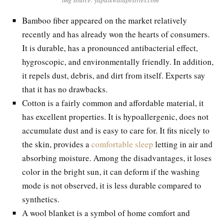
Bamboo fiber appeared on the market relatively
recently and has already won the hearts of consumers.
It is durable, has a pronounced antibacterial effect,
hygroscopic, and environmentally friendly. In addition,
it repels dust, debris, and dirt from itself. Experts say
that it has no drawbacks.
Cotton is a fairly common and affordable material, it
has excellent properties. It is hypoallergenic, does not
accumulate dust and is easy to care for. It fits nicely to
the skin, provides a
comfortable sleep
letting in air and
absorbing moisture. Among the disadvantages, it loses
color in the bright sun, it can deform if the washing
mode is not observed, it is less durable compared to
synthetics.
A wool blanket is a symbol of home comfort and