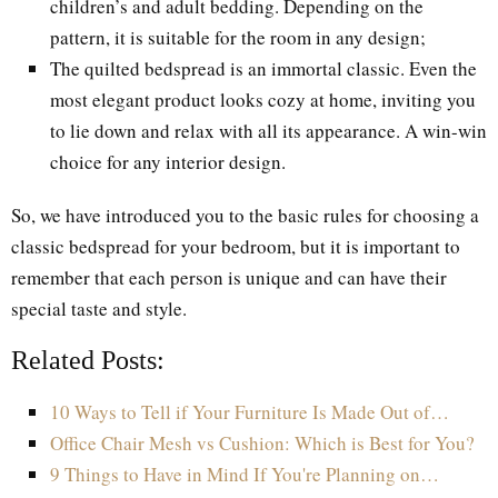
children’s and adult bedding. Depending on the
pattern, it is suitable for the room in any design;
The quilted bedspread is an immortal classic. Even the
most elegant product looks cozy at home, inviting you
to lie down and relax with all its appearance. A win-win
choice for any interior design.
So, we have introduced you to the basic rules for choosing a
classic bedspread for your bedroom, but it is important to
remember that each person is unique and can have their
special taste and style.
Related Posts:
10 Ways to Tell if Your Furniture Is Made Out of…
Office Chair Mesh vs Cushion: Which is Best for You?
9 Things to Have in Mind If You're Planning on…