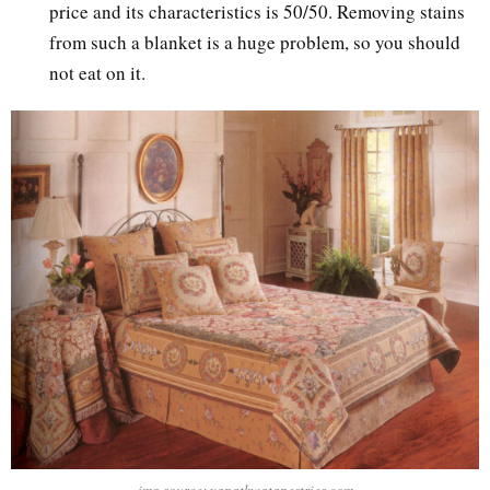
price and its characteristics is 50/50. Removing stains
from such a blanket is a huge problem, so you should
not eat on it.
img source: yapatkwatapestries.com