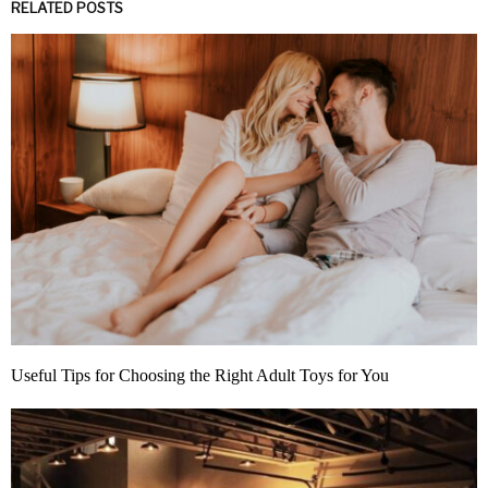
RELATED POSTS
Useful Tips for Choosing the Right Adult Toys for You