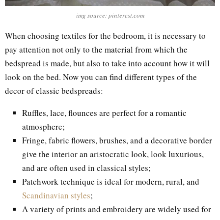
img source: pinterest.com
When choosing textiles for the bedroom, it is necessary to
pay attention not only to the material from which the
bedspread is made, but also to take into account how it will
look on the bed. Now you can find different types of the
decor of classic bedspreads:
Ruffles, lace, flounces are perfect for a romantic
atmosphere;
Fringe, fabric flowers, brushes, and a decorative border
give the interior an aristocratic look, look luxurious,
and are often used in classical styles;
Patchwork technique is ideal for modern, rural, and
Scandinavian styles
;
A variety of prints and embroidery are widely used for