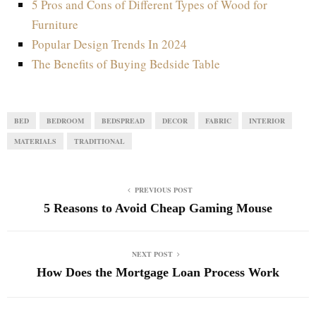
5 Pros and Cons of Different Types of Wood for
Furniture
Popular Design Trends In 2024
The Benefits of Buying Bedside Table
BED
BEDROOM
BEDSPREAD
DECOR
FABRIC
INTERIOR
MATERIALS
TRADITIONAL
PREVIOUS POST
5 Reasons to Avoid Cheap Gaming Mouse
NEXT POST
How Does the Mortgage Loan Process Work