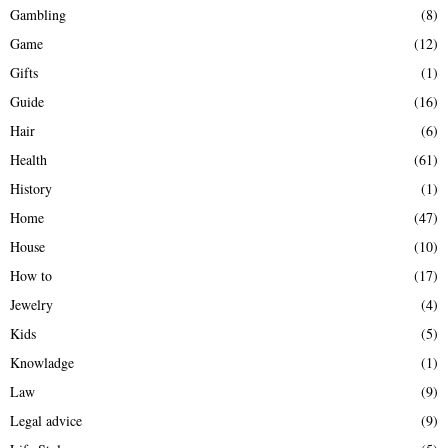
Gambling
(8)
Game
(12)
Gifts
(1)
Guide
(16)
Hair
(6)
Health
(61)
History
(1)
Home
(47)
House
(10)
How to
(17)
Jewelry
(4)
Kids
(5)
Knowladge
(1)
Law
(9)
Legal advice
(9)