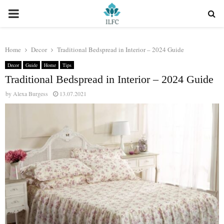
PRIMARY
MENU
Home
Decor
Traditional Bedspread in Interior – 2024 Guide
Decor
Guide
Home
Tips
Traditional Bedspread in Interior – 2024 Guide
by
Alexa Burgess
13.07.2021