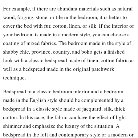
For example, if there are abundant materials such as natural
wood, forging, stone, or tile in the bedroom, it is better to
cover the bed with fur, cotton, linen, or silk. If the interior of
your bedroom is made in a modern style, you can choose a
coating of mixed fabrics. The bedroom made in the style of
shabby chic, province, country, and boho gets a finished
look with a classic bedspread made of linen, cotton fabric as
well as a bedspread made in the original patchwork
technique.
Bedspread in a classic bedroom interior and a bedroom
made in the English style should be complemented by a
bedspread in a classic style made of jacquard, silk, thick
cotton. In this case, the fabric can have the effect of light
shimmer and emphasize the luxury of the situation. A
bedspread in the loft and contemporary style or a modern or