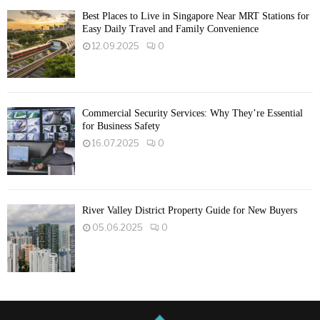
Best Places to Live in Singapore Near MRT Stations for
Easy Daily Travel and Family Convenience
12.09.2025
0
Commercial Security Services: Why They’re Essential
for Business Safety
16.07.2025
0
River Valley District Property Guide for New Buyers
05.06.2025
0