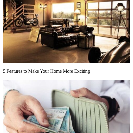
5 Features to Make Your Home More Exciting