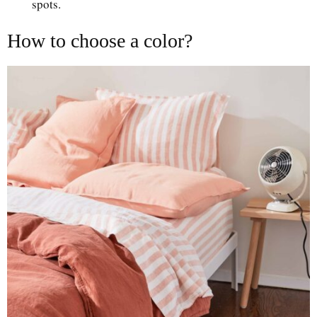
spots.
How to choose a color?