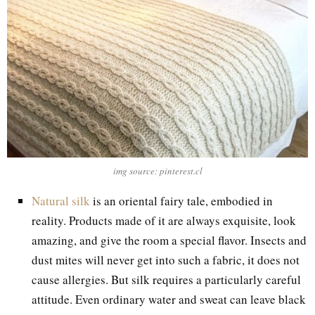
img source: pinterest.cl
Natural silk
is an oriental fairy tale, embodied in
reality. Products made of it are always exquisite, look
amazing, and give the room a special flavor. Insects and
dust mites will never get into such a fabric, it does not
cause allergies. But silk requires a particularly careful
attitude. Even ordinary water and sweat can leave black