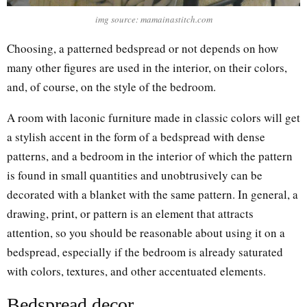
img source: mamainastitch.com
Choosing, a patterned bedspread or not depends on how
many other figures are used in the interior, on their colors,
and, of course, on the style of the bedroom.
A room with laconic furniture made in classic colors will get
a stylish accent in the form of a bedspread with dense
patterns, and a bedroom in the interior of which the pattern
is found in small quantities and unobtrusively can be
decorated with a blanket with the same pattern. In general, a
drawing, print, or pattern is an element that attracts
attention, so you should be reasonable about using it on a
bedspread, especially if the bedroom is already saturated
with colors, textures, and other accentuated elements.
Bedspread decor