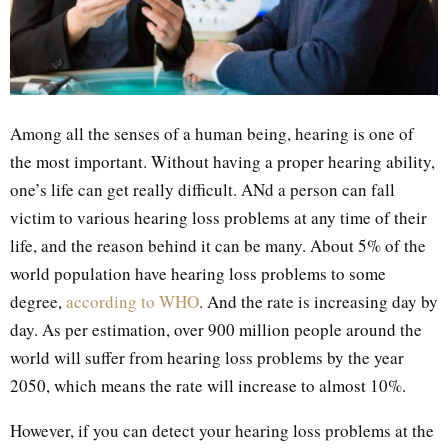
Among all the senses of a human being, hearing is one of
the most important. Without having a proper hearing ability,
one’s life can get really difficult. ANd a person can fall
victim to various hearing loss problems at any time of their
life, and the reason behind it can be many. About 5% of the
world population have hearing loss problems to some
degree,
according to WHO
. And the rate is increasing day by
day. As per estimation, over 900 million people around the
world will suffer from hearing loss problems by the year
2050, which means the rate will increase to almost 10%.
However, if you can detect your hearing loss problems at the