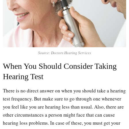
Source: Doctors Hearing Services
When You Should Consider Taking
Hearing Test
There is no direct answer on when you should take a hearing
test frequency. But make sure to go through one whenever
you feel like you are hearing less than usual. Also, there are
other circumstances a person might face that can cause
hearing loss problems. In case of these, you must get your