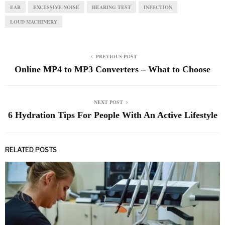
EAR
EXCESSIVE NOISE
HEARING TEST
INFECTION
LOUD MACHINERY
PREVIOUS POST
Online MP4 to MP3 Converters – What to Choose
NEXT POST
6 Hydration Tips For People With An Active Lifestyle
RELATED POSTS