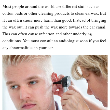
Most people around the world use different stuff such as
cotton buds or other cleaning products to clean earwax. But
it can often cause more harm than good. Instead of bringing
the wax out, it can push the wax more towards the ear canal.
This can often cause infection and other underlying
conditions. You must consult an audiologist soon if you feel
any abnormalities in your ear.