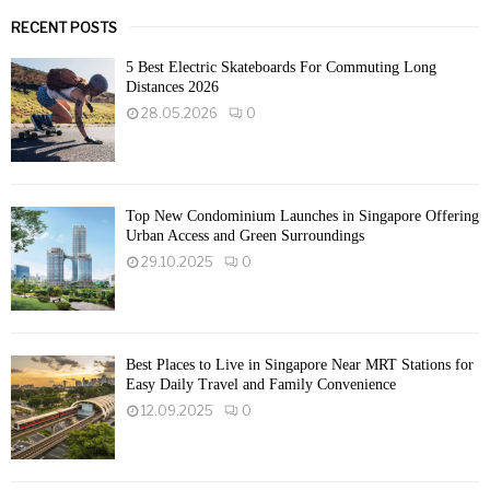
RECENT POSTS
5 Best Electric Skateboards For Commuting Long
Distances 2026
28.05.2026
0
Top New Condominium Launches in Singapore Offering
Urban Access and Green Surroundings
29.10.2025
0
Best Places to Live in Singapore Near MRT Stations for
Easy Daily Travel and Family Convenience
12.09.2025
0