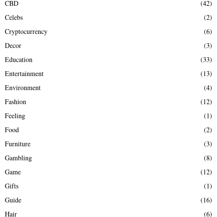
CBD
(42)
Celebs
(2)
Cryptocurrency
(6)
Decor
(3)
Education
(33)
Entertainment
(13)
Environment
(4)
Fashion
(12)
Feeling
(1)
Food
(2)
Furniture
(3)
Gambling
(8)
Game
(12)
Gifts
(1)
Guide
(16)
Hair
(6)