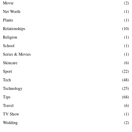
Movie
(2)
Net Worth
(1)
Plants
(1)
Relationships
(10)
Religion
(1)
School
(1)
Series & Movies
(1)
Skincare
(6)
Sport
(22)
Tech
(48)
Technology
(25)
Tips
(68)
Travel
(6)
TV Show
(1)
Wedding
(2)