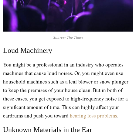
Source: The Times
Loud Machinery
You might be a professional in an industry who operates
machines that cause loud noises. Or, you might even use
household machines such as a leaf blower or snow plunger
to keep the premises of your house clean. But in both of
these cases, you get exposed to high-frequency noise for a
significant amount of time. This can highly affect your
eardrums and push you toward
hearing loss problems
.
Unknown Materials in the Ear