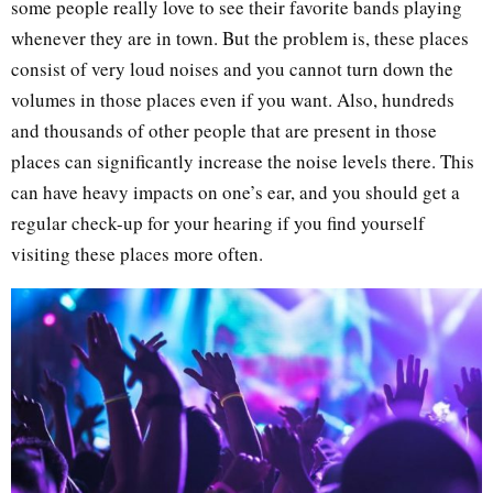
some people really love to see their favorite bands playing
whenever they are in town. But the problem is, these places
consist of very loud noises and you cannot turn down the
volumes in those places even if you want. Also, hundreds
and thousands of other people that are present in those
places can significantly increase the noise levels there. This
can have heavy impacts on one’s ear, and you should get a
regular check-up for your hearing if you find yourself
visiting these places more often.