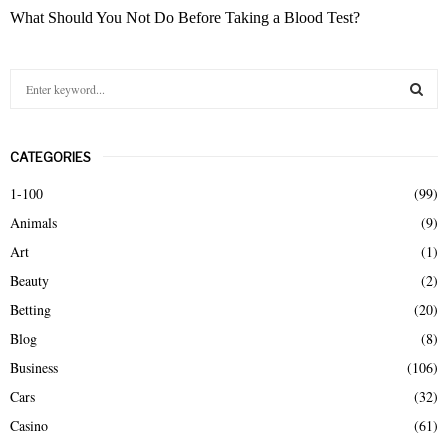
What Should You Not Do Before Taking a Blood Test?
S
e
a
S
r
CATEGORIES
c
E
h
1-100
(99)
f
A
Animals
(9)
o
r
R
Art
(1)
:
Beauty
(2)
C
Betting
(20)
H
Blog
(8)
Business
(106)
Cars
(32)
Casino
(61)