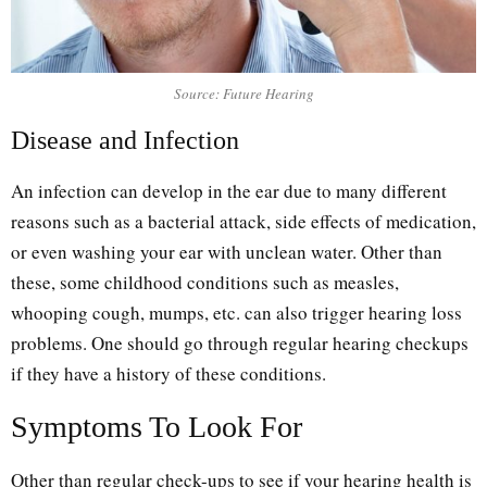
Source: Future Hearing
Disease and Infection
An infection can develop in the ear due to many different
reasons such as a bacterial attack, side effects of medication,
or even washing your ear with unclean water. Other than
these, some childhood conditions such as measles,
whooping cough, mumps, etc. can also trigger hearing loss
problems. One should go through regular hearing checkups
if they have a history of these conditions.
Symptoms To Look For
Other than regular check-ups to see if your hearing health is