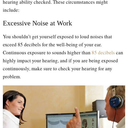
hearing ability checked. These circumstances might
include:
Excessive Noise at Work
You shouldn’t get yourself exposed to loud noises that
exceed 85 decibels for the well-being of your ear.
Continuous exposure to sounds higher than
85 decibels
can
highly impact your hearing, and if you are being exposed
continuously, make sure to check your hearing for any
problem.