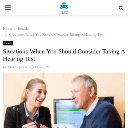
PRIMARY
MENU
Home
Health
Situations When You Should Consider Taking A Hearing Test
Health
Situations When You Should Consider Taking A
Hearing Test
by
Alan Goldberg
30.06.2021