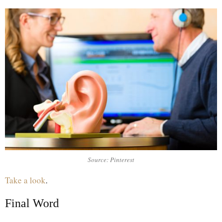
Source: Pinterest
Take a look
.
Final Word