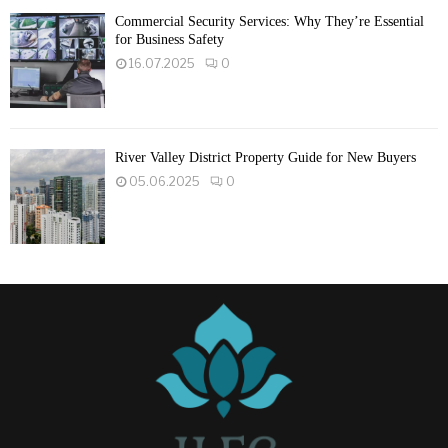
Commercial Security Services: Why They’re Essential
for Business Safety
16.07.2025
0
River Valley District Property Guide for New Buyers
05.06.2025
0