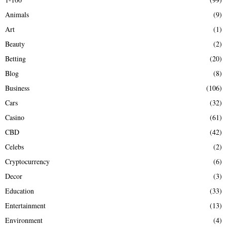
f
A
Animals
(9)
o
r
R
Art
(1)
:
Beauty
(2)
C
Betting
(20)
H
Blog
(8)
Business
(106)
Cars
(32)
Casino
(61)
CBD
(42)
Celebs
(2)
Cryptocurrency
(6)
Decor
(3)
Education
(33)
Entertainment
(13)
Environment
(4)