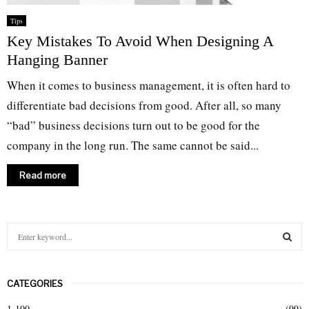
Tips
Key Mistakes To Avoid When Designing A
Hanging Banner
When it comes to business management, it is often hard to
differentiate bad decisions from good. After all, so many
“bad” business decisions turn out to be good for the
company in the long run. The same cannot be said...
Read more
S
e
a
S
r
CATEGORIES
c
E
h
1-100
(99)