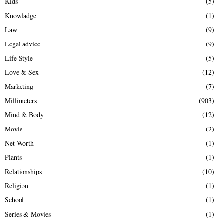
Kids
(5)
Knowladge
(1)
Law
(9)
Legal advice
(9)
Life Style
(5)
Love & Sex
(12)
Marketing
(7)
Millimeters
(903)
Mind & Body
(12)
Movie
(2)
Net Worth
(1)
Plants
(1)
Relationships
(10)
Religion
(1)
School
(1)
Series & Movies
(1)