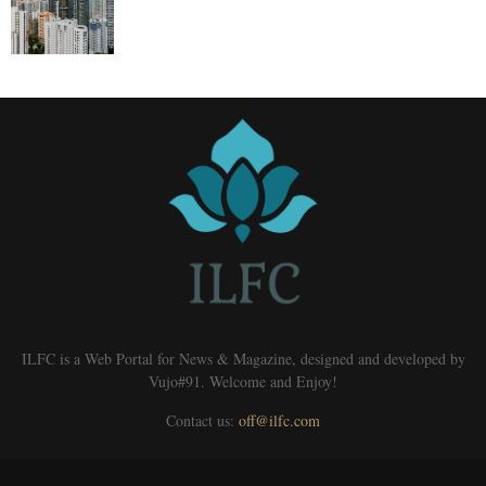
ILFC is a Web Portal for News & Magazine, designed and developed by
Vujo#91. Welcome and Enjoy!
Contact us:
off@ilfc.com