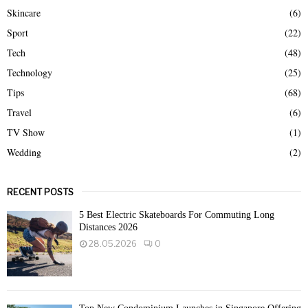
Skincare
(6)
Sport
(22)
Tech
(48)
Technology
(25)
Tips
(68)
Travel
(6)
TV Show
(1)
Wedding
(2)
RECENT POSTS
5 Best Electric Skateboards For Commuting Long
Distances 2026
28.05.2026
0