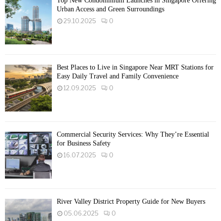
Top New Condominium Launches in Singapore Offering
Urban Access and Green Surroundings
29.10.2025
0
Best Places to Live in Singapore Near MRT Stations for
Easy Daily Travel and Family Convenience
12.09.2025
0
Commercial Security Services: Why They’re Essential
for Business Safety
16.07.2025
0
River Valley District Property Guide for New Buyers
05.06.2025
0