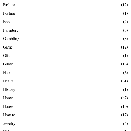
Fashion
(12)
Feeling
(1)
Food
(2)
Furniture
(3)
Gambling
(8)
Game
(12)
Gifts
(1)
Guide
(16)
Hair
(6)
Health
(61)
History
(1)
Home
(47)
House
(10)
How to
(17)
Jewelry
(4)