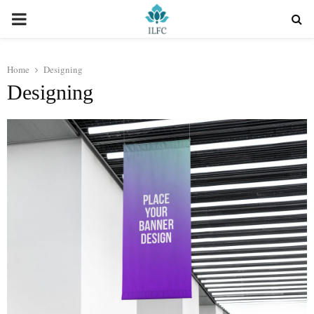
PRIMARY
MENU
Home
Designing
Designing