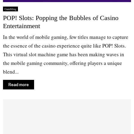
Gambling
POP! Slots: Popping the Bubbles of Casino
Entertainment
In the world of mobile gaming, few titles manage to capture
the essence of the casino experience quite like POP! Slots.
This virtual slot machine game has been making waves in
the mobile gaming community, offering players a unique
blend...
Read more