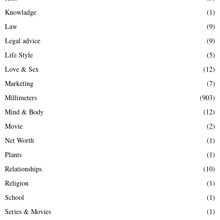
Knowladge
(1)
Law
(9)
Legal advice
(9)
Life Style
(5)
Love & Sex
(12)
Marketing
(7)
Millimeters
(903)
Mind & Body
(12)
Movie
(2)
Net Worth
(1)
Plants
(1)
Relationships
(10)
Religion
(1)
School
(1)
Series & Movies
(1)