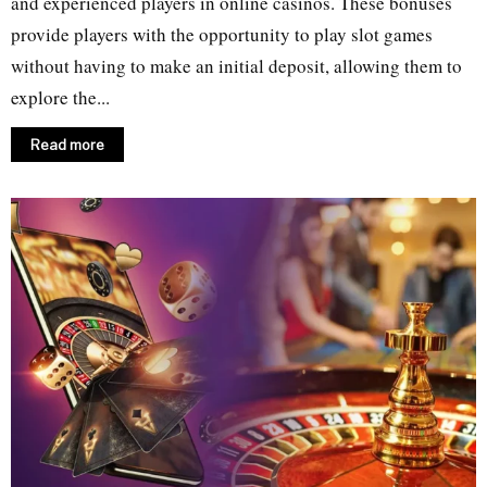
and experienced players in online casinos. These bonuses
provide players with the opportunity to play slot games
without having to make an initial deposit, allowing them to
explore the...
Read more