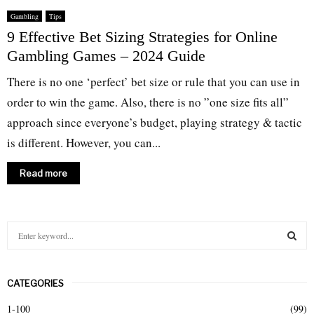
Gambling
Tips
9 Effective Bet Sizing Strategies for Online
Gambling Games – 2024 Guide
There is no one ‘perfect’ bet size or rule that you can use in
order to win the game. Also, there is no ”one size fits all”
approach since everyone’s budget, playing strategy & tactic
is different. However, you can...
Read more
S
e
a
S
r
CATEGORIES
c
E
h
1-100
(99)