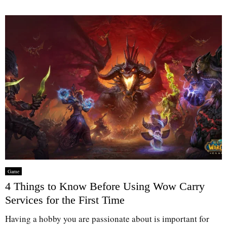
Game
4 Things to Know Before Using Wow Carry
Services for the First Time
Having a hobby you are passionate about is important for