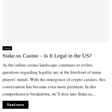
Casino
Stake.us Casino – Is It Legal in the US?
As the online casino landscape continues to evolve,
questions regarding legality are at the forefront of many
players’ minds. With the emergence of crypto casinos, this
conversation has become even more pertinent. In this
comprehensive breakdown, we’ll dive into Stake.us...
Read more