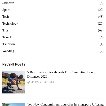
Skincare
(6)
Sport
(22)
Tech
(48)
Technology
(25)
Tips
(68)
Travel
(6)
TV Show
(1)
Wedding
(2)
RECENT POSTS
5 Best Electric Skateboards For Commuting Long
Distances 2026
28.05.2026
0
Top New Condominium Launches in Singapore Offering