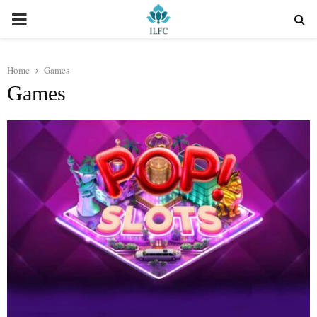
PRIMARY
MENU
Home
Games
Games