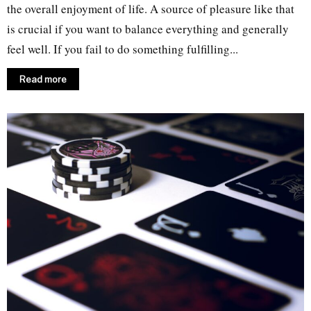
the overall enjoyment of life. A source of pleasure like that
is crucial if you want to balance everything and generally
feel well. If you fail to do something fulfilling...
Read more