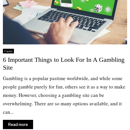
Casino
6 Important Things to Look For In A Gambling
Site
Gambling is a popular pastime worldwide, and while some
people gamble purely for fun, others see it as a way to make
money. However, choosing a gambling site can be
overwhelming. There are so many options available, and it
can...
Read more