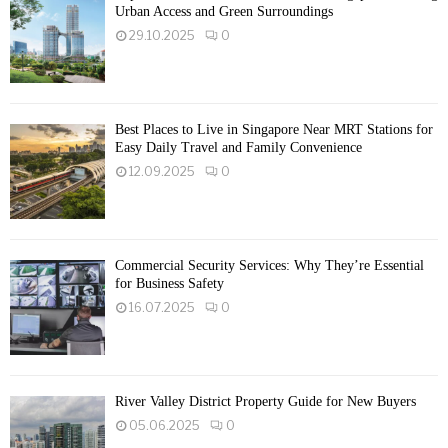
Urban Access and Green Surroundings
29.10.2025
0
Best Places to Live in Singapore Near MRT Stations for
Easy Daily Travel and Family Convenience
12.09.2025
0
Commercial Security Services: Why They’re Essential
for Business Safety
16.07.2025
0
River Valley District Property Guide for New Buyers
05.06.2025
0