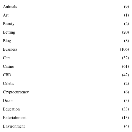
f
A
Animals
(9)
o
r
R
Art
(1)
:
Beauty
(2)
C
Betting
(20)
H
Blog
(8)
Business
(106)
Cars
(32)
Casino
(61)
CBD
(42)
Celebs
(2)
Cryptocurrency
(6)
Decor
(3)
Education
(33)
Entertainment
(13)
Environment
(4)