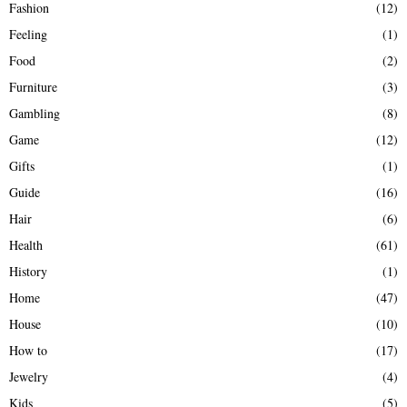
Fashion
(12)
Feeling
(1)
Food
(2)
Furniture
(3)
Gambling
(8)
Game
(12)
Gifts
(1)
Guide
(16)
Hair
(6)
Health
(61)
History
(1)
Home
(47)
House
(10)
How to
(17)
Jewelry
(4)
Kids
(5)