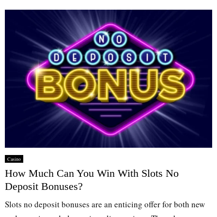
Casino
How Much Can You Win With Slots No
Deposit Bonuses?
Slots no deposit bonuses are an enticing offer for both new