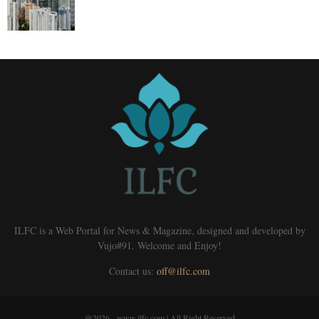
ILFC is a Web Portal for News & Magazine, designed and developed by
Vujo#91. Welcome and Enjoy!
Contact us:
off@ilfc.com
@2026 - www.ilfc.com | All Right Reserved