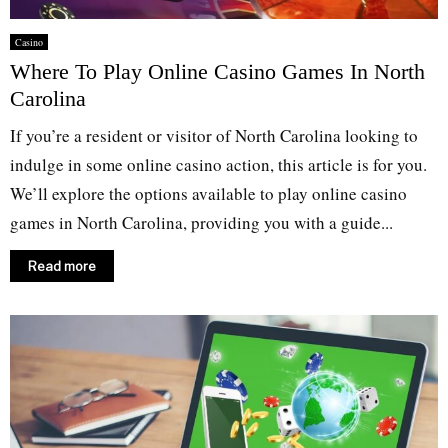
Casino
Where To Play Online Casino Games In North
Carolina
If you’re a resident or visitor of North Carolina looking to
indulge in some online casino action, this article is for you.
We’ll explore the options available to play online casino
games in North Carolina, providing you with a guide...
Read more