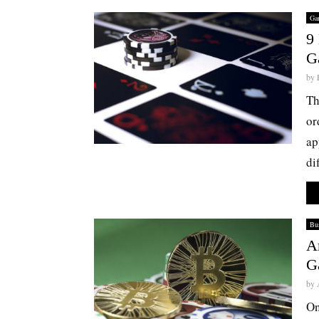
Ga
9 
G
by
Th
or
ap
di
Bus
Ar
G
by
On