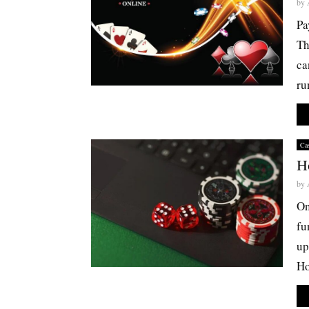
by
Pa
Th
ca
ru
Ca
H
by
On
fu
up
Ho