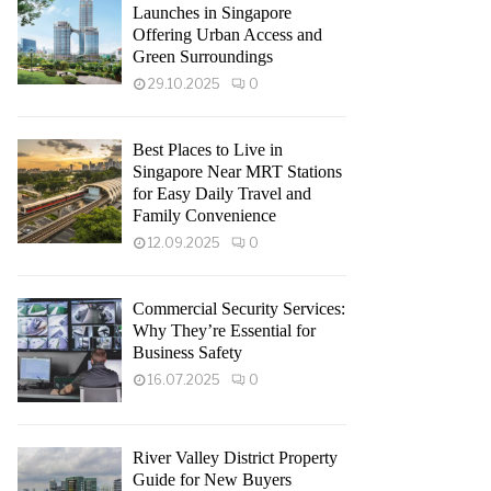
Launches in Singapore
Offering Urban Access and
Green Surroundings
29.10.2025
0
Best Places to Live in
Singapore Near MRT Stations
for Easy Daily Travel and
Family Convenience
12.09.2025
0
Commercial Security Services:
Why They’re Essential for
Business Safety
16.07.2025
0
River Valley District Property
Guide for New Buyers