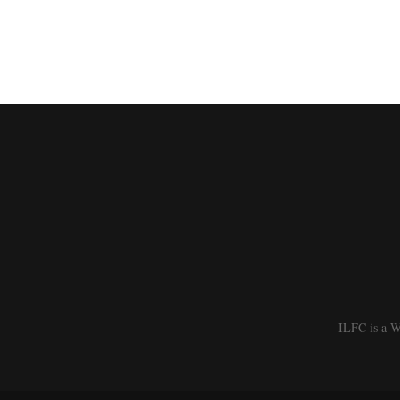
ILFC is a W