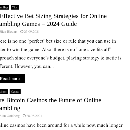
mbling
Tips
Effective Bet Sizing Strategies for Online
ambling Games – 2024 Guide
Ellen Blevins
23.09.2021
ere is no one ‘perfect’ bet size or rule that you can use in
der to win the game. Also, there is no ”one size fits all”
proach since everyone’s budget, playing strategy & tactic is
fferent. However, you can...
Read more
iness
Casino
e Bitcoin Casinos the Future of Online
ambling
Alan Goldberg
28.03.2021
line casinos have been around for a while now, much longer