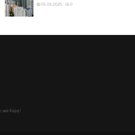
05.06.2025
0
e and Enjoy!