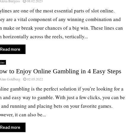
Alexa Burgess
08.02.2023
ylines are one of the most essential parts of slot online.
ey are a vital component of any winning combination and
n make or break your chances of a big win. These lines can
n horizontally across the reels, vertically...
Read more
sino
ow to Enjoy Online Gambling in 4 Easy Steps
Alan Goldberg
02.05.2022
line gambling is the perfect solution if you’re looking for a
n and easy way to gamble. With just a few clicks, you can be
 and running and placing bets on your favorite games.
wever, it can also be...
Read more