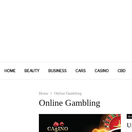
HOME
BEAUTY
BUSINESS
CARS
CASINO
CBD
Home
Online Gambling
Online Gambling
Bet
Un