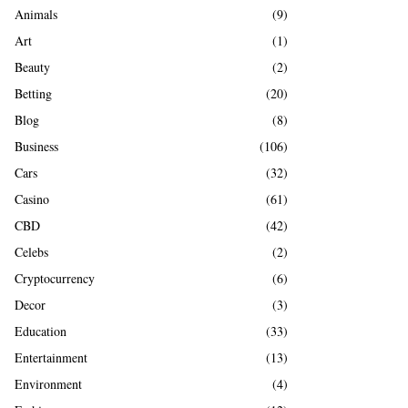
A
Animals
(9)
o
r
R
Art
(1)
:
Beauty
(2)
C
Betting
(20)
H
Blog
(8)
Business
(106)
Cars
(32)
Casino
(61)
CBD
(42)
Celebs
(2)
Cryptocurrency
(6)
Decor
(3)
Education
(33)
Entertainment
(13)
Environment
(4)