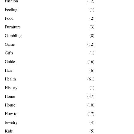
Fashion
(12)
Feeling
(1)
Food
(2)
Furniture
(3)
Gambling
(8)
Game
(12)
Gifts
(1)
Guide
(16)
Hair
(6)
Health
(61)
History
(1)
Home
(47)
House
(10)
How to
(17)
Jewelry
(4)
Kids
(5)