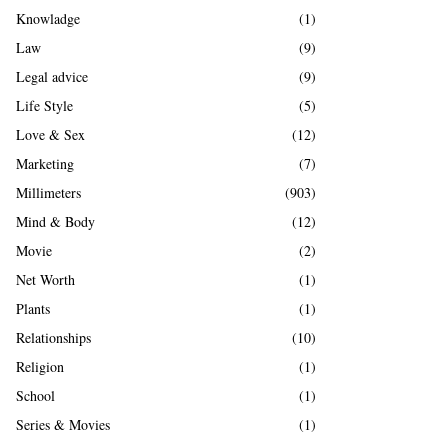
Knowladge
(1)
Law
(9)
Legal advice
(9)
Life Style
(5)
Love & Sex
(12)
Marketing
(7)
Millimeters
(903)
Mind & Body
(12)
Movie
(2)
Net Worth
(1)
Plants
(1)
Relationships
(10)
Religion
(1)
School
(1)
Series & Movies
(1)