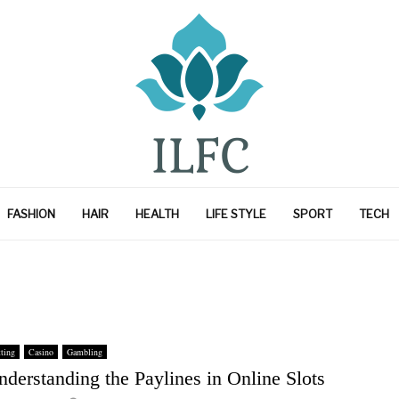
FASHION
HAIR
HEALTH
LIFE STYLE
SPORT
TECH
ting
Casino
Gambling
derstanding the Paylines in Online Slots