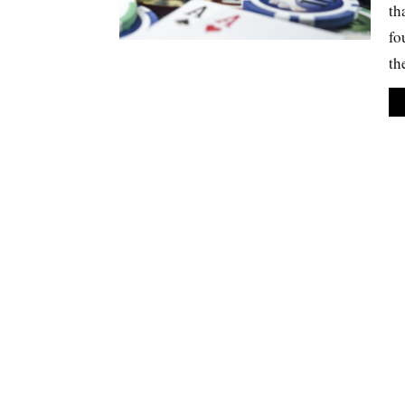
th
fo
th