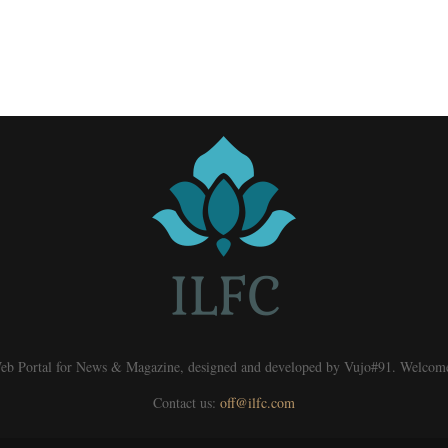
eb Portal for News & Magazine, designed and developed by Vujo#91. Welcom
Contact us:
off@ilfc.com