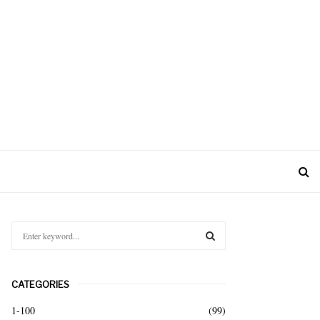
S
e
a
S
r
CATEGORIES
c
E
h
1-100
(99)
f