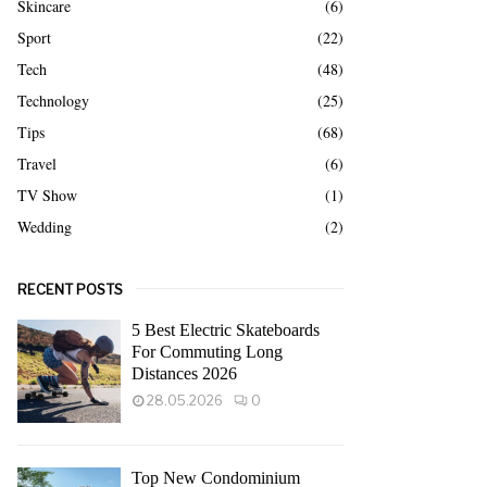
Skincare
(6)
Sport
(22)
Tech
(48)
Technology
(25)
Tips
(68)
Travel
(6)
TV Show
(1)
Wedding
(2)
RECENT POSTS
5 Best Electric Skateboards
For Commuting Long
Distances 2026
28.05.2026
0
Top New Condominium