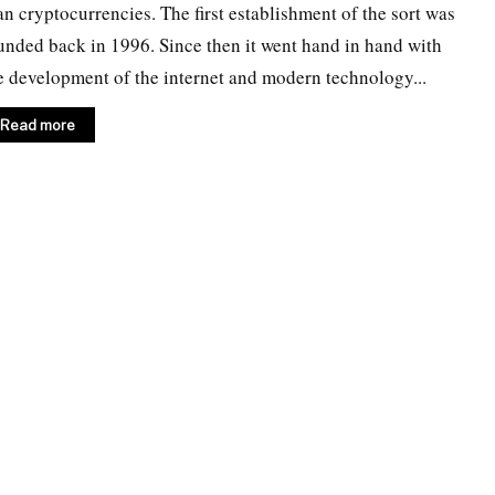
an cryptocurrencies. The first establishment of the sort was
unded back in 1996. Since then it went hand in hand with
e development of the internet and modern technology...
Read more