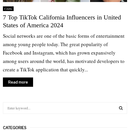
Celebs
7 Top TikTok California Influencers in United
States of America 2024
Social networks are one of the basic forms of entertainment
among young people today. The great popularity of
Facebook and Instagram, which has grown expansively
among users around the world, has motivated developers to
create a TikTok application that quickly...
Read more
S
e
a
S
r
CATEGORIES
c