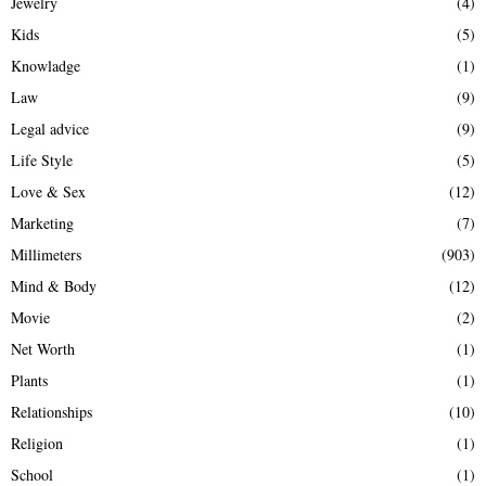
Jewelry
(4)
Kids
(5)
Knowladge
(1)
Law
(9)
Legal advice
(9)
Life Style
(5)
Love & Sex
(12)
Marketing
(7)
Millimeters
(903)
Mind & Body
(12)
Movie
(2)
Net Worth
(1)
Plants
(1)
Relationships
(10)
Religion
(1)
School
(1)