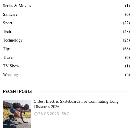
Series & Movies
(1)
Skincare
(6)
Sport
(22)
Tech
(48)
Technology
(25)
Tips
(68)
Travel
(6)
TV Show
(1)
Wedding
(2)
RECENT POSTS
5 Best Electric Skateboards For Commuting Long
Distances 2026
28.05.2026
0