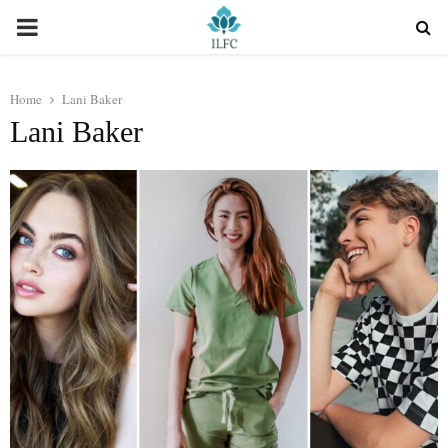
PRIMARY
MENU
Home
Lani Baker
Lani Baker