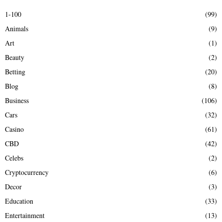
E
h
1-100
(99)
f
A
Animals
(9)
o
r
R
Art
(1)
:
Beauty
(2)
C
Betting
(20)
H
Blog
(8)
Business
(106)
Cars
(32)
Casino
(61)
CBD
(42)
Celebs
(2)
Cryptocurrency
(6)
Decor
(3)
Education
(33)
Entertainment
(13)