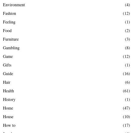
Environment
(4)
Fashion
(12)
Feeling
(1)
Food
(2)
Furniture
(3)
Gambling
(8)
Game
(12)
Gifts
(1)
Guide
(16)
Hair
(6)
Health
(61)
History
(1)
Home
(47)
House
(10)
How to
(17)