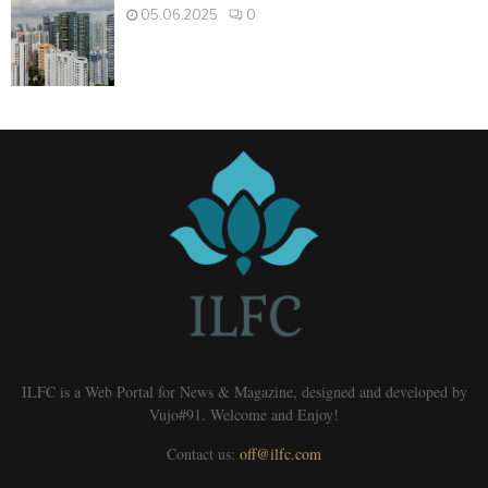
05.06.2025
0
ILFC is a Web Portal for News & Magazine, designed and developed by
Vujo#91. Welcome and Enjoy!
Contact us:
off@ilfc.com