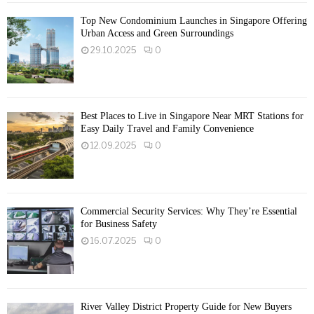
Top New Condominium Launches in Singapore Offering
Urban Access and Green Surroundings
29.10.2025
0
Best Places to Live in Singapore Near MRT Stations for
Easy Daily Travel and Family Convenience
12.09.2025
0
Commercial Security Services: Why They’re Essential
for Business Safety
16.07.2025
0
River Valley District Property Guide for New Buyers