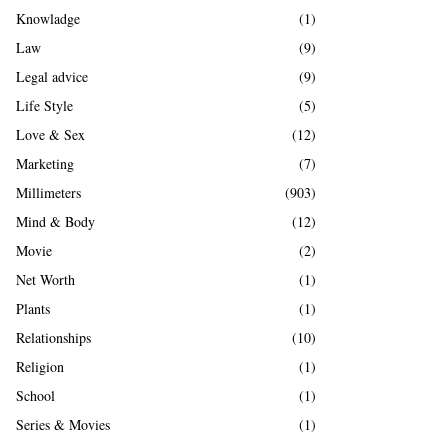
Knowladge
(1)
Law
(9)
Legal advice
(9)
Life Style
(5)
Love & Sex
(12)
Marketing
(7)
Millimeters
(903)
Mind & Body
(12)
Movie
(2)
Net Worth
(1)
Plants
(1)
Relationships
(10)
Religion
(1)
School
(1)
Series & Movies
(1)