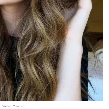
Source: Pinterest