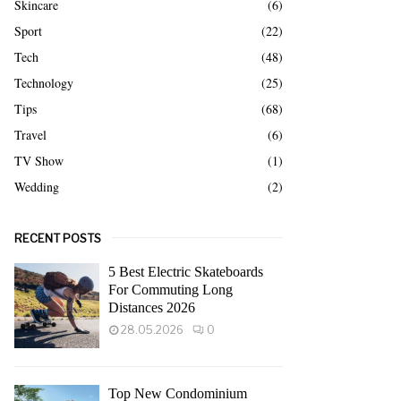
Skincare
(6)
Sport
(22)
Tech
(48)
Technology
(25)
Tips
(68)
Travel
(6)
TV Show
(1)
Wedding
(2)
RECENT POSTS
5 Best Electric Skateboards
For Commuting Long
Distances 2026
28.05.2026
0
Top New Condominium