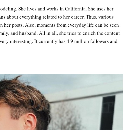
modeling. She lives and works in California. She uses her
fans about everything related to her career. Thus, various
on her posts. Also, moments from everyday life can be seen
mily, and husband. All in all, she tries to enrich the content
very interesting. It currently has 4.9 million followers and