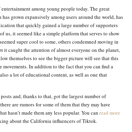
of entertainment among young people today. The great
h has grown expansively among users around the world, has
ication that quickly gained a large number of supporters
 of us, it seemed like a simple platform that serves to show
e it seemed super cool to some, others condemned moving in
bt it caught the attention of almost everyone on the planet,
low themselves to see the bigger picture will see that this
movements. In addition to the fact that you can find a
also a lot of educational content, as well as one that
posts and, thanks to that, got the largest number of
 there are rumors for some of them that they may have
, that hasn’t made them any less popular. You can
read more
ing about the California influencers of Tiktok.