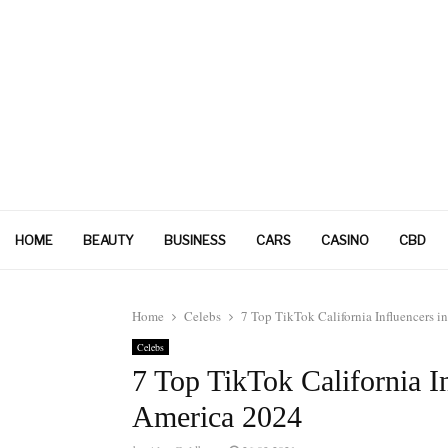
HOME
BEAUTY
BUSINESS
CARS
CASINO
CBD
Home
Celebs
7 Top TikTok California Influencers i
Celebs
7 Top TikTok California In
America 2024