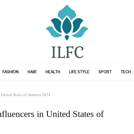
FASHION
HAIR
HEALTH
LIFE STYLE
SPORT
TECH
n United States of America 2024
fluencers in United States of