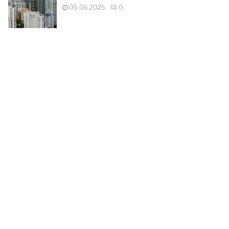
05.06.2025
0