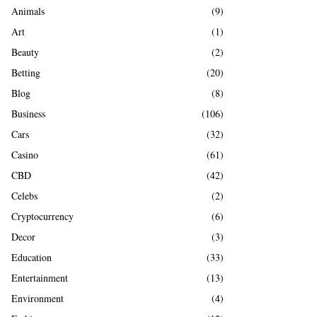
A
Animals
(9)
o
r
R
Art
(1)
:
Beauty
(2)
C
Betting
(20)
H
Blog
(8)
Business
(106)
Cars
(32)
Casino
(61)
CBD
(42)
Celebs
(2)
Cryptocurrency
(6)
Decor
(3)
Education
(33)
Entertainment
(13)
Environment
(4)