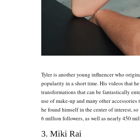
Tyler is another young influencer who origin
popularity in a short time. His videos that he
transformations that can be fantastically ent
use of make-up and many other accessories t
he found himself in the center of interest, so
6 million followers, as well as nearly 450 mil
3. Miki Rai