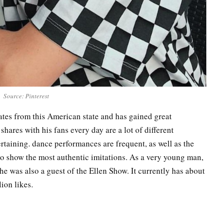
Source: Pinterest
ates from this American state and has gained great
 shares with his fans every day are a lot of different
ertaining. dance performances are frequent, as well as the
o show the most authentic imitations. As a very young man,
 he was also a guest of the Ellen Show. It currently has about
lion likes.