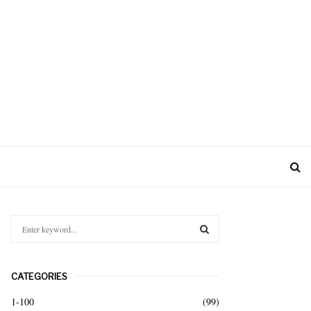
S
e
a
S
r
CATEGORIES
c
E
h
1-100
(99)
f