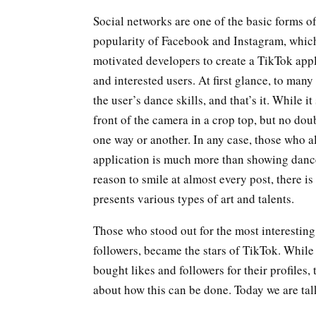
Social networks are one of the basic forms 
popularity of Facebook and Instagram, whic
motivated developers to create a TikTok appl
and interested users. At first glance, to many
the user’s dance skills, and that’s it. Whil
front of the camera in a crop top, but no dou
one way or another. In any case, those who al
application is much more than showing dance 
reason to smile at almost every post, there is 
presents various types of art and talents.
Those who stood out for the most interesting 
followers, became the stars of TikTok. While
bought likes and followers for their profiles
about how this can be done. Today we are talk