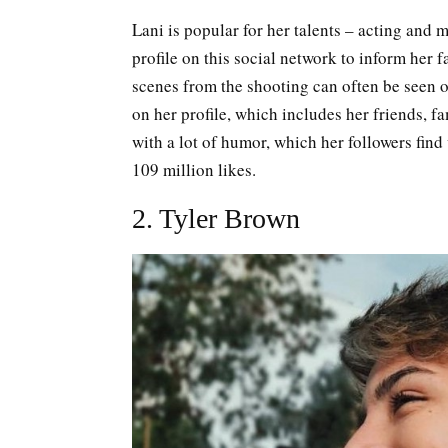
Lani is popular for her talents – acting and 
profile on this social network to inform her 
scenes from the shooting can often be seen 
on her profile, which includes her friends, fa
with a lot of humor, which her followers find 
109 million likes.
2. Tyler Brown