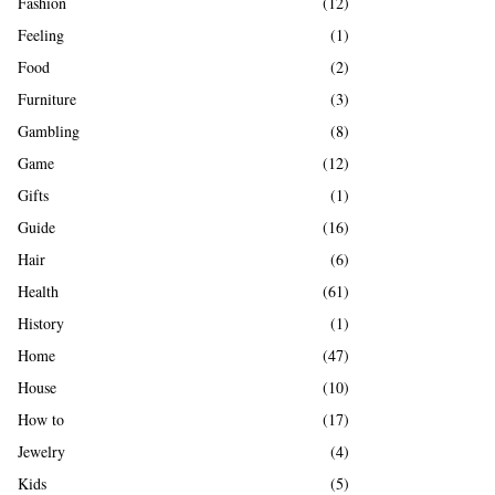
Fashion
(12)
Feeling
(1)
Food
(2)
Furniture
(3)
Gambling
(8)
Game
(12)
Gifts
(1)
Guide
(16)
Hair
(6)
Health
(61)
History
(1)
Home
(47)
House
(10)
How to
(17)
Jewelry
(4)
Kids
(5)