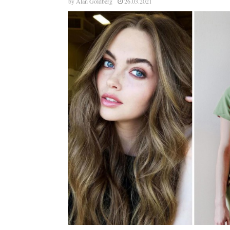
by
Alan Goldberg
26.03.2021