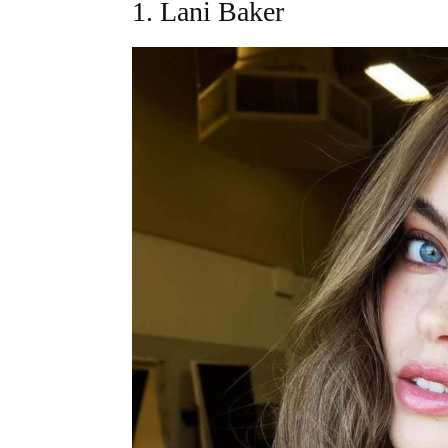
1. Lani Baker