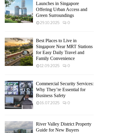
Launches in Singapore
Offering Urban Access and
Green Surroundings
29.10.2025
0
Best Places to Live in
Singapore Near MRT Stations
for Easy Daily Travel and
Family Convenience
12.09.2025
0
Commercial Security Services:
Why They’re Essential for
Business Safety
16.07.2025
0
River Valley District Property
Guide for New Buyers