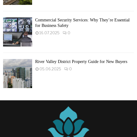
Commercial Security Services: Why They’re Essential
for Business Safety
16.07.2025
0
River Valley District Property Guide for New Buyers
05.06.2025
0