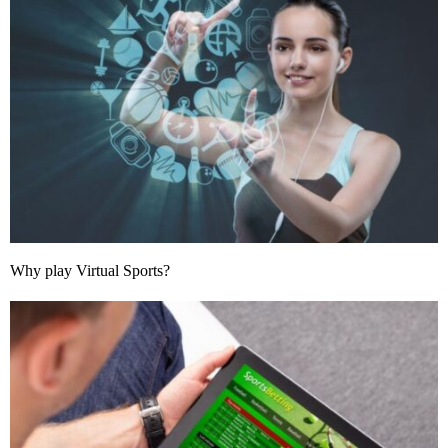
Why play Virtual Sports?