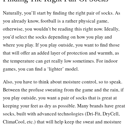
Naturally, you’ll start by finding the right pair of socks. As
you already know, football is a rather physical game,
otherwise, you wouldn’t be reading this right now. Ideally,
you’d select the socks depending on how you play and
where you play. If you play outside, you want to find those
that will offer an added layer of protection and warmth, as
the temperature can get really low sometimes. For indoor
games, you can find a ‘lighter’ model.
Also, you have to think about moisture control, so to speak.
Between the profuse sweating from the game and the rain, if
you play outside, you want a pair of socks that is great at
keeping your feet as dry as possible. Many brands have great
socks, built with advanced technologies (Dri-Fit, DryCell,
ClimaCool, etc.) that will help keep the sweat and moisture