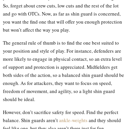
So, forget about crew cuts, low cuts and the rest of the lot
and go with OTCs. Now, as far as shin guard is concerned,
you want the find one that will offer you enough protection
but won’t affect the way you play.
The general rule of thumb is to find the one best suited to
your position and style of play. For instance, defenders are
more likely to engage in physical contact, so an extra level
of support and protection is appreciated. Midfielders get
both sides of the action, so a balanced shin guard should be
enough. As for attackers, they want to focus on speed,
freedom of movement, and agility, so a light shin guard
should be ideal.
However, don’t sacrifice safety for speed. Find the perfect
balance. Shin guards aren’t
ankle-weights
and they should
feel like one, but they also aren’t there just for fun.