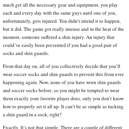
much get all the necessary gear and equipment, you play
each and every day with the same guys until one of you,
unfortunately, gets injured. You didn’t intend it to happen,
but it did. The game got really intense and in the heat of the
moment, someone suffered a shin injury. An injury that
could’ve easily been prevented if you had a good pair of
socks and shin guards.
From that day on, all of you collectively decide that you’ll
wear soccer socks and shin guards to prevent this from ever
happening again. Now, none of you have worn shin guards
and soccer socks before, so you might be tempted to wear
them exactly your favorite player does, only you don’t know
how to properly set it all up. It can’t be as simple as tucking
a shin guard in a sock, right?
Exactly. It’s not that simple. There are a couple of different