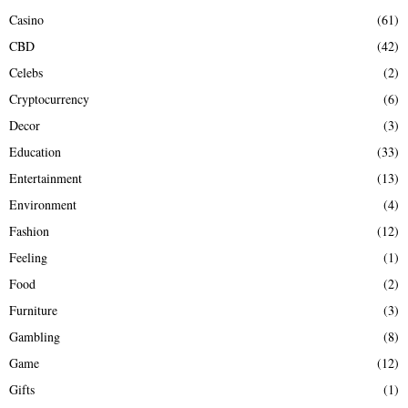
Casino
(61)
CBD
(42)
Celebs
(2)
Cryptocurrency
(6)
Decor
(3)
Education
(33)
Entertainment
(13)
Environment
(4)
Fashion
(12)
Feeling
(1)
Food
(2)
Furniture
(3)
Gambling
(8)
Game
(12)
Gifts
(1)