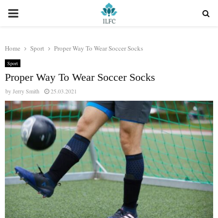
PRIMARY
MENU
Home
Sport
Proper Way To Wear Soccer Socks
Sport
Proper Way To Wear Soccer Socks
by
Jerry Smith
25.03.2021