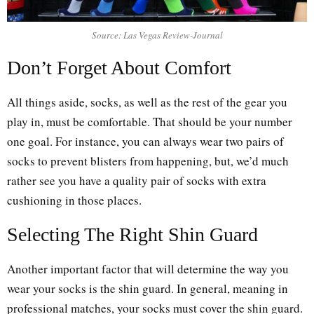
Source: Las Vegas Review-Journal
Don’t Forget About Comfort
All things aside, socks, as well as the rest of the gear you
play in, must be comfortable. That should be your number
one goal. For instance, you can always wear two pairs of
socks to prevent blisters from happening, but, we’d much
rather see you have a quality pair of socks with extra
cushioning in those places.
Selecting The Right Shin Guard
Another important factor that will determine the way you
wear your socks is the shin guard. In general, meaning in
professional matches, your socks must cover the shin guard.