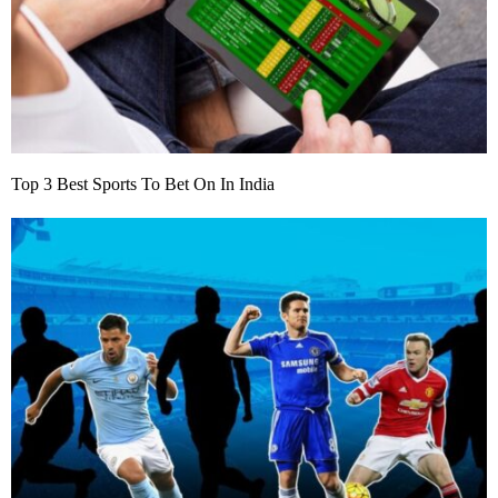
Top 3 Best Sports To Bet On In India