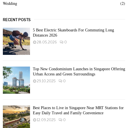
Wedding
(2)
RECENT POSTS
5 Best Electric Skateboards For Commuting Long
Distances 2026
28.05.2026
0
Top New Condominium Launches in Singapore Offering
Urban Access and Green Surroundings
29.10.2025
0
Best Places to Live in Singapore Near MRT Stations for
Easy Daily Travel and Family Convenience
12.09.2025
0