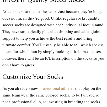
Not all socks are made the same. Just because they’re long,
does not mean they’re good. Unlike regular socks, quality
soccer socks are designed with each individual foot in mind.
They have strategically placed cushioning and added joint
support to help you achieve the best results and bring
ultimate comfort. You’ll usually be able to tell which sock is
meant for which foot by simply looking at it. In most cases,
however, there will be an R/L inscription on the socks so you
don’t have to guess.
Customize Your Socks
As you already know,
professional athletes
that play on the
same team wear the same colored socks. To be fair, you’re
not a professional club, so investing in branding the socks