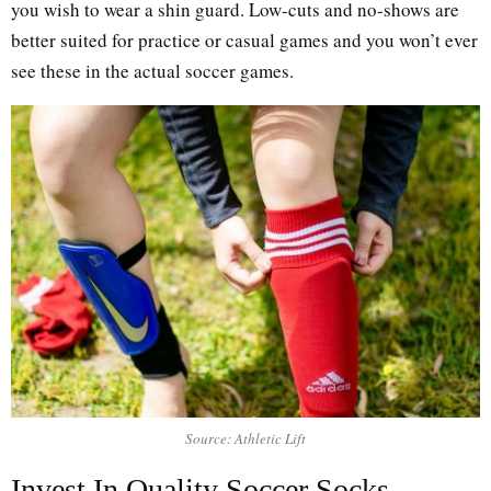
you wish to wear a shin guard. Low-cuts and no-shows are
better suited for practice or casual games and you won’t ever
see these in the actual soccer games.
Source: Athletic Lift
Invest In Quality Soccer Socks