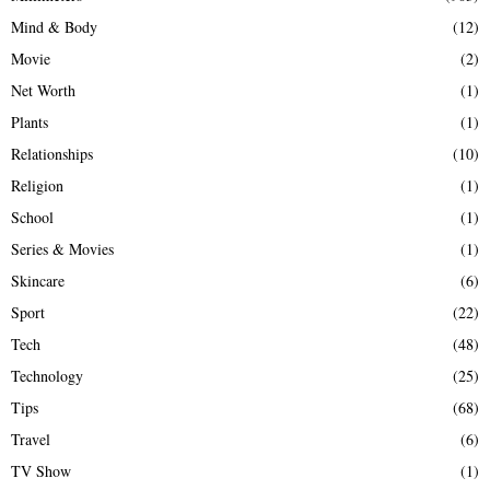
Mind & Body
(12)
Movie
(2)
Net Worth
(1)
Plants
(1)
Relationships
(10)
Religion
(1)
School
(1)
Series & Movies
(1)
Skincare
(6)
Sport
(22)
Tech
(48)
Technology
(25)
Tips
(68)
Travel
(6)
TV Show
(1)