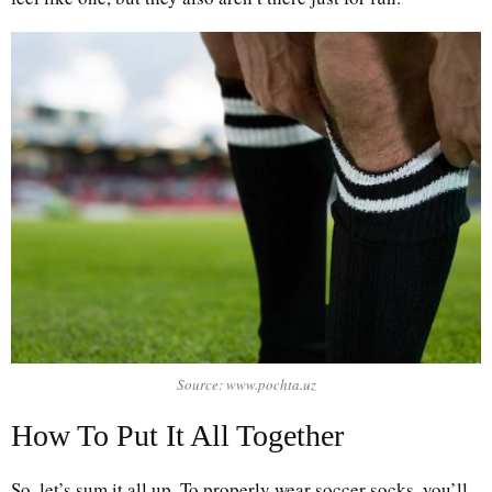
Source: www.pochta.uz
How To Put It All Together
So, let’s sum it all up. To properly wear soccer socks, you’ll