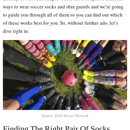
ways to wear soccer socks and shin guards and we’re going
to guide you through all of them so you can find out which
of these works best for you. So, without further ado, let’s
dive right in.
Source: Girls Soccer Network
Finding The Right Pair Of Socks