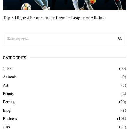
Top 5 Highest Scorers in the Premier League of All-time
S
e
a
S
r
CATEGORIES
c
E
h
1-100
(99)
f
A
Animals
(9)
o
r
R
Art
(1)
:
Beauty
(2)
C
Betting
(20)
H
Blog
(8)
Business
(106)
Cars
(32)