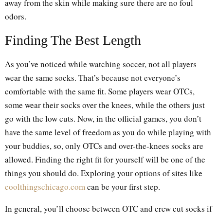
away from the skin while making sure there are no foul
odors.
Finding The Best Length
As you’ve noticed while watching soccer, not all players
wear the same socks. That’s because not everyone’s
comfortable with the same fit. Some players wear OTCs,
some wear their socks over the knees, while the others just
go with the low cuts. Now, in the official games, you don’t
have the same level of freedom as you do while playing with
your buddies, so, only OTCs and over-the-knees socks are
allowed. Finding the right fit for yourself will be one of the
things you should do. Exploring your options of sites like
coolthingschicago.com
can be your first step.
In general, you’ll choose between OTC and crew cut socks if