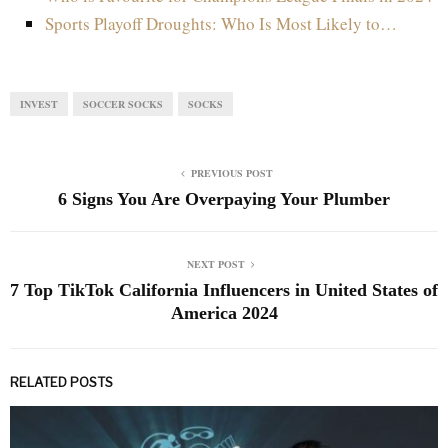
Sports Playoff Droughts: Who Is Most Likely to…
INVEST
SOCCER SOCKS
SOCKS
PREVIOUS POST
6 Signs You Are Overpaying Your Plumber
NEXT POST
7 Top TikTok California Influencers in United States of
America 2024
RELATED POSTS