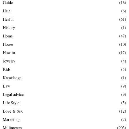
Guide
(16)
Hair
(6)
Health
(61)
History
(1)
Home
(47)
House
(10)
How to
(17)
Jewelry
(4)
Kids
(5)
Knowladge
(1)
Law
(9)
Legal advice
(9)
Life Style
(5)
Love & Sex
(12)
Marketing
(7)
Millimeters
(903)