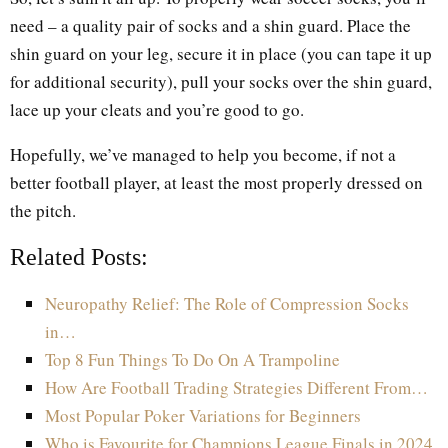
need – a quality pair of socks and a shin guard. Place the
shin guard on your leg, secure it in place (you can tape it up
for additional security), pull your socks over the shin guard,
lace up your cleats and you’re good to go.
Hopefully, we’ve managed to help you become, if not a
better football player, at least the most properly dressed on
the pitch.
Related Posts:
Neuropathy Relief: The Role of Compression Socks
in…
Top 8 Fun Things To Do On A Trampoline
How Are Football Trading Strategies Different From…
Most Popular Poker Variations for Beginners
Who is Favourite for Champions League Finals in 2024