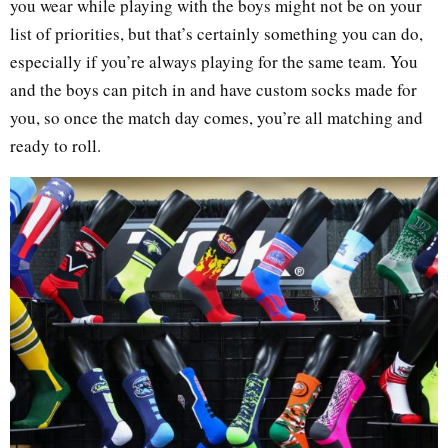
you wear while playing with the boys might not be on your
list of priorities, but that’s certainly something you can do,
especially if you’re always playing for the same team. You
and the boys can pitch in and have custom socks made for
you, so once the match day comes, you’re all matching and
ready to roll.