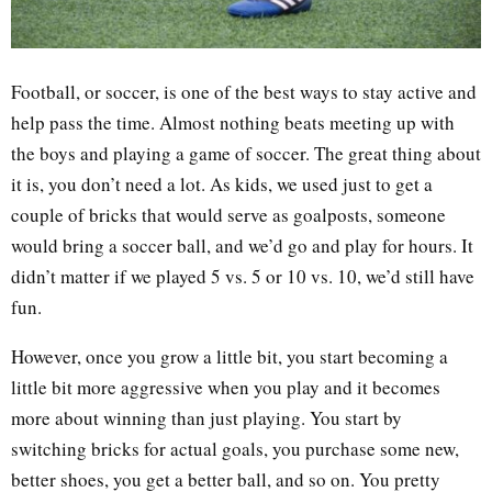
Football, or soccer, is one of the best ways to stay active and
help pass the time. Almost nothing beats meeting up with
the boys and playing a game of soccer. The great thing about
it is, you don’t need a lot. As kids, we used just to get a
couple of bricks that would serve as goalposts, someone
would bring a soccer ball, and we’d go and play for hours. It
didn’t matter if we played 5 vs. 5 or 10 vs. 10, we’d still have
fun.
However, once you grow a little bit, you start becoming a
little bit more aggressive when you play and it becomes
more about winning than just playing. You start by
switching bricks for actual goals, you purchase some new,
better shoes, you get a better ball, and so on. You pretty