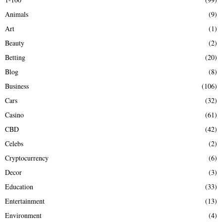
f
A
Animals
(9)
o
r
R
Art
(1)
:
Beauty
(2)
C
Betting
(20)
H
Blog
(8)
Business
(106)
Cars
(32)
Casino
(61)
CBD
(42)
Celebs
(2)
Cryptocurrency
(6)
Decor
(3)
Education
(33)
Entertainment
(13)
Environment
(4)