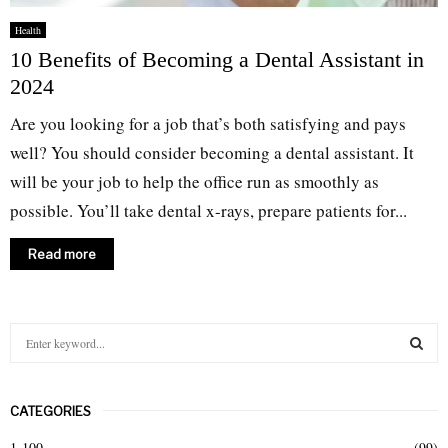
Health
10 Benefits of Becoming a Dental Assistant in
2024
Are you looking for a job that’s both satisfying and pays
well? You should consider becoming a dental assistant. It
will be your job to help the office run as smoothly as
possible. You’ll take dental x-rays, prepare patients for...
Read more
S
e
a
S
r
CATEGORIES
c
E
h
1-100
(99)