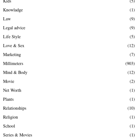
Kids
(5)
Knowladge
(1)
Law
(9)
Legal advice
(9)
Life Style
(5)
Love & Sex
(12)
Marketing
(7)
Millimeters
(903)
Mind & Body
(12)
Movie
(2)
Net Worth
(1)
Plants
(1)
Relationships
(10)
Religion
(1)
School
(1)
Series & Movies
(1)