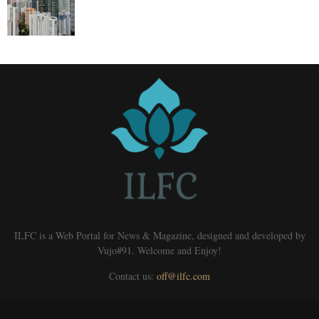
ILFC is a Web Portal for News & Magazine, designed and developed by
Vujo#91. Welcome and Enjoy!
Contact us:
off@ilfc.com