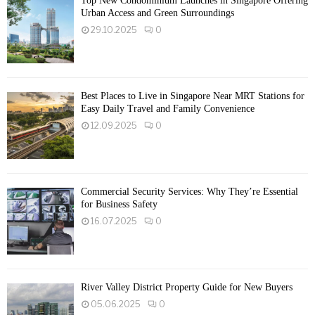
Top New Condominium Launches in Singapore Offering
Urban Access and Green Surroundings
29.10.2025
0
Best Places to Live in Singapore Near MRT Stations for
Easy Daily Travel and Family Convenience
12.09.2025
0
Commercial Security Services: Why They’re Essential
for Business Safety
16.07.2025
0
River Valley District Property Guide for New Buyers
05.06.2025
0