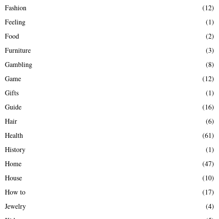
Fashion
(12)
Feeling
(1)
Food
(2)
Furniture
(3)
Gambling
(8)
Game
(12)
Gifts
(1)
Guide
(16)
Hair
(6)
Health
(61)
History
(1)
Home
(47)
House
(10)
How to
(17)
Jewelry
(4)