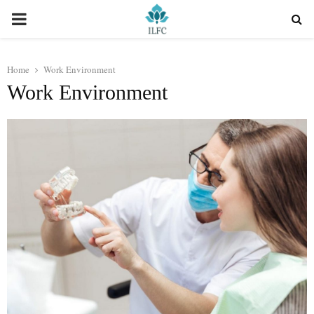
PRIMARY
MENU
Home
Work Environment
Work Environment