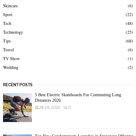
Skincare
(6)
Sport
(22)
Tech
(48)
Technology
(25)
Tips
(68)
Travel
(6)
TV Show
(1)
Wedding
(2)
RECENT POSTS
5 Best Electric Skateboards For Commuting Long
Distances 2026
28.05.2026
0